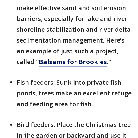
make effective sand and soil erosion
barriers, especially for lake and river
shoreline stabilization and river delta
sedimentation management. Here’s
an example of just such a project,
called "
Balsams for Brookies
."
Fish feeders: Sunk into private fish
ponds, trees make an excellent refuge
and feeding area for fish.
Bird feeders: Place the Christmas tree
in the garden or backyard and use it