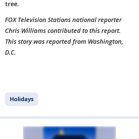
tree.
FOX Television Stations national reporter
Chris Williams contributed to this report.
This story was reported from Washington,
D.C.
Holidays