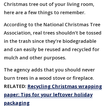
Christmas tree out of your living room,
here are a few things to remember.
According to the National Christmas Tree
Association, real trees shouldn’t be tossed
in the trash since they’re biodegradable
and can easily be reused and recycled for
mulch and other purposes.
The agency adds that you should never
burn trees in a wood stove or fireplace.
RELATED:
Recycling Christmas wrapping
paper: Tips for your leftover holiday
packaging