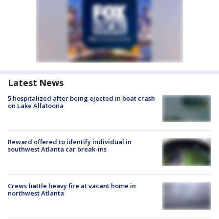
Latest News
5 hospitalized after being ejected in boat crash
on Lake Allatoona
Reward offered to identify individual in
southwest Atlanta car break-ins
Crews battle heavy fire at vacant home in
northwest Atlanta