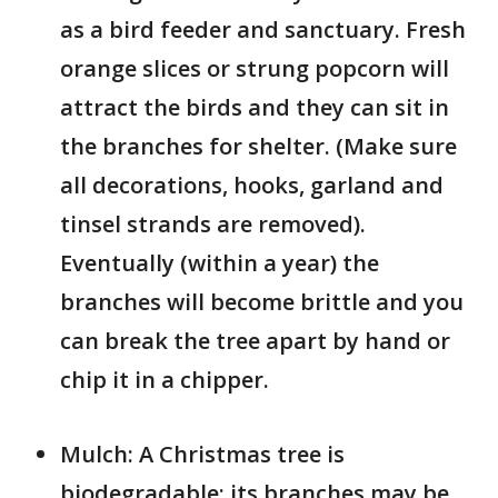
as a bird feeder and sanctuary. Fresh
orange slices or strung popcorn will
attract the birds and they can sit in
the branches for shelter. (Make sure
all decorations, hooks, garland and
tinsel strands are removed).
Eventually (within a year) the
branches will become brittle and you
can break the tree apart by hand or
chip it in a chipper.
Mulch: A Christmas tree is
biodegradable; its branches may be