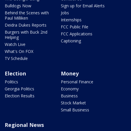
Bulldogs Now
Sign up for Email Alerts
Behind the Scenes with
Jobs
Paul Milliken
Internships
Deidra Dukes Reports
FCC Public File
Burgers with Buck 2nd
FCC Applications
Helping
Captioning
Watch Live
What's On FOX
TV Schedule
Election
Money
Politics
Personal Finance
Georgia Politics
Economy
Election Results
Business
Stock Market
Small Business
Regional News