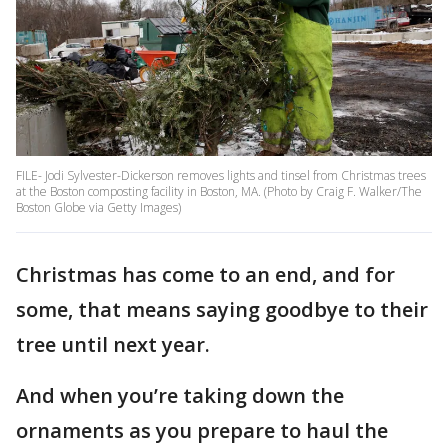
FILE- Jodi Sylvester-Dickerson removes lights and tinsel from Christmas trees
at the Boston composting facility in Boston, MA. (Photo by Craig F. Walker/The
Boston Globe via Getty Images)
Christmas has come to an end, and for
some, that means saying goodbye to their
tree until next year.
And when you’re taking down the
ornaments as you prepare to haul the