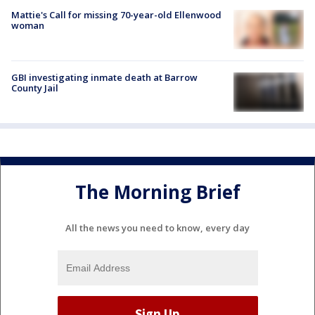
Mattie's Call for missing 70-year-old Ellenwood
woman
GBI investigating inmate death at Barrow
County Jail
The Morning Brief
All the news you need to know, every day