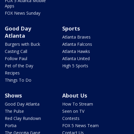
FOX 5 Atlanta Mobile
Apps
FOX News Sunday
Good Day
Sports
Atlanta
Atlanta Braves
Burgers with Buck
Atlanta Falcons
Casting Call
Atlanta Hawks
Follow Paul
Atlanta United
Pet of the Day
High 5 Sports
Recipes
Things To Do
Shows
About Us
Good Day Atlanta
How To Stream
The Pulse
Seen on TV
Red Clay Rundown
Contests
Portia
FOX 5 News Team
The Georgia Gang
Contact Us