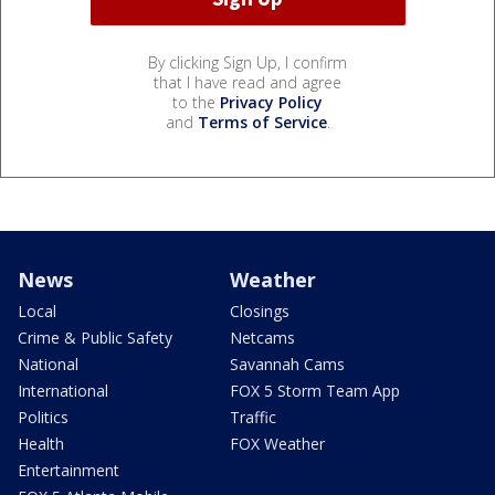
By clicking Sign Up, I confirm
that I have read and agree
to the
Privacy Policy
and
Terms of Service
.
News
Weather
Local
Closings
Crime & Public Safety
Netcams
National
Savannah Cams
International
FOX 5 Storm Team App
Politics
Traffic
Health
FOX Weather
Entertainment