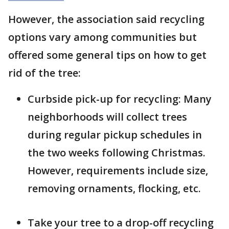
However, the association said recycling
options vary among communities but
offered some general tips on how to get
rid of the tree:
Curbside pick-up for recycling: Many
neighborhoods will collect trees
during regular pickup schedules in
the two weeks following Christmas.
However, requirements include size,
removing ornaments, flocking, etc.
Take your tree to a drop-off recycling