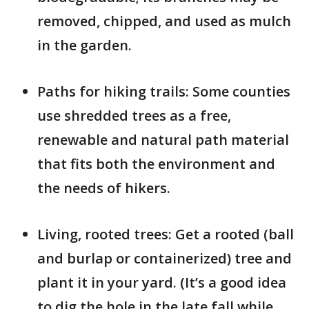
removed, chipped, and used as mulch
in the garden.
Paths for hiking trails: Some counties
use shredded trees as a free,
renewable and natural path material
that fits both the environment and
the needs of hikers.
Living, rooted trees: Get a rooted (ball
and burlap or containerized) tree and
plant it in your yard. (It’s a good idea
to dig the hole in the late fall while