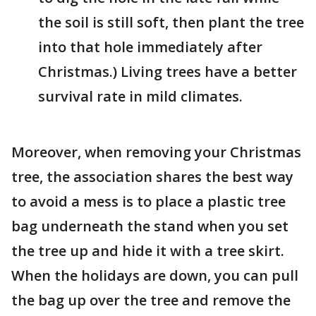
the soil is still soft, then plant the tree
into that hole immediately after
Christmas.) Living trees have a better
survival rate in mild climates.
Moreover, when removing your Christmas
tree, the association shares the best way
to avoid a mess is to place a plastic tree
bag underneath the stand when you set
the tree up and hide it with a tree skirt.
When the holidays are down, you can pull
the bag up over the tree and remove the