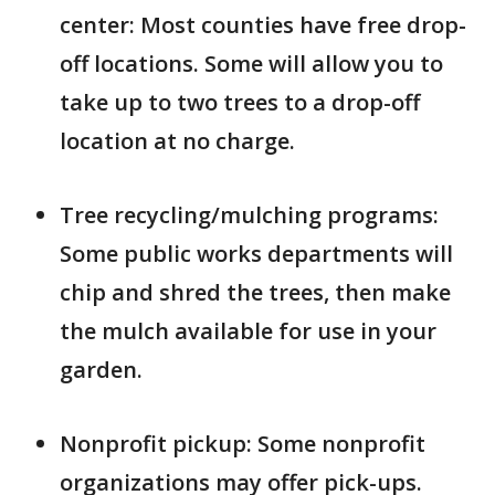
center: Most counties have free drop-
off locations. Some will allow you to
take up to two trees to a drop-off
location at no charge.
Tree recycling/mulching programs:
Some public works departments will
chip and shred the trees, then make
the mulch available for use in your
garden.
Nonprofit pickup: Some nonprofit
organizations may offer pick-ups.