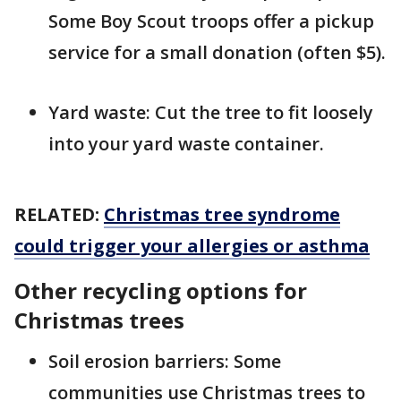
Some Boy Scout troops offer a pickup
service for a small donation (often $5).
Yard waste: Cut the tree to fit loosely
into your yard waste container.
RELATED:
Christmas tree syndrome
could trigger your allergies or asthma
Other recycling options for
Christmas trees
Soil erosion barriers: Some
communities use Christmas trees to