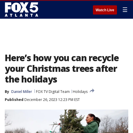
☰
Watch Live
Here’s how you can recycle
your Christmas trees after
the holidays
By
Daniel Miller
FOX TV Digital Team
Holidays
Published
December 26, 2023 12:23 PM EST