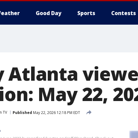
eather
Good Day
Sports
Contests
 Atlanta viewe
ion: May 22, 20
n TV
Published
May 22, 2026 12:18 PM EDT
p