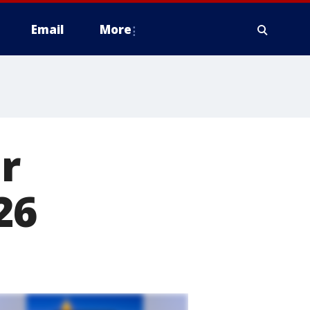
Email
More
r
26