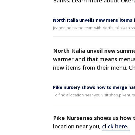
Banks. Learn more about Okera
North Italia unveils new menu items
Joanne helps the team with North Italia with 
North Italia unveil new summ
warmer and that means menus 
new items from their menu. Ch
Pike nursery shows how to merge nat
To find a location near you visit shop.pikenur
Pike Nurseries shows us how 
location near you,
click here.