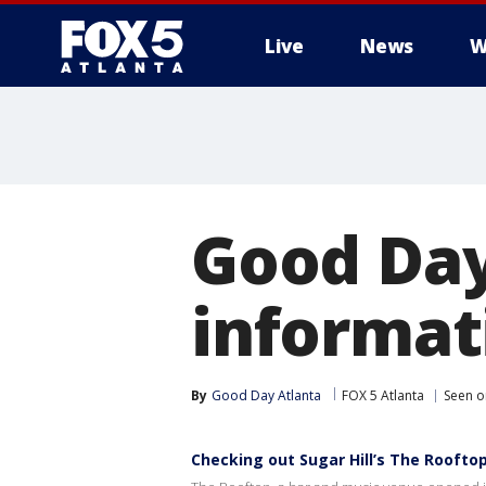
Live
News
W
Good Day
informat
By
Good Day Atlanta
FOX 5 Atlanta
Seen o
Checking out Sugar Hill’s The Roofto