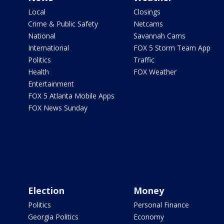
Local
Closings
Crime & Public Safety
Netcams
National
Savannah Cams
International
FOX 5 Storm Team App
Politics
Traffic
Health
FOX Weather
Entertainment
FOX 5 Atlanta Mobile Apps
FOX News Sunday
Election
Money
Politics
Personal Finance
Georgia Politics
Economy