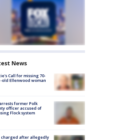
test News
ie's Call for missing 70-
r-old Ellenwood woman
arrests former Polk
ty officer accused of
sing Flock system
charged after allegedly