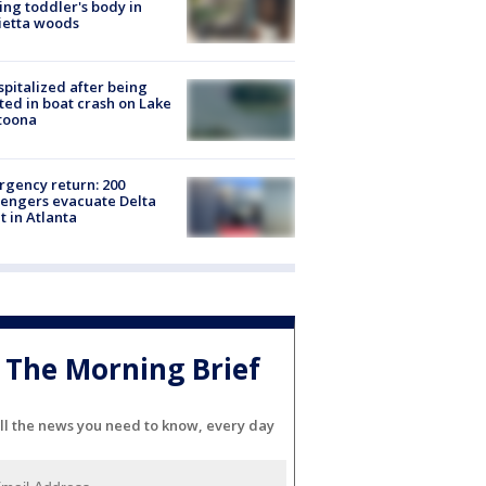
ing toddler's body in
ietta woods
spitalized after being
ted in boat crash on Lake
toona
gency return: 200
engers evacuate Delta
ht in Atlanta
The Morning Brief
ll the news you need to know, every day