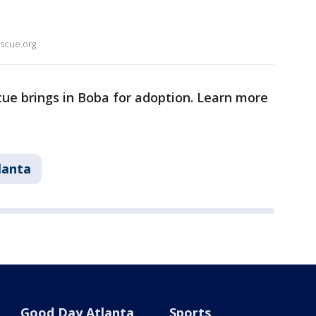
escue.org
ue brings in Boba for adoption. Learn more
lanta
Good Day Atlanta
Sports