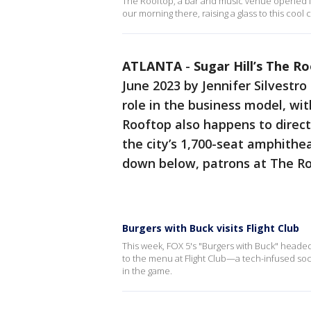
The Rooftop, a bar and music venue opened in 
our morning there, raising a glass to this coo
ATLANTA
-
Sugar Hill’s The R
June 2023 by Jennifer Silvestro
role in the business model, wi
Rooftop also happens to directl
the city’s 1,700-seat amphith
down below, patrons at The R
Burgers with Buck visits Flight Club
This week, FOX 5's "Burgers with Buck" headed
to the menu at Flight Club—a tech-infused soci
in the game.