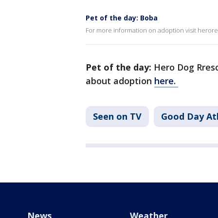
Pet of the day: Boba
For more information on adoption visit heror
Pet of the day:
Hero Dog Rresc
about adoption
here.
Seen on TV
Good Day At
News
Weather