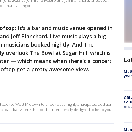
June 2023 by Jennifer Silvestro and Jeff Blanchard. Check out
l community hangout!
ooftop:
It's
a bar and music venue opened in
 and Jeff Blanchard. Live music plays a big
th musicians booked nightly. And The
y overlook The Bowl at Sugar Hill, which is
La
eater — which means when there’s a concert
ooftop get a pretty awesome view.
Matt
yea
GBI 
Coun
 back to West Midtown to check out a highly anticipated addition
misu
al dart bar where the food is intentionally designed to keep you
Man 