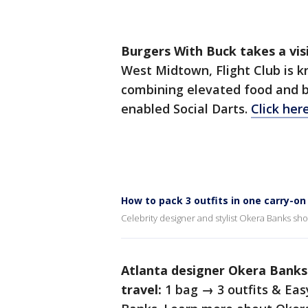
Burgers With Buck takes a visi
West Midtown, Flight Club is 
combining elevated food and 
enabled Social Darts.
Click her
How to pack 3 outfits in one carry-o
Celebrity designer and stylist Okera Banks sho
Atlanta designer Okera Banks
travel:
1 bag → 3 outfits & Eas