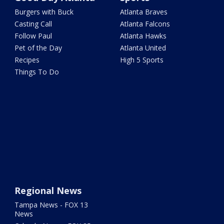
Burgers with Buck
Atlanta Braves
Casting Call
Atlanta Falcons
Follow Paul
Atlanta Hawks
Pet of the Day
Atlanta United
Recipes
High 5 Sports
Things To Do
Regional News
Tampa News - FOX 13
News