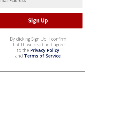
By clicking Sign Up, I confirm
that I have read and agree
to the
Privacy Policy
and
Terms of Service
.