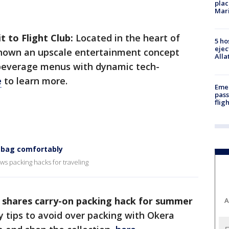
plac
Mar
t to Flight Club:
Located in the heart of
5 ho
ejec
known an upscale entertainment concept
Alla
beverage menus with dynamic tech-
e
to learn more.
Emer
pass
flig
n bag comfortably
ws packing hacks for traveling
 shares carry-on packing hack for summer
A
y tips to avoid over packing with Okera