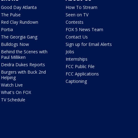
Good Day Atlanta
How To Stream
The Pulse
Seen on TV
Red Clay Rundown
Contests
Portia
FOX 5 News Team
The Georgia Gang
Contact Us
Bulldogs Now
Sign up for Email Alerts
Behind the Scenes with
Jobs
Paul Milliken
Internships
Deidra Dukes Reports
FCC Public File
Burgers with Buck 2nd
FCC Applications
Helping
Captioning
Watch Live
What's On FOX
TV Schedule