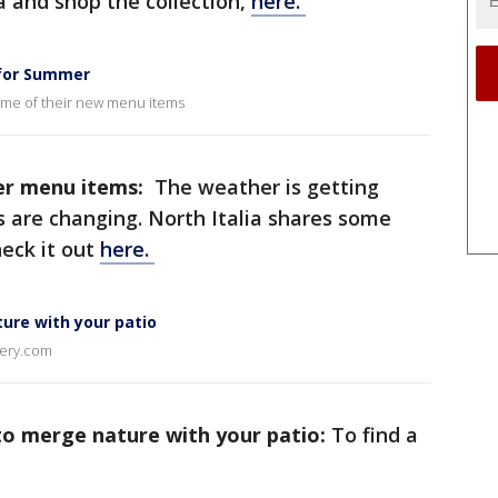
 and shop the collection,
here.
 for Summer
some of their new menu items
er menu items:
The weather is getting
are changing. North Italia shares some
eck it out
here.
ure with your patio
sery.com
to merge nature with your patio:
To find a