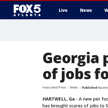
Live
News
W
Georgia p
of jobs f
Associated Press
News
Published
Novembe
HARTWELL, Ga
-
A new pet foo
has brought scores of jobs to 