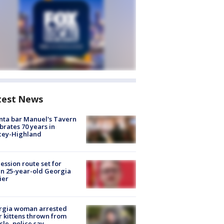
test News
nta bar Manuel's Tavern
brates 70 years in
cey-Highland
ession route set for
en 25-year-old Georgia
ier
rgia woman arrested
r kittens thrown from
cle, police say