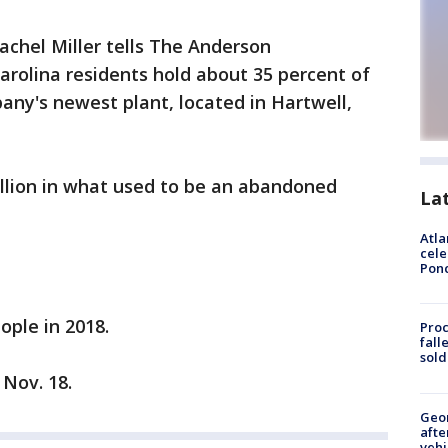
chel Miller tells The Anderson
rolina residents hold about 35 percent of
pany's newest plant, located in Hartwell,
lion in what used to be an abandoned
La
Atla
cele
Pon
ople in 2018.
Proc
fall
sold
Nov. 18.
Geo
afte
vehi