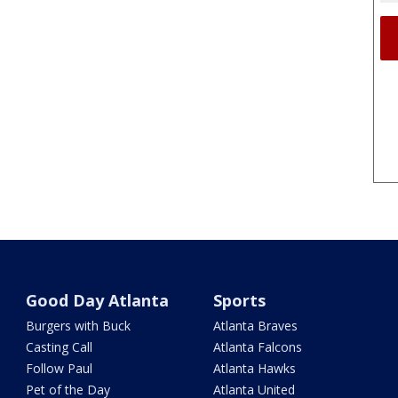
Good Day Atlanta
Sports
Burgers with Buck
Atlanta Braves
Casting Call
Atlanta Falcons
Follow Paul
Atlanta Hawks
Pet of the Day
Atlanta United