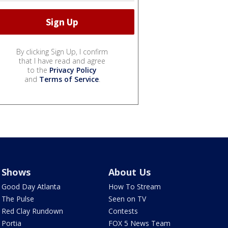
By clicking Sign Up, I confirm
that I have read and agree
to the
Privacy Policy
and
Terms of Service
.
Shows
About Us
Good Day Atlanta
How To Stream
The Pulse
Seen on TV
Red Clay Rundown
Contests
Portia
FOX 5 News Team