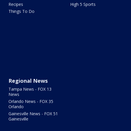
Recipes
High 5 Sports
Things To Do
Regional News
Tampa News - FOX 13
News
Orlando News - FOX 35
Orlando
Gainesville News - FOX 51
Gainesville