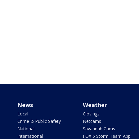
News
Weather
Local
Closings
Crime & Public Safety
Netcams
National
Savannah Cams
International
FOX 5 Storm Team App