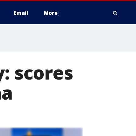
Email
More
: scores
na