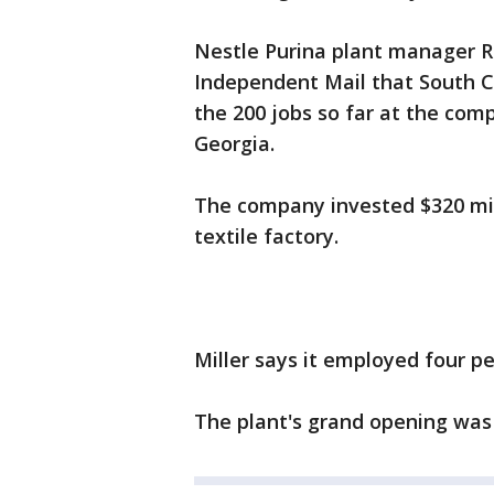
Nestle Purina plant manager Ra
Independent Mail that South Ca
the 200 jobs so far at the com
Georgia.
The company invested $320 mil
textile factory.
Miller says it employed four pe
The plant's grand opening was 