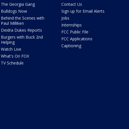
The Georgia Gang
Contact Us
Bulldogs Now
Sign up for Email Alerts
Behind the Scenes with
Jobs
Paul Milliken
Internships
Deidra Dukes Reports
FCC Public File
Burgers with Buck 2nd
FCC Applications
Helping
Captioning
Watch Live
What's On FOX
TV Schedule