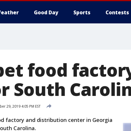
eather
Good Day
Sports
Contests
et food factory
or South Caroli
r 29, 2019 4:05 PM EST
d factory and distribution center in Georgia
South Carolina.