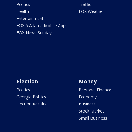
Politics
Traffic
Health
FOX Weather
Entertainment
FOX 5 Atlanta Mobile Apps
FOX News Sunday
Election
Money
Politics
Personal Finance
Georgia Politics
Economy
Election Results
Business
Stock Market
Small Business