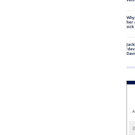
Why
her 
sick
Jack
'dev
Dav
A