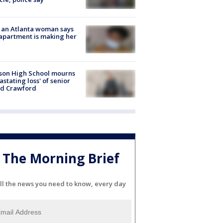
 an Atlanta woman says
apartment is making her
son High School mourns
astating loss' of senior
id Crawford
The Morning Brief
ll the news you need to know, every day