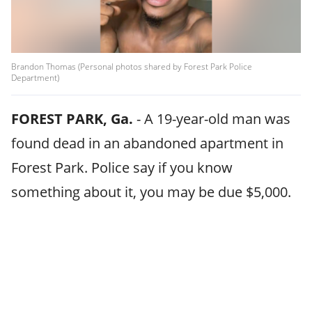
Brandon Thomas (Personal photos shared by Forest Park Police
Department)
FOREST PARK, Ga.
-
A 19-year-old man was
found dead in an abandoned apartment in
Forest Park. Police say if you know
something about it, you may be due $5,000.