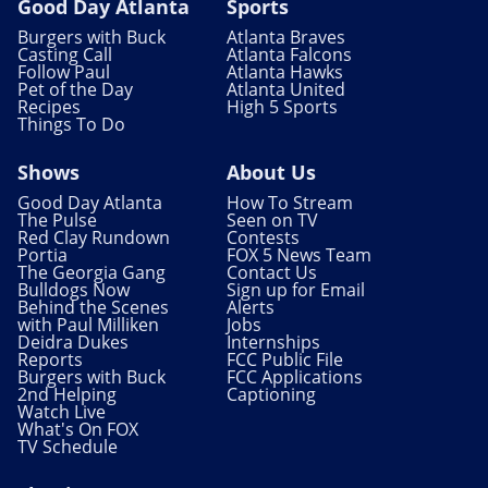
Good Day Atlanta
Sports
Burgers with Buck
Atlanta Braves
Casting Call
Atlanta Falcons
Follow Paul
Atlanta Hawks
Pet of the Day
Atlanta United
Recipes
High 5 Sports
Things To Do
Shows
About Us
Good Day Atlanta
How To Stream
The Pulse
Seen on TV
Red Clay Rundown
Contests
Portia
FOX 5 News Team
The Georgia Gang
Contact Us
Bulldogs Now
Sign up for Email
Behind the Scenes
Alerts
with Paul Milliken
Jobs
Deidra Dukes
Internships
Reports
FCC Public File
Burgers with Buck
FCC Applications
2nd Helping
Captioning
Watch Live
What's On FOX
TV Schedule