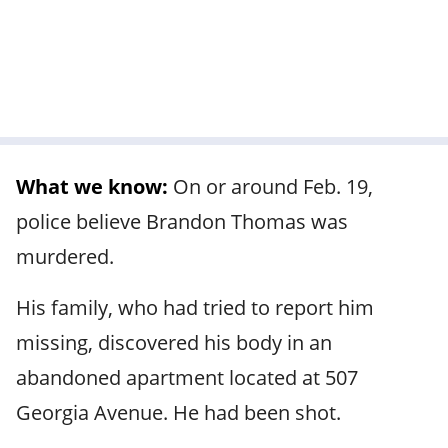
What we know:
On or around Feb. 19,
police believe Brandon Thomas was
murdered.
His family, who had tried to report him
missing, discovered his body in an
abandoned apartment located at 507
Georgia Avenue. He had been shot.