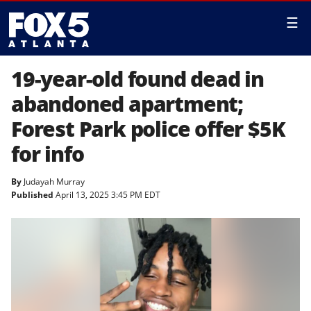
☰
19-year-old found dead in
abandoned apartment;
Forest Park police offer $5K
for info
By
Judayah Murray
Published
April 13, 2025 3:45 PM EDT