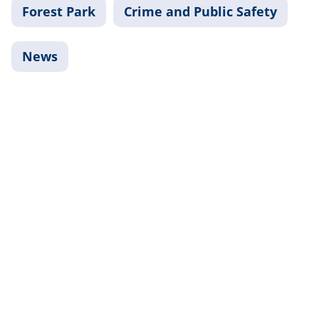
Forest Park
Crime and Public Safety
News