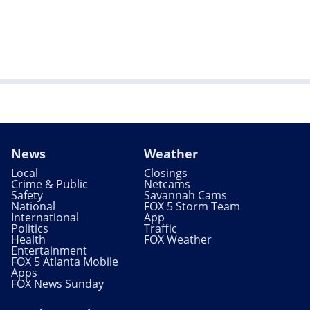
News
Weather
Local
Closings
Crime & Public
Netcams
Safety
Savannah Cams
National
FOX 5 Storm Team
International
App
Politics
Traffic
Health
FOX Weather
Entertainment
FOX 5 Atlanta Mobile
Apps
FOX News Sunday