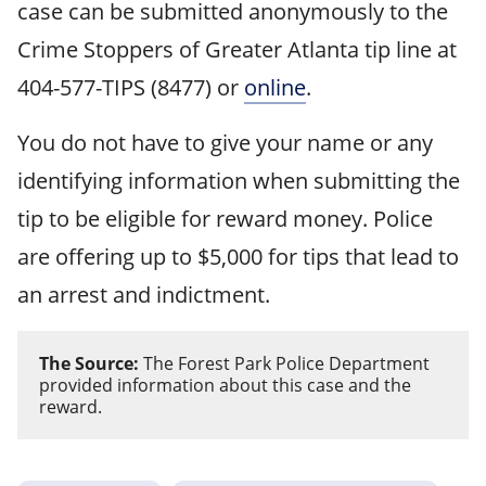
case can be submitted anonymously to the
Crime Stoppers of Greater Atlanta tip line at
404-577-TIPS (8477) or
online
.
You do not have to give your name or any
identifying information when submitting the
tip to be eligible for reward money. Police
are offering up to $5,000 for tips that lead to
an arrest and indictment.
The Source:
The Forest Park Police Department
provided information about this case and the
reward.