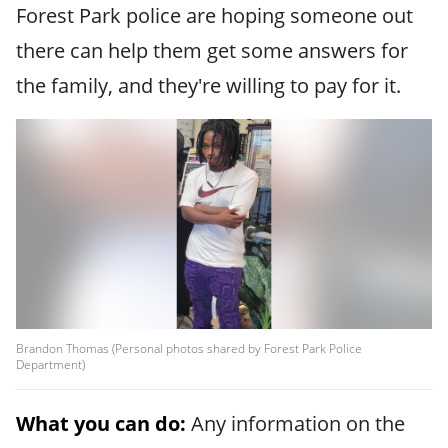
Forest Park police are hoping someone out
there can help them get some answers for
the family, and they're willing to pay for it.
Brandon Thomas (Personal photos shared by Forest Park Police
Department)
What you can do:
Any information on the