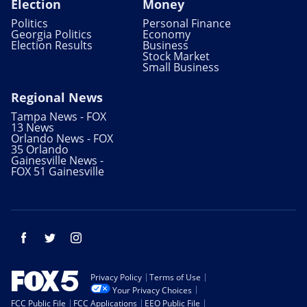
Election
Money
Politics
Personal Finance
Georgia Politics
Economy
Election Results
Business
Stock Market
Small Business
Regional News
Tampa News - FOX
13 News
Orlando News - FOX
35 Orlando
Gainesville News -
FOX 51 Gainesville
Facebook
Twitter
Instagram
Privacy Policy
Terms of Use
Your Privacy Choices
FCC Public File
FCC Applications
EEO Public File