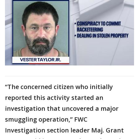
“The concerned citizen who initially
reported this activity started an
investigation that uncovered a major
smuggling operation,” FWC
Investigation section leader Maj. Grant