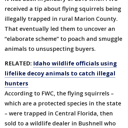
received a tip about flying squirrels being
illegally trapped in rural Marion County.
That eventually led them to uncover an
“elaborate scheme” to poach and smuggle
animals to unsuspecting buyers.
RELATED:
Idaho wildlife officials using
lifelike decoy animals to catch illegal
hunters
According to FWC, the flying squirrels –
which are a protected species in the state
– were trapped in Central Florida, then
sold to a wildlife dealer in Bushnell who