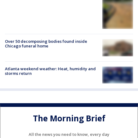
Over 50 decomposing bodies found inside
Chicago funeral home
Atlanta weekend weather: Heat, humidity and
storms return
The Morning Brief
All the news you need to know, every day