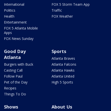
International
FOX 5 Storm Team App
Politics
Traffic
Health
FOX Weather
Entertainment
FOX 5 Atlanta Mobile
Apps
FOX News Sunday
Good Day
Sports
Atlanta
Atlanta Braves
Burgers with Buck
Atlanta Falcons
Casting Call
Atlanta Hawks
Follow Paul
Atlanta United
Pet of the Day
High 5 Sports
Recipes
Things To Do
Shows
About Us