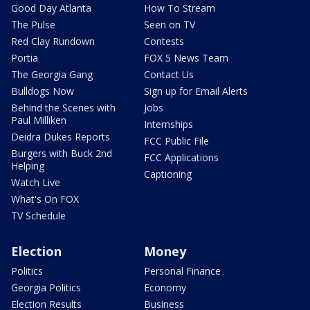
Good Day Atlanta
How To Stream
The Pulse
Seen on TV
Red Clay Rundown
Contests
Portia
FOX 5 News Team
The Georgia Gang
Contact Us
Bulldogs Now
Sign up for Email Alerts
Behind the Scenes with
Jobs
Paul Milliken
Internships
Deidra Dukes Reports
FCC Public File
Burgers with Buck 2nd
FCC Applications
Helping
Captioning
Watch Live
What's On FOX
TV Schedule
Election
Money
Politics
Personal Finance
Georgia Politics
Economy
Election Results
Business