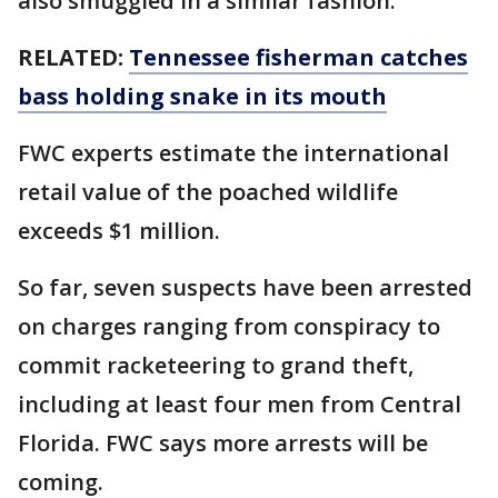
also smuggled in a similar fashion.
RELATED:
Tennessee fisherman catches
bass holding snake in its mouth
FWC experts estimate the international
retail value of the poached wildlife
exceeds $1 million.
So far, seven suspects have been arrested
on charges ranging from conspiracy to
commit racketeering to grand theft,
including at least four men from Central
Florida. FWC says more arrests will be
coming.