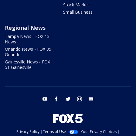
Stock Market
Small Business
Regional News
Tampa News - FOX 13
News
Orlando News - FOX 35
Orlando
Gainesville News - FOX
51 Gainesville
youtube
facebook
twitter
instagram
email
Privacy Policy
Terms of Use
Your Privacy Choices