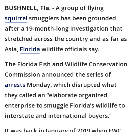
BUSHNELL, Fla.
-
A group of flying
squirrel
smugglers has been grounded
after a 19-month-long investigation that
stretched across the country and as far as
Asia,
Florida
wildlife officials say.
The Florida Fish and Wildlife Conservation
Commission announced the series of
arrests
Monday, which disrupted what
they called an “elaborate organized
enterprise to smuggle Florida’s wildlife to
interstate and international buyers.”
It was back in January of 2019 when FWC