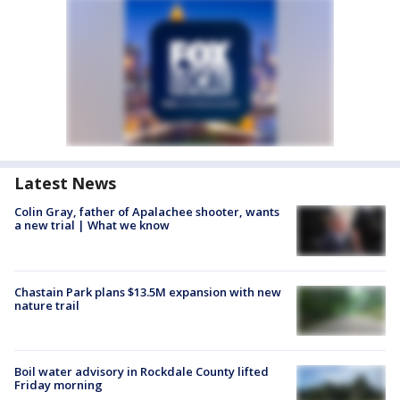
Latest News
Colin Gray, father of Apalachee shooter, wants
a new trial | What we know
Chastain Park plans $13.5M expansion with new
nature trail
Boil water advisory in Rockdale County lifted
Friday morning