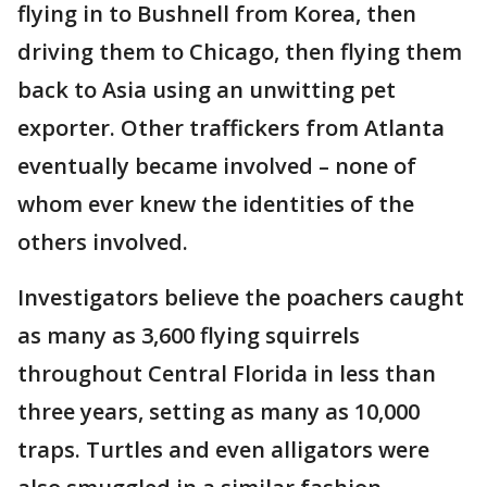
flying in to Bushnell from Korea, then
driving them to Chicago, then flying them
back to Asia using an unwitting pet
exporter. Other traffickers from Atlanta
eventually became involved – none of
whom ever knew the identities of the
others involved.
Investigators believe the poachers caught
as many as 3,600 flying squirrels
throughout Central Florida in less than
three years, setting as many as 10,000
traps. Turtles and even alligators were