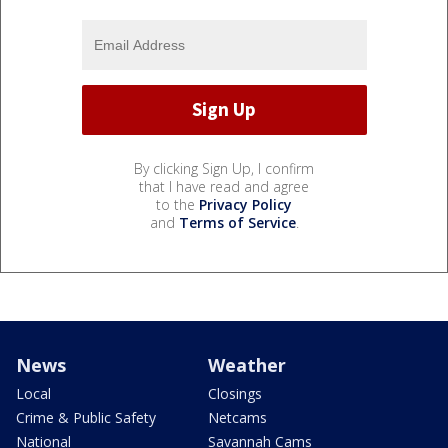
By clicking Sign Up, I confirm
that I have read and agree
to the
Privacy Policy
and
Terms of Service
.
News
Weather
Local
Closings
Crime & Public Safety
Netcams
National
Savannah Cams