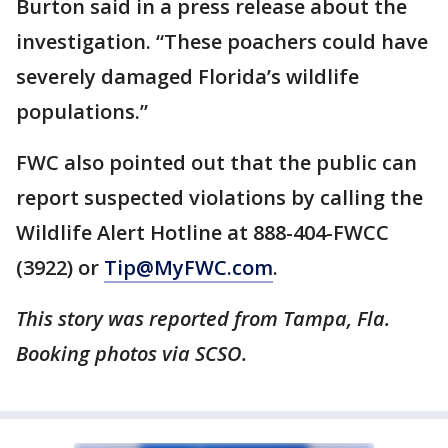
Burton said in a press release about the
investigation. “These poachers could have
severely damaged Florida’s wildlife
populations.”
FWC also pointed out that the public can
report suspected violations by calling the
Wildlife Alert Hotline at 888-404-FWCC
(3922) or
Tip@MyFWC.com
.
This story was reported from Tampa, Fla.
Booking photos via SCSO.