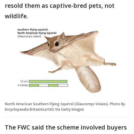
resold them as captive-bred pets, not
wildlife.
North American Southern Flying Squirrel (Glaucomys Volans). Photo By
Encyclopaedia Britannica/UIG Via Getty Images
The FWC said the scheme involved buyers