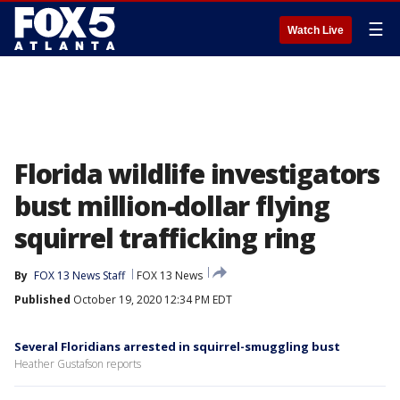
☰
Watch Live
Florida wildlife investigators
bust million-dollar flying
squirrel trafficking ring
By
FOX 13 News Staff
FOX 13 News
Published
October 19, 2020 12:34 PM EDT
Several Floridians arrested in squirrel-smuggling bust
Heather Gustafson reports