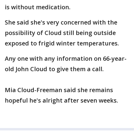
is without medication.
She said she's very concerned with the
possibility of Cloud still being outside
exposed to frigid winter temperatures.
Any one with any information on 66-year-
old John Cloud to give them a call.
Mia Cloud-Freeman said she remains
hopeful he's alright after seven weeks.