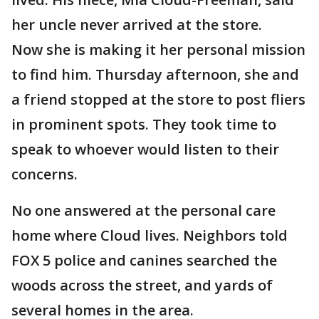
her uncle never arrived at the store.
Now she is making it her personal mission
to find him. Thursday afternoon, she and
a friend stopped at the store to post fliers
in prominent spots. They took time to
speak to whoever would listen to their
concerns.
No one answered at the personal care
home where Cloud lives. Neighbors told
FOX 5 police and canines searched the
woods across the street, and yards of
several homes in the area.