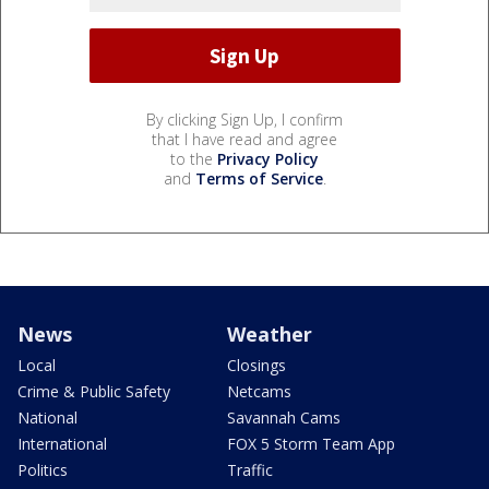
By clicking Sign Up, I confirm
that I have read and agree
to the
Privacy Policy
and
Terms of Service
.
News
Weather
Local
Closings
Crime & Public Safety
Netcams
National
Savannah Cams
International
FOX 5 Storm Team App
Politics
Traffic