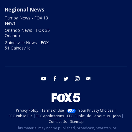
Regional News
Tampa News - FOX 13
News
Orlando News - FOX 35
Orlando
Gainesville News - FOX
51 Gainesville
youtube
facebook
twitter
instagram
email
Privacy Policy
Terms of Use
Your Privacy Choices
FCC Public File
FCC Applications
EEO Public File
About Us
Jobs
Contact Us
Sitemap
This material may not be published, broadcast, rewritten, or