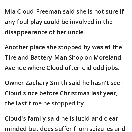
Mia Cloud-Freeman said she is not sure if
any foul play could be involved in the
disappearance of her uncle.
Another place she stopped by was at the
Tire and Battery-Man Shop on Moreland
Avenue where Cloud often did odd jobs.
Owner Zachary Smith said he hasn't seen
Cloud since before Christmas last year,
the last time he stopped by.
Cloud's family said he is lucid and clear-
minded but does suffer from seizures and