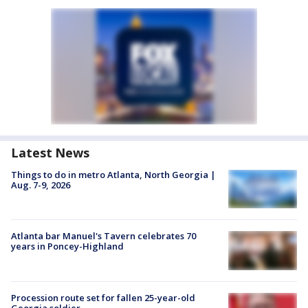
Latest News
Things to do in metro Atlanta, North Georgia |
Aug. 7-9, 2026
Atlanta bar Manuel's Tavern celebrates 70
years in Poncey-Highland
Procession route set for fallen 25-year-old
Georgia soldier