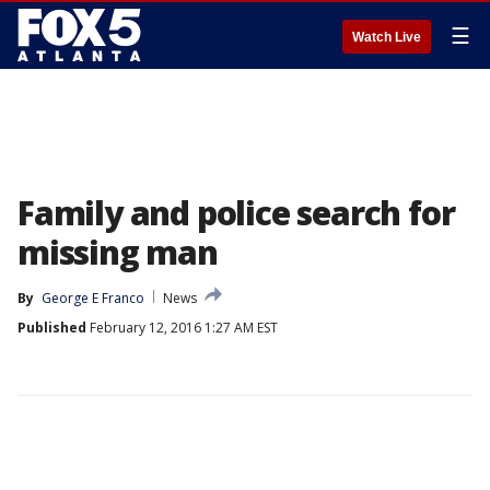
☰
Watch Live
Family and police search for
missing man
By
George E Franco
News
Published
February 12, 2016 1:27 AM EST