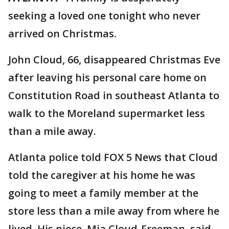
seeking a loved one tonight who never
arrived on Christmas.
John Cloud, 66, disappeared Christmas Eve
after leaving his personal care home on
Constitution Road in southeast Atlanta to
walk to the Moreland supermarket less
than a mile away.
Atlanta police told FOX 5 News that Cloud
told the caregiver at his home he was
going to meet a family member at the
store less than a mile away from where he
lived. His niece, Mia Cloud-Freeman, said