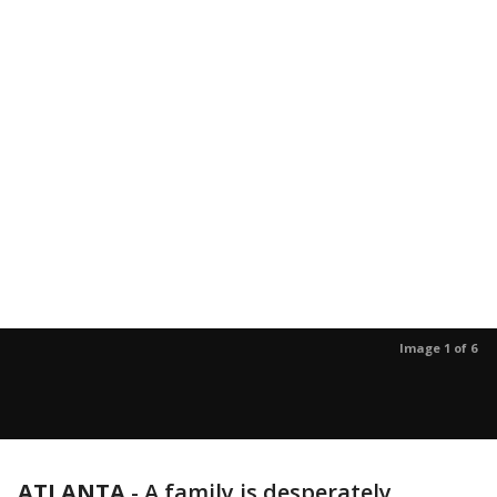
Image 1 of 6
ATLANTA
-
A family is desperately