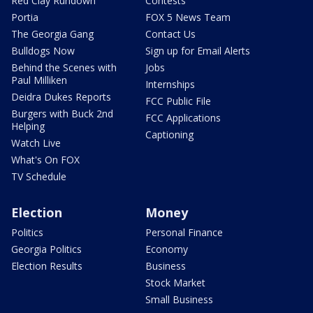
Red Clay Rundown
Contests
Portia
FOX 5 News Team
The Georgia Gang
Contact Us
Bulldogs Now
Sign up for Email Alerts
Behind the Scenes with
Jobs
Paul Milliken
Internships
Deidra Dukes Reports
FCC Public File
Burgers with Buck 2nd
FCC Applications
Helping
Captioning
Watch Live
What's On FOX
TV Schedule
Election
Money
Politics
Personal Finance
Georgia Politics
Economy
Election Results
Business
Stock Market
Small Business