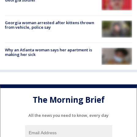
Georgia woman arrested after kittens thrown
from vehicle, police say
Why an Atlanta woman says her apartment is
making her sick
The Morning Brief
All the news you need to know, every day