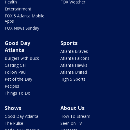
Health
FOX Weather
Entertainment
FOX 5 Atlanta Mobile
Apps
FOX News Sunday
Good Day
Sports
Atlanta
Atlanta Braves
Burgers with Buck
Atlanta Falcons
Casting Call
Atlanta Hawks
Follow Paul
Atlanta United
Pet of the Day
High 5 Sports
Recipes
Things To Do
Shows
About Us
Good Day Atlanta
How To Stream
The Pulse
Seen on TV