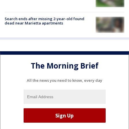
Search ends after missing 2-year-old found
dead near Marietta apartments
The Morning Brief
All the news you need to know, every day