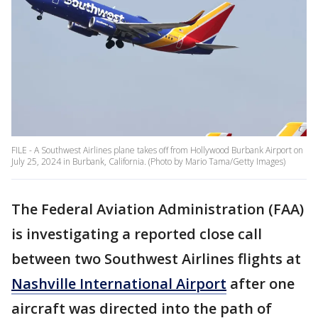
FILE - A Southwest Airlines plane takes off from Hollywood Burbank Airport on
July 25, 2024 in Burbank, California. (Photo by Mario Tama/Getty Images)
The Federal Aviation Administration (FAA)
is investigating a reported close call
between two Southwest Airlines flights at
Nashville International Airport
after one
aircraft was directed into the path of