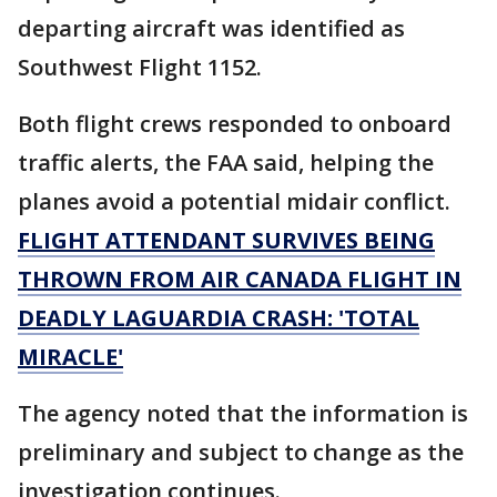
departing aircraft was identified as
Southwest Flight 1152.
Both flight crews responded to onboard
traffic alerts, the FAA said, helping the
planes avoid a potential midair conflict.
FLIGHT ATTENDANT SURVIVES BEING
THROWN FROM AIR CANADA FLIGHT IN
DEADLY LAGUARDIA CRASH: 'TOTAL
MIRACLE'
The agency noted that the information is
preliminary and subject to change as the
investigation continues.