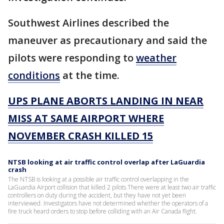
Southwest Airlines described the
maneuver as precautionary and said the
pilots were responding to
weather
conditions
at the time.
UPS PLANE ABORTS LANDING IN NEAR
MISS AT SAME AIRPORT WHERE
NOVEMBER CRASH KILLED 15
NTSB looking at air traffic control overlap after LaGuardia
crash
The NTSB is looking at a possible air traffic control overlapping in the
LaGuardia Airport collision that killed 2 pilots.There were at least two air traffic
controllers on duty during the accident, but they have not yet been
interviewed. Investigators have not determined whether the operators of a
fire truck heard orders to stop before colliding with an Air Canada flight.