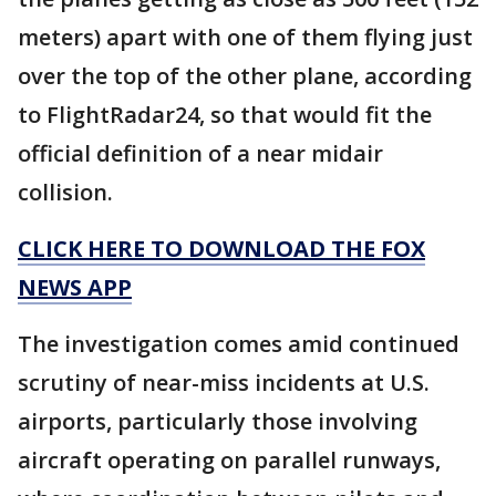
meters) apart with one of them flying just
over the top of the other plane, according
to FlightRadar24, so that would fit the
official definition of a near midair
collision.
CLICK HERE TO DOWNLOAD THE FOX
NEWS APP
The investigation comes amid continued
scrutiny of near-miss incidents at U.S.
airports, particularly those involving
aircraft operating on parallel runways,