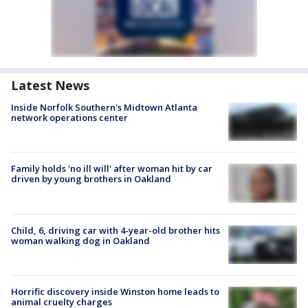
Latest News
Inside Norfolk Southern's Midtown Atlanta
network operations center
Family holds 'no ill will' after woman hit by car
driven by young brothers in Oakland
Child, 6, driving car with 4-year-old brother hits
woman walking dog in Oakland
Horrific discovery inside Winston home leads to
animal cruelty charges