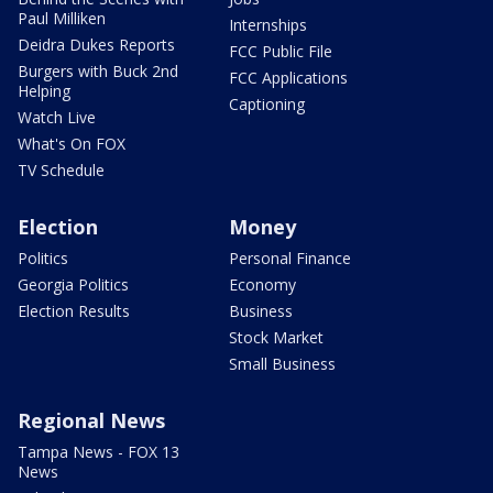
Paul Milliken
Internships
Deidra Dukes Reports
FCC Public File
Burgers with Buck 2nd
FCC Applications
Helping
Captioning
Watch Live
What's On FOX
TV Schedule
Election
Money
Politics
Personal Finance
Georgia Politics
Economy
Election Results
Business
Stock Market
Small Business
Regional News
Tampa News - FOX 13
News