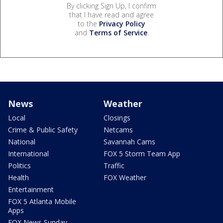
By clicking Sign Up, I confirm
that I have read and agree
to the
Privacy Policy
and
Terms of Service
.
News
Weather
Local
Closings
Crime & Public Safety
Netcams
National
Savannah Cams
International
FOX 5 Storm Team App
Politics
Traffic
Health
FOX Weather
Entertainment
FOX 5 Atlanta Mobile
Apps
FOX News Sunday