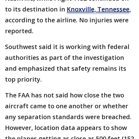
to its destination in
Knoxville, Tennessee
,
according to the airline. No injuries were
reported.
Southwest said it is working with federal
authorities as part of the investigation
and emphasized that safety remains its
top priority.
The FAA has not said how close the two
aircraft came to one another or whether
any separation standards were breached.
However, location data appears to show
the planes getting as close as 500 feet (152