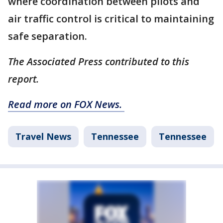
where coordination between pilots and
air traffic control is critical to maintaining
safe separation.
The Associated Press contributed to this
report.
Read more on FOX News.
Travel News
Tennessee
Tennessee