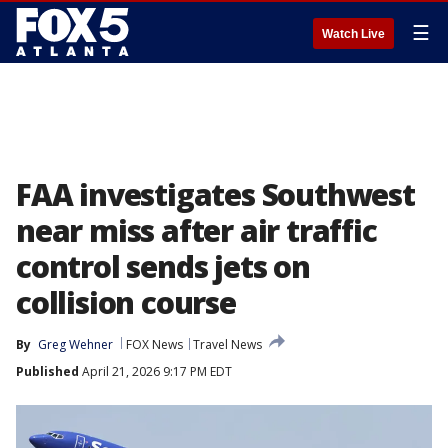
☰
Watch Live
FAA investigates Southwest
near miss after air traffic
control sends jets on
collision course
By
Greg Wehner
FOX News
Travel News
Published
April 21, 2026 9:17 PM EDT