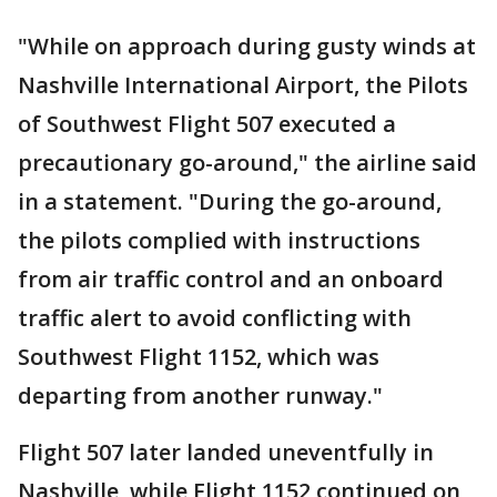
"While on approach during gusty winds at
Nashville International Airport, the Pilots
of Southwest Flight 507 executed a
precautionary go-around," the airline said
in a statement. "During the go-around,
the pilots complied with instructions
from air traffic control and an onboard
traffic alert to avoid conflicting with
Southwest Flight 1152, which was
departing from another runway."
Flight 507 later landed uneventfully in
Nashville, while Flight 1152 continued on