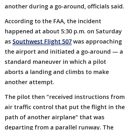
another during a go-around, officials said.
According to the FAA, the incident
happened at about 5:30 p.m. on Saturday
as
Southwest Flight 507
was approaching
the airport and initiated a go-around — a
standard maneuver in which a pilot
aborts a landing and climbs to make
another attempt.
The pilot then "received instructions from
air traffic control that put the flight in the
path of another airplane" that was
departing from a parallel runway. The