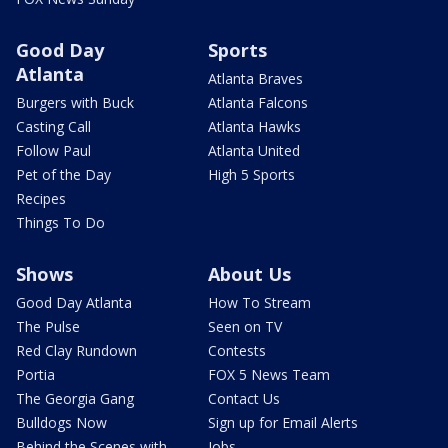
Good Day
Sports
Atlanta
Atlanta Braves
Burgers with Buck
Atlanta Falcons
Casting Call
Atlanta Hawks
Follow Paul
Atlanta United
Pet of the Day
High 5 Sports
Recipes
Things To Do
Shows
About Us
Good Day Atlanta
How To Stream
The Pulse
Seen on TV
Red Clay Rundown
Contests
Portia
FOX 5 News Team
The Georgia Gang
Contact Us
Bulldogs Now
Sign up for Email Alerts
Behind the Scenes with
Jobs