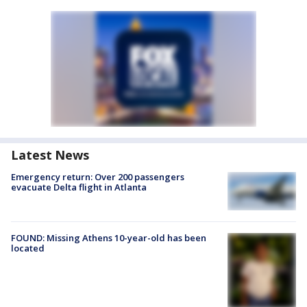
Latest News
Emergency return: Over 200 passengers
evacuate Delta flight in Atlanta
FOUND: Missing Athens 10-year-old has been
located