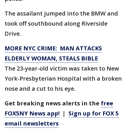
The assailant jumped into the BMW and
took off southbound along Riverside
Drive.
MORE NYC CRIME: MAN ATTACKS
ELDERLY WOMAN, STEALS BIBLE
The 23-year-old victim was taken to New
York-Presbyterian Hospital with a broken
nose and a cut to his eye.
Get breaking news alerts in the
free
FOX5NY News app!
|
Sign up for FOX 5
email newsletters