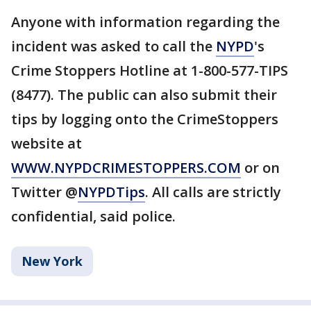
Anyone with information regarding the
incident was asked to call the
NYPD
's
Crime Stoppers Hotline at 1-800-577-TIPS
(8477). The public can also submit their
tips by logging onto the CrimeStoppers
website at
WWW.NYPDCRIMESTOPPERS.COM
or on
Twitter @
NYPDTips
. All calls are strictly
confidential, said police.
New York