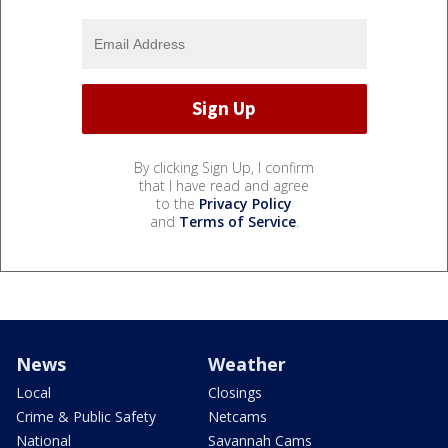
By clicking Sign Up, I confirm
that I have read and agree
to the
Privacy Policy
and
Terms of Service
.
News
Weather
Local
Closings
Crime & Public Safety
Netcams
National
Savannah Cams