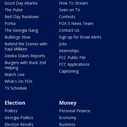
Good Day Atlanta
How To Stream
The Pulse
Seen on TV
Red Clay Rundown
Contests
Portia
FOX 5 News Team
The Georgia Gang
Contact Us
Bulldogs Now
Sign up for Email Alerts
Behind the Scenes with
Jobs
Paul Milliken
Internships
Deidra Dukes Reports
FCC Public File
Burgers with Buck 2nd
FCC Applications
Helping
Captioning
Watch Live
What's On FOX
TV Schedule
Election
Money
Politics
Personal Finance
Georgia Politics
Economy
Election Results
Business