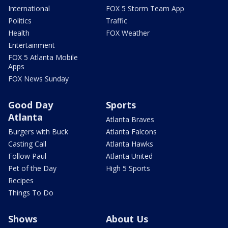
International
FOX 5 Storm Team App
Politics
Traffic
Health
FOX Weather
Entertainment
FOX 5 Atlanta Mobile
Apps
FOX News Sunday
Good Day
Sports
Atlanta
Atlanta Braves
Burgers with Buck
Atlanta Falcons
Casting Call
Atlanta Hawks
Follow Paul
Atlanta United
Pet of the Day
High 5 Sports
Recipes
Things To Do
Shows
About Us