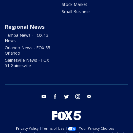
Stock Market
Small Business
Regional News
Tampa News - FOX 13
News
Orlando News - FOX 35
Orlando
Gainesville News - FOX
51 Gainesville
youtube
facebook
twitter
instagram
email
Privacy Policy
Terms of Use
Your Privacy Choices