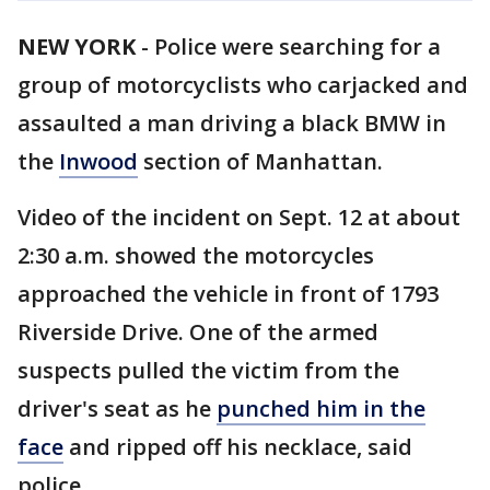
NEW YORK
-
Police were searching for a
group of motorcyclists who carjacked and
assaulted a man driving a black BMW in
the
Inwood
section of Manhattan.
Video of the incident on Sept. 12 at about
2:30 a.m. showed the motorcycles
approached the vehicle in front of 1793
Riverside Drive. One of the armed
suspects pulled the victim from the
driver's seat as he
punched him in the
face
and ripped off his necklace, said
police.