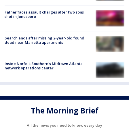
Father faces assault charges after two sons
shot in Jonesboro
Search ends after missing 2-year-old found
dead near Marietta apartments
Inside Norfolk Southern's Midtown Atlanta
network operations center
The Morning Brief
All the news you need to know, every day