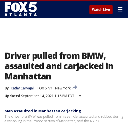
☰
Watch Live
Driver pulled from BMW,
assaulted and carjacked in
Manhattan
By
Kathy Carvajal
FOX 5 NY
New York
Updated
September 14, 2021 1:16 PM EDT
▾
Man assaulted in Manhattan carjacking
The driver of a BMW was pulled from his vehicle, assaulted and robbed during
a carjacking in the Inwood section of Manhattan, said the NYPD.