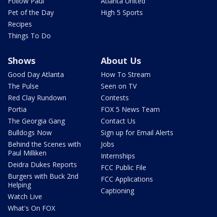
Follow Paul
Atlanta United
Pet of the Day
High 5 Sports
Recipes
Things To Do
Shows
About Us
Good Day Atlanta
How To Stream
The Pulse
Seen on TV
Red Clay Rundown
Contests
Portia
FOX 5 News Team
The Georgia Gang
Contact Us
Bulldogs Now
Sign up for Email Alerts
Behind the Scenes with
Jobs
Paul Milliken
Internships
Deidra Dukes Reports
FCC Public File
Burgers with Buck 2nd
FCC Applications
Helping
Captioning
Watch Live
What's On FOX