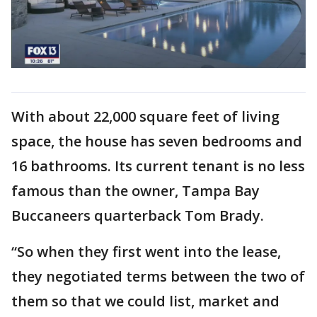
With about 22,000 square feet of living
space, the house has seven bedrooms and
16 bathrooms. Its current tenant is no less
famous than the owner, Tampa Bay
Buccaneers quarterback Tom Brady.
“So when they first went into the lease,
they negotiated terms between the two of
them so that we could list, market and