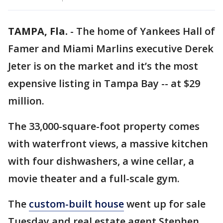
TAMPA, Fla.
-
The home of Yankees Hall of
Famer and Miami Marlins executive Derek
Jeter is on the market and it’s the most
expensive listing in Tampa Bay -- at $29
million.
The 33,000-square-foot property comes
with waterfront views, a massive kitchen
with four dishwashers, a wine cellar, a
movie theater and a full-scale gym.
The
custom-built house
went up for sale
Tuesday and real estate agent Stephen