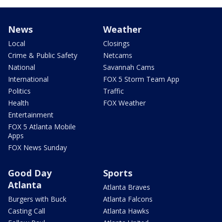
News
Weather
Local
Closings
Crime & Public Safety
Netcams
National
Savannah Cams
International
FOX 5 Storm Team App
Politics
Traffic
Health
FOX Weather
Entertainment
FOX 5 Atlanta Mobile
Apps
FOX News Sunday
Good Day
Sports
Atlanta
Atlanta Braves
Burgers with Buck
Atlanta Falcons
Casting Call
Atlanta Hawks