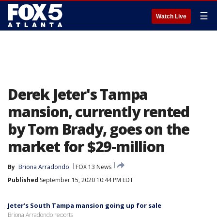
☰
Watch Live
Derek Jeter's Tampa
mansion, currently rented
by Tom Brady, goes on the
market for $29-million
By
Briona Arradondo
FOX 13 News
Published
September 15, 2020 10:44 PM EDT
Jeter’s South Tampa mansion going up for sale
Briona Arradondo reports