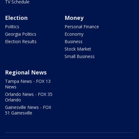
TV Schedule
Election
Money
Politics
Personal Finance
Georgia Politics
Economy
Election Results
Business
Stock Market
Small Business
Regional News
Tampa News - FOX 13
News
Orlando News - FOX 35
Orlando
Gainesville News - FOX
51 Gainesville