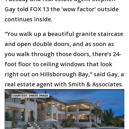
Gay told FOX 13 the 'wow factor' outside
continues inside.
“You walk up a beautiful granite staircase
and open double doors, and as soon as
you walk through those doors, there’s 24-
foot floor to ceiling windows that look
right out on Hillsborough Bay,” said Gay, a
real estate agent with Smith & Associates.