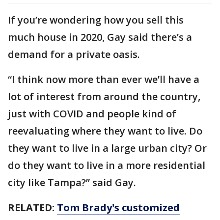
If you’re wondering how you sell this
much house in 2020, Gay said there’s a
demand for a private oasis.
“I think now more than ever we’ll have a
lot of interest from around the country,
just with COVID and people kind of
reevaluating where they want to live. Do
they want to live in a large urban city? Or
do they want to live in a more residential
city like Tampa?” said Gay.
RELATED:
Tom Brady's customized