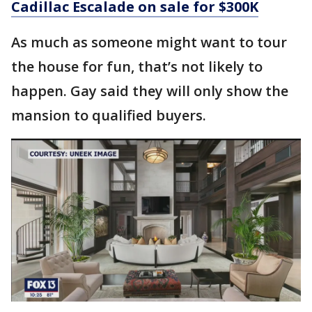
Cadillac Escalade on sale for $300K
As much as someone might want to tour
the house for fun, that’s not likely to
happen. Gay said they will only show the
mansion to qualified buyers.