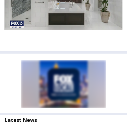
Latest News