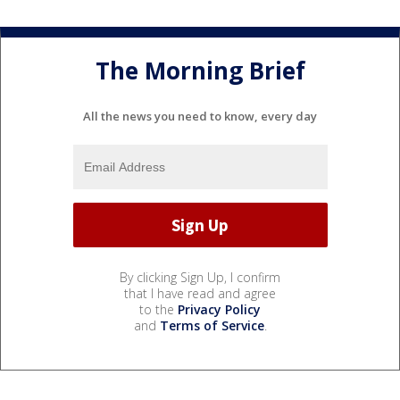
The Morning Brief
All the news you need to know, every day
By clicking Sign Up, I confirm
that I have read and agree
to the
Privacy Policy
and
Terms of Service
.