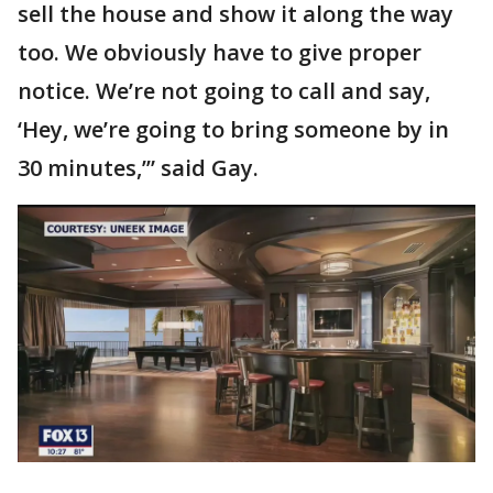
sell the house and show it along the way
too. We obviously have to give proper
notice. We’re not going to call and say,
‘Hey, we’re going to bring someone by in
30 minutes,’” said Gay.