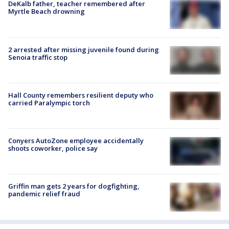
DeKalb father, teacher remembered after
Myrtle Beach drowning
2 arrested after missing juvenile found during
Senoia traffic stop
Hall County remembers resilient deputy who
carried Paralympic torch
Conyers AutoZone employee accidentally
shoots coworker, police say
Griffin man gets 2 years for dogfighting,
pandemic relief fraud