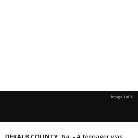
Image 1 of 8
DEKALB COUNTY, Ga.
-
A teenager was