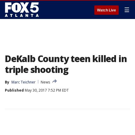
☰
Watch Live
DeKalb County teen killed in
triple shooting
By
Marc Teichner
News
Published
May 30, 2017 7:52 PM EDT