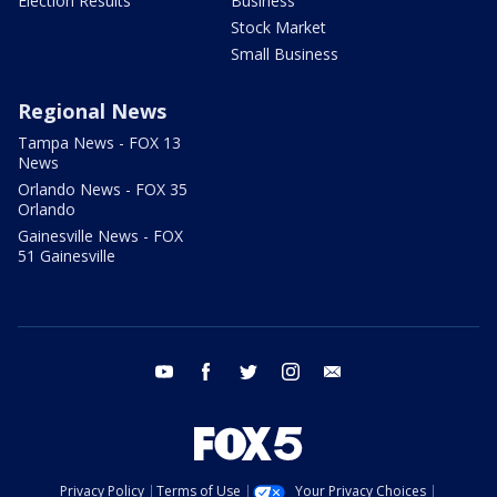
Election Results
Business
Stock Market
Small Business
Regional News
Tampa News - FOX 13
News
Orlando News - FOX 35
Orlando
Gainesville News - FOX
51 Gainesville
youtube
facebook
twitter
instagram
email
Privacy Policy
Terms of Use
Your Privacy Choices