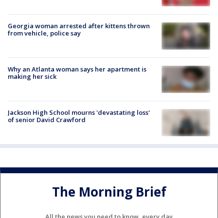
Georgia woman arrested after kittens thrown
from vehicle, police say
Why an Atlanta woman says her apartment is
making her sick
Jackson High School mourns 'devastating loss'
of senior David Crawford
The Morning Brief
All the news you need to know, every day