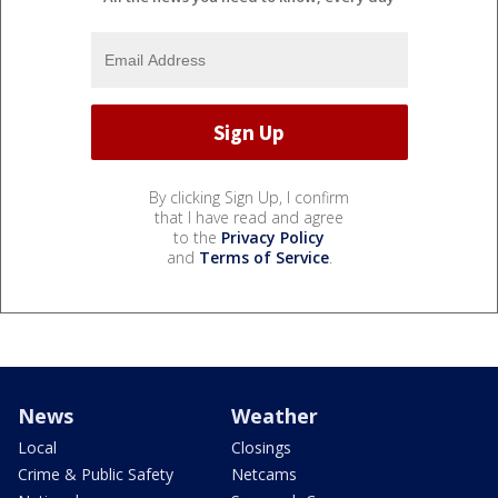
By clicking Sign Up, I confirm
that I have read and agree
to the
Privacy Policy
and
Terms of Service
.
News
Weather
Local
Closings
Crime & Public Safety
Netcams