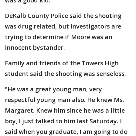
was a good kid."
DeKalb County Police said the shooting
was drug related, but investigators are
trying to determine if Moore was an
innocent bystander.
Family and friends of the Towers High
student said the shooting was senseless.
"He was a great young man, very
respectful young man also. He knew Ms.
Margaret. Knew him since he was a little
boy, I just talked to him last Saturday. I
said when you graduate, I am going to do