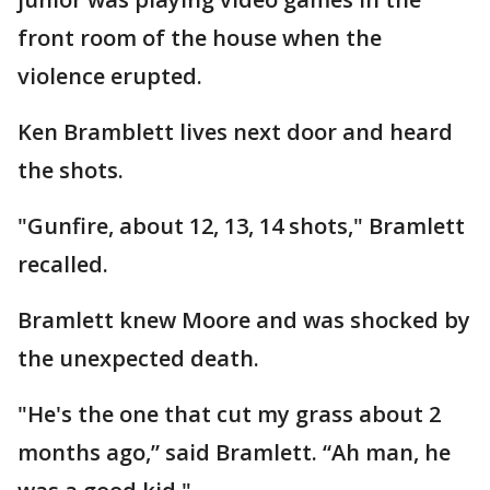
front room of the house when the
violence erupted.
Ken Bramblett lives next door and heard
the shots.
"Gunfire, about 12, 13, 14 shots," Bramlett
recalled.
Bramlett knew Moore and was shocked by
the unexpected death.
"He's the one that cut my grass about 2
months ago,” said Bramlett. “Ah man, he