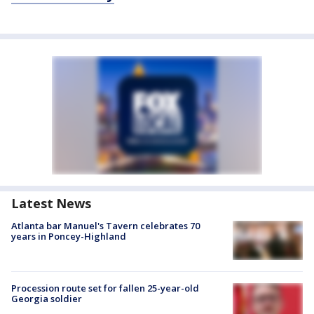
Latest News
Atlanta bar Manuel's Tavern celebrates 70
years in Poncey-Highland
Procession route set for fallen 25-year-old
Georgia soldier