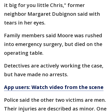
it big for you little Chris," former
neighbor Margaret Dubignon said with
tears in her eyes.
Family members said Moore was rushed
into emergency surgery, but died on the
operating table.
Detectives are actively working the case,
but have made no arrests.
App users: Watch video from the scene
Police said the other two victims are men.
Their injuries are described as minor. One