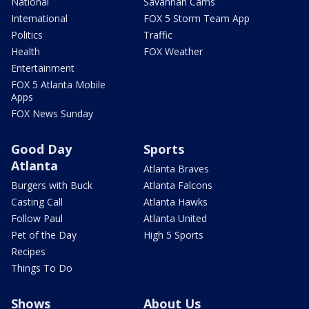
National
Savannah Cams
International
FOX 5 Storm Team App
Politics
Traffic
Health
FOX Weather
Entertainment
FOX 5 Atlanta Mobile
Apps
FOX News Sunday
Good Day
Sports
Atlanta
Atlanta Braves
Burgers with Buck
Atlanta Falcons
Casting Call
Atlanta Hawks
Follow Paul
Atlanta United
Pet of the Day
High 5 Sports
Recipes
Things To Do
Shows
About Us