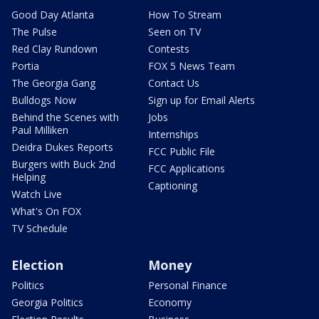
Good Day Atlanta
How To Stream
The Pulse
Seen on TV
Red Clay Rundown
Contests
Portia
FOX 5 News Team
The Georgia Gang
Contact Us
Bulldogs Now
Sign up for Email Alerts
Behind the Scenes with
Jobs
Paul Milliken
Internships
Deidra Dukes Reports
FCC Public File
Burgers with Buck 2nd
FCC Applications
Helping
Captioning
Watch Live
What's On FOX
TV Schedule
Election
Money
Politics
Personal Finance
Georgia Politics
Economy