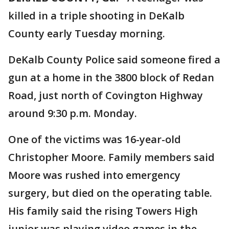
killed in a triple shooting in DeKalb
County early Tuesday morning.
DeKalb County Police said someone fired a
gun at a home in the 3800 block of Redan
Road, just north of Covington Highway
around 9:30 p.m. Monday.
One of the victims was 16-year-old
Christopher Moore. Family members said
Moore was rushed into emergency
surgery, but died on the operating table.
His family said the rising Towers High
junior was playing video games in the