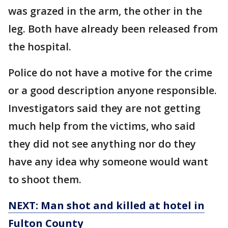
was grazed in the arm, the other in the
leg. Both have already been released from
the hospital.
Police do not have a motive for the crime
or a good description anyone responsible.
Investigators said they are not getting
much help from the victims, who said
they did not see anything nor do they
have any idea why someone would want
to shoot them.
NEXT: Man shot and killed at hotel in
Fulton County