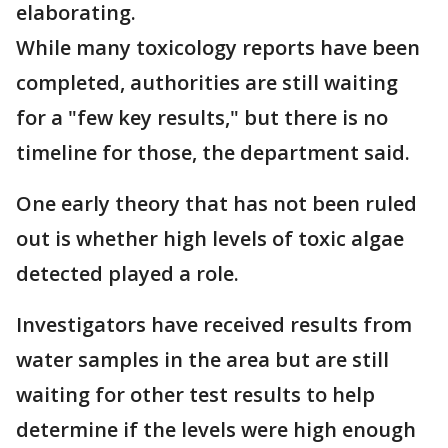
elaborating.
While many toxicology reports have been
completed, authorities are still waiting
for a "few key results," but there is no
timeline for those, the department said.
One early theory that has not been ruled
out is whether high levels of toxic algae
detected played a role.
Investigators have received results from
water samples in the area but are still
waiting for other test results to help
determine if the levels were high enough