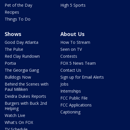
Pet of the Day
High 5 Sports
Recipes
Things To Do
Shows
About Us
Good Day Atlanta
How To Stream
The Pulse
Seen on TV
Red Clay Rundown
Contests
Portia
FOX 5 News Team
The Georgia Gang
Contact Us
Bulldogs Now
Sign up for Email Alerts
Behind the Scenes with
Jobs
Paul Milliken
Internships
Deidra Dukes Reports
FCC Public File
Burgers with Buck 2nd
FCC Applications
Helping
Captioning
Watch Live
What's On FOX
TV Schedule