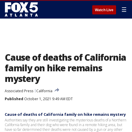
☰
Watch Live
Cause of deaths of California
family on hike remains
mystery
Associated Press
California
Published
October 1, 2021 9:49 AM EDT
Cause of deaths of California family on hike remains mystery
Authorities say they are still investigating the mysterious deaths of a Northern
California family and their dog who were found in a remote hiking area, but
have so far determined their deaths were not caused by a gun or any other