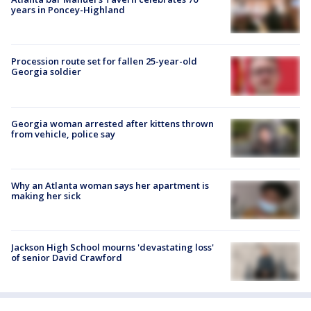
years in Poncey-Highland
Procession route set for fallen 25-year-old
Georgia soldier
Georgia woman arrested after kittens thrown
from vehicle, police say
Why an Atlanta woman says her apartment is
making her sick
Jackson High School mourns 'devastating loss'
of senior David Crawford