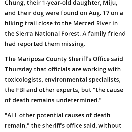
Chung, their 1-year-old daughter, Miju,
and their dog were found on Aug. 17 on a
hiking trail close to the Merced River in
the Sierra National Forest. A family friend
had reported them missing.
The Mariposa County Sheriff’s Office said
Thursday that officials are working with
toxicologists, environmental specialists,
the FBI and other experts, but "the cause
of death remains undetermined."
"ALL other potential causes of death
remain," the sheriff’s office said, without