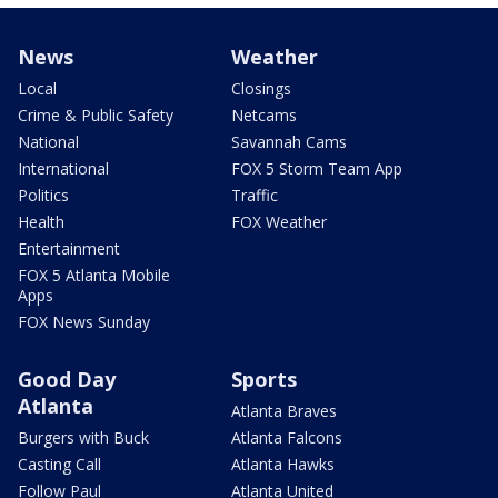
News
Weather
Local
Closings
Crime & Public Safety
Netcams
National
Savannah Cams
International
FOX 5 Storm Team App
Politics
Traffic
Health
FOX Weather
Entertainment
FOX 5 Atlanta Mobile
Apps
FOX News Sunday
Good Day
Sports
Atlanta
Atlanta Braves
Burgers with Buck
Atlanta Falcons
Casting Call
Atlanta Hawks
Follow Paul
Atlanta United