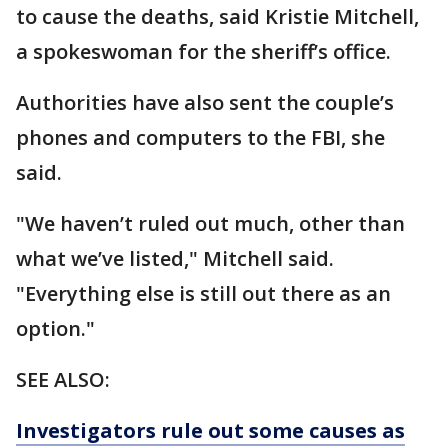
to cause the deaths, said Kristie Mitchell,
a spokeswoman for the sheriff’s office.
Authorities have also sent the couple’s
phones and computers to the FBI, she
said.
"We haven’t ruled out much, other than
what we’ve listed," Mitchell said.
"Everything else is still out there as an
option."
SEE ALSO:
Investigators rule out some causes as