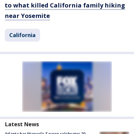
to what killed California family hiking
near Yosemite
California
Latest News
Atlanta bar Manuel's Tavern celebrates 70