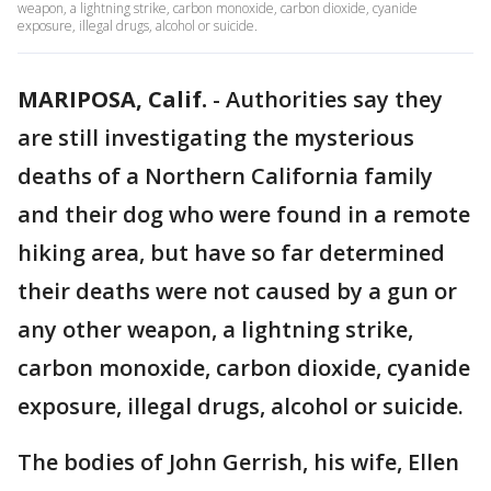
weapon, a lightning strike, carbon monoxide, carbon dioxide, cyanide
exposure, illegal drugs, alcohol or suicide.
MARIPOSA, Calif.
-
Authorities say they
are still investigating the mysterious
deaths of a Northern California family
and their dog who were found in a remote
hiking area, but have so far determined
their deaths were not caused by a gun or
any other weapon, a lightning strike,
carbon monoxide, carbon dioxide, cyanide
exposure, illegal drugs, alcohol or suicide.
The bodies of John Gerrish, his wife, Ellen