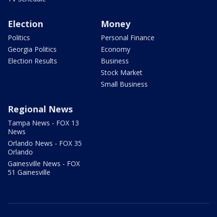
Election
Money
Politics
Personal Finance
Georgia Politics
Economy
Election Results
Business
Stock Market
Small Business
Regional News
Tampa News - FOX 13
News
Orlando News - FOX 35
Orlando
Gainesville News - FOX
51 Gainesville