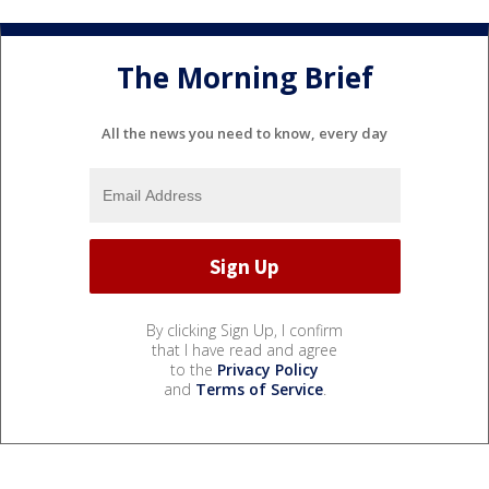
The Morning Brief
All the news you need to know, every day
By clicking Sign Up, I confirm
that I have read and agree
to the
Privacy Policy
and
Terms of Service
.