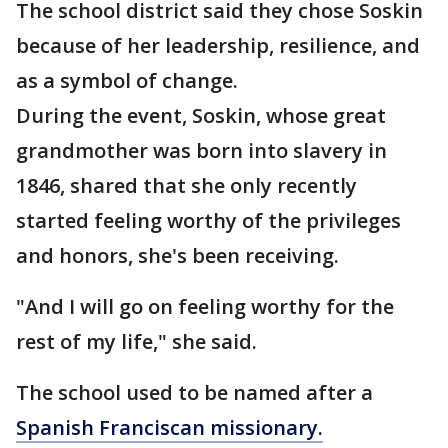
The school district said they chose Soskin
because of her leadership, resilience, and
as a symbol of change.
During the event, Soskin, whose great
grandmother was born into slavery in
1846, shared that she only recently
started feeling worthy of the privileges
and honors, she's been receiving.
"And I will go on feeling worthy for the
rest of my life," she said.
The school used to be named after a
Spanish Franciscan missionary.