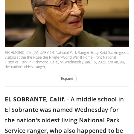
RICHMOND, CA - JANUARY 14: National Park Ranger Betty Reid Soskin greets
visitors at the the Rosie the Riveter/World War II Home Front National
Historical Park in Richmond, Calif., on Wednesday, Jan. 15, 2020. Soskin, 98,
the nation's oldest ranger,
Expand
EL SOBRANTE, Calif.
-
A middle school in
El Sobrante was named Wednesday for
the nation's oldest living National Park
Service ranger, who also happened to be