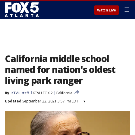
☰
Watch Live
California middle school
named for nation's oldest
living park ranger
By
KTVU staff
KTVU FOX 2
California
Updated
September 22, 2021 3:57 PM EDT
▾