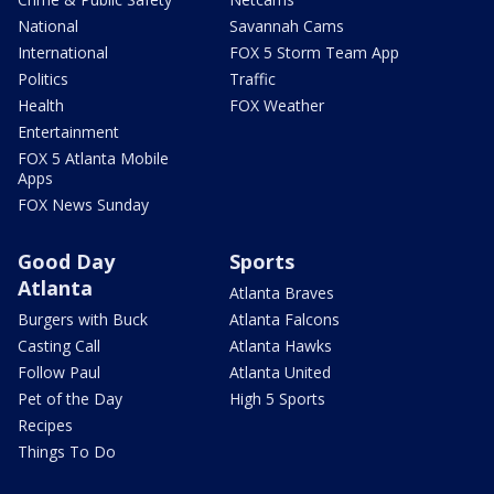
National
Savannah Cams
International
FOX 5 Storm Team App
Politics
Traffic
Health
FOX Weather
Entertainment
FOX 5 Atlanta Mobile
Apps
FOX News Sunday
Good Day
Sports
Atlanta
Atlanta Braves
Burgers with Buck
Atlanta Falcons
Casting Call
Atlanta Hawks
Follow Paul
Atlanta United
Pet of the Day
High 5 Sports
Recipes
Things To Do