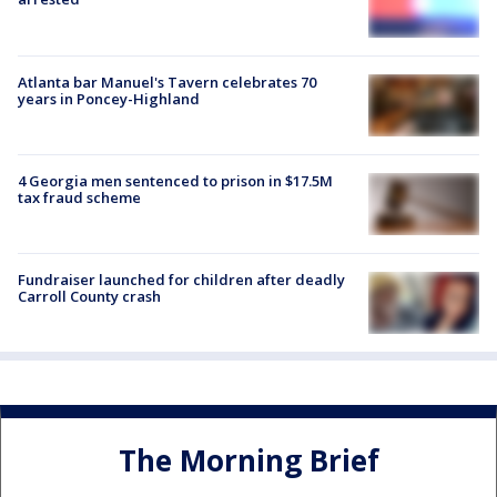
Atlanta bar Manuel's Tavern celebrates 70
years in Poncey-Highland
4 Georgia men sentenced to prison in $17.5M
tax fraud scheme
Fundraiser launched for children after deadly
Carroll County crash
The Morning Brief