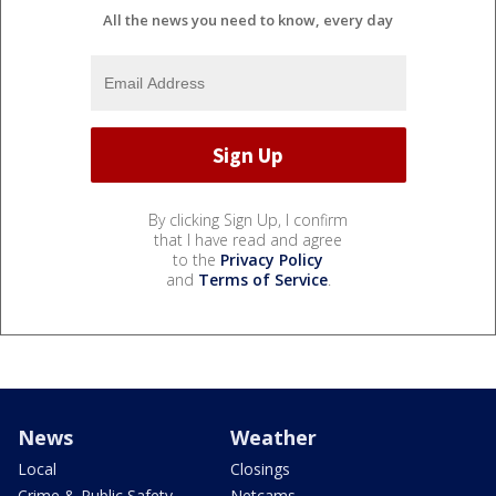
All the news you need to know, every day
By clicking Sign Up, I confirm
that I have read and agree
to the
Privacy Policy
and
Terms of Service
.
News
Weather
Local
Closings
Crime & Public Safety
Netcams