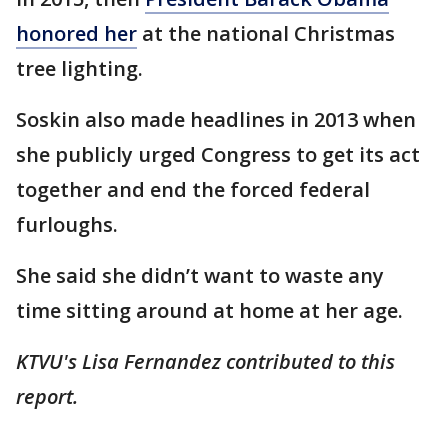
honored her
at the national Christmas
tree lighting.
Soskin also made headlines in 2013 when
she publicly urged Congress to get its act
together and end the forced federal
furloughs.
She said she didn’t want to waste any
time sitting around at home at her age.
KTVU's Lisa Fernandez contributed to this
report.