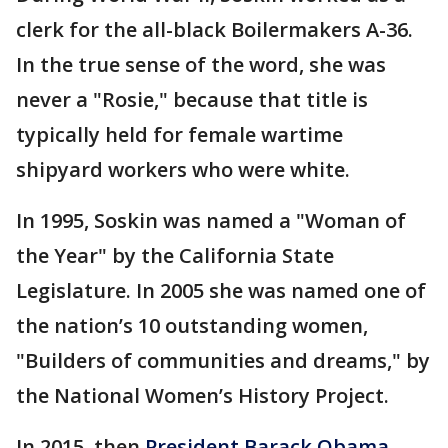
clerk for the all-black Boilermakers A-36.
In the true sense of the word, she was
never a "Rosie," because that title is
typically held for female wartime
shipyard workers who were white.
In 1995, Soskin was named a "Woman of
the Year" by the California State
Legislature. In 2005 she was named one of
the nation’s 10 outstanding women,
"Builders of communities and dreams," by
the National Women’s History Project.
In 2015, then
President Barack Obama