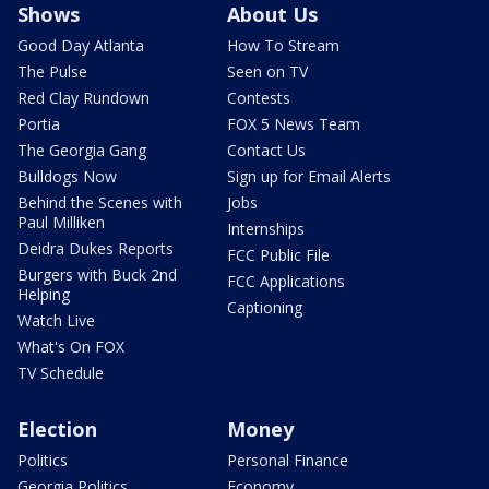
Shows
About Us
Good Day Atlanta
How To Stream
The Pulse
Seen on TV
Red Clay Rundown
Contests
Portia
FOX 5 News Team
The Georgia Gang
Contact Us
Bulldogs Now
Sign up for Email Alerts
Behind the Scenes with
Jobs
Paul Milliken
Internships
Deidra Dukes Reports
FCC Public File
Burgers with Buck 2nd
FCC Applications
Helping
Captioning
Watch Live
What's On FOX
TV Schedule
Election
Money
Politics
Personal Finance
Georgia Politics
Economy