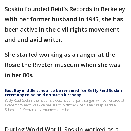
Soskin founded Reid's Records in Berkeley
with her former husband in 1945, she has
been active in the civil rights movement
and and avid writer.
She started working as a ranger at the
Rosie the Riveter museum when she was
in her 80s.
East Bay middle school to be renamed for Betty Reid Soskin,
ceremony to be held on 100th birthday
Betty Reid Soskin, the nation's oldest national park ranger, will be honored at
a ceremony next week on her 100th birthday when Juan Crespi Middle
School in El Sobrante is renamed after her.
During World War II, Soskin worked as a