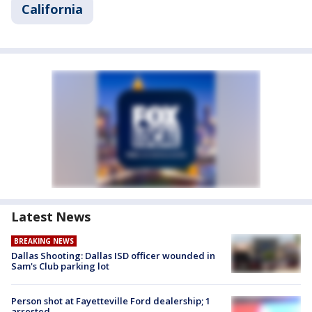
California
Latest News
BREAKING NEWS
Dallas Shooting: Dallas ISD officer wounded in
Sam's Club parking lot
Person shot at Fayetteville Ford dealership; 1
arrested