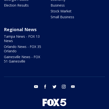
Election Results
Business
Stock Market
Small Business
Regional News
Tampa News - FOX 13
News
Orlando News - FOX 35
Orlando
Gainesville News - FOX
51 Gainesville
youtube
facebook
twitter
instagram
email