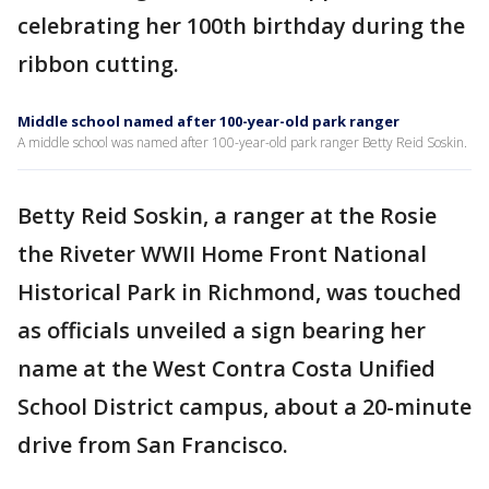
celebrating her 100th birthday during the
ribbon cutting.
Middle school named after 100-year-old park ranger
A middle school was named after 100-year-old park ranger Betty Reid Soskin.
Betty Reid Soskin, a ranger at the Rosie
the Riveter WWII Home Front National
Historical Park in Richmond, was touched
as officials unveiled a sign bearing her
name at the West Contra Costa Unified
School District campus, about a 20-minute
drive from San Francisco.