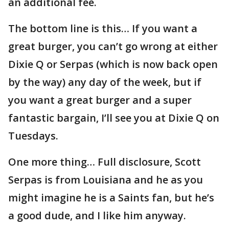
an additional fee.
The bottom line is this… If you want a
great burger, you can’t go wrong at either
Dixie Q or Serpas (which is now back open
by the way) any day of the week, but if
you want a great burger and a super
fantastic bargain, I’ll see you at Dixie Q on
Tuesdays.
One more thing… Full disclosure, Scott
Serpas is from Louisiana and he as you
might imagine he is a Saints fan, but he’s
a good dude, and I like him anyway.