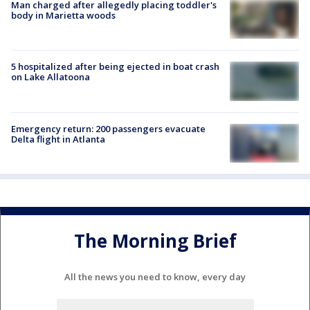
Man charged after allegedly placing toddler's
body in Marietta woods
5 hospitalized after being ejected in boat crash
on Lake Allatoona
Emergency return: 200 passengers evacuate
Delta flight in Atlanta
The Morning Brief
All the news you need to know, every day