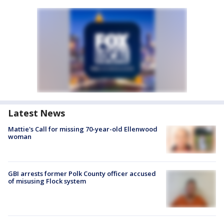
Latest News
Mattie's Call for missing 70-year-old Ellenwood
woman
GBI arrests former Polk County officer accused
of misusing Flock system