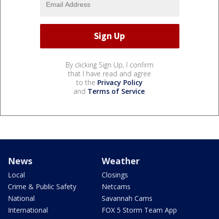
By clicking Sign Up, I confirm
that I have read and agree
to the
Privacy Policy
and
Terms of Service
.
News
Weather
Local
Closings
Crime & Public Safety
Netcams
National
Savannah Cams
International
FOX 5 Storm Team App