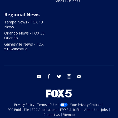
Small Business
Regional News
Tampa News - FOX 13
News
Orlando News - FOX 35
Orlando
Gainesville News - FOX
51 Gainesville
youtube
facebook
twitter
instagram
email
Privacy Policy
Terms of Use
Your Privacy Choices
FCC Public File
FCC Applications
EEO Public File
About Us
Jobs
Contact Us
Sitemap