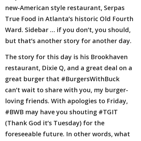
new-American style restaurant, Serpas
True Food in Atlanta’s historic Old Fourth
Ward. Sidebar … if you don’t, you should,
but that’s another story for another day.
The story for this day is his Brookhaven
restaurant, Dixie Q, and a great deal on a
great burger that #BurgersWithBuck
can’t wait to share with you, my burger-
loving friends. With apologies to Friday,
#BWB may have you shouting #TGIT
(Thank God it’s Tuesday) for the
foreseeable future. In other words, what