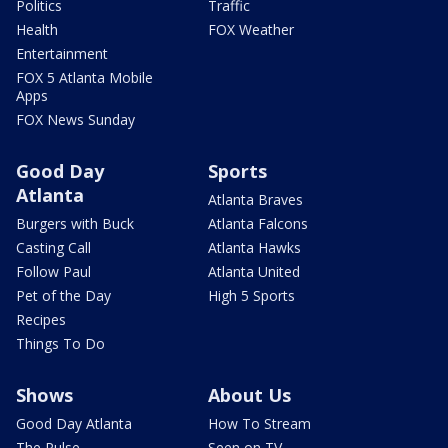
Politics
Traffic
Health
FOX Weather
Entertainment
FOX 5 Atlanta Mobile
Apps
FOX News Sunday
Good Day
Sports
Atlanta
Atlanta Braves
Burgers with Buck
Atlanta Falcons
Casting Call
Atlanta Hawks
Follow Paul
Atlanta United
Pet of the Day
High 5 Sports
Recipes
Things To Do
Shows
About Us
Good Day Atlanta
How To Stream
The Pulse
Seen on TV