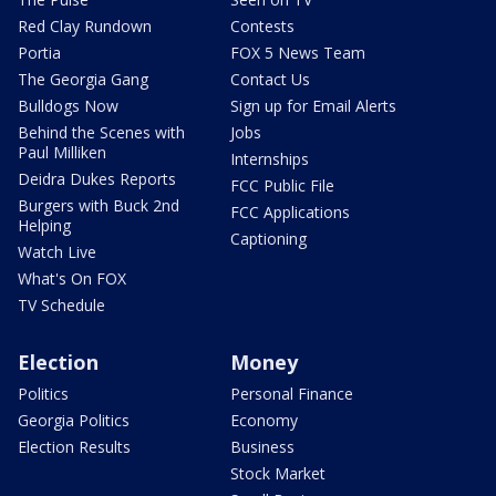
Red Clay Rundown
Contests
Portia
FOX 5 News Team
The Georgia Gang
Contact Us
Bulldogs Now
Sign up for Email Alerts
Behind the Scenes with
Jobs
Paul Milliken
Internships
Deidra Dukes Reports
FCC Public File
Burgers with Buck 2nd
FCC Applications
Helping
Captioning
Watch Live
What's On FOX
TV Schedule
Election
Money
Politics
Personal Finance
Georgia Politics
Economy
Election Results
Business
Stock Market