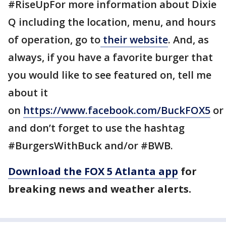
#RiseUpFor more information about Dixie
Q including the location, menu, and hours
of operation, go to
their website
. And, as
always, if you have a favorite burger that
you would like to see featured on, tell me
about it
on
https://www.facebook.com/BuckFOX5
or
and don’t forget to use the hashtag
#BurgersWithBuck and/or #BWB.
Download the FOX 5 Atlanta app
for
breaking news and weather alerts.