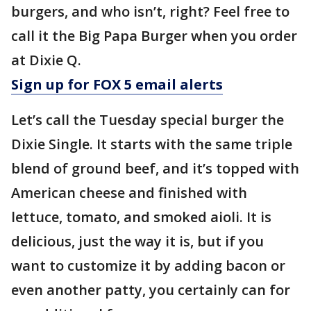
burgers, and who isn’t, right? Feel free to
call it the Big Papa Burger when you order
at Dixie Q.
Sign up for FOX 5 email alerts
Let’s call the Tuesday special burger the
Dixie Single. It starts with the same triple
blend of ground beef, and it’s topped with
American cheese and finished with
lettuce, tomato, and smoked aioli. It is
delicious, just the way it is, but if you
want to customize it by adding bacon or
even another patty, you certainly can for