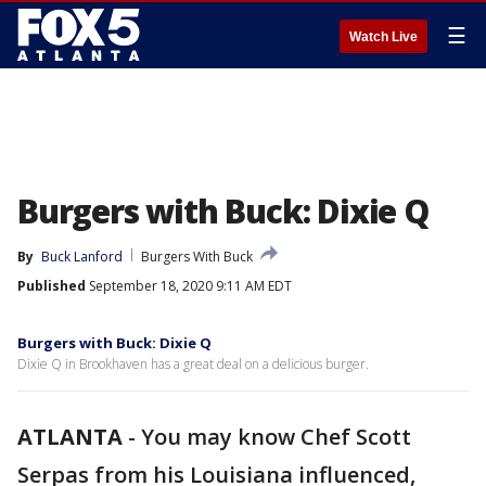
☰
Watch Live
Burgers with Buck: Dixie Q
By
Buck Lanford
Burgers With Buck
Published
September 18, 2020 9:11 AM EDT
Burgers with Buck: Dixie Q
Dixie Q in Brookhaven has a great deal on a delicious burger.
ATLANTA
-
You may know Chef Scott
Serpas from his Louisiana influenced,