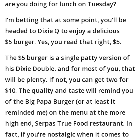
are you doing for lunch on Tuesday?
I’m betting that at some point, you’ll be
headed to Dixie Q to enjoy a delicious
$5 burger. Yes, you read that right, $5.
The $5 burger is a single patty version of
his Dixie Double, and for most of you, that
will be plenty. If not, you can get two for
$10. The quality and taste will remind you
of the Big Papa Burger (or at least it
reminded me) on the menu at the more
high end, Serpas True Food restaurant. In
fact, if you’re nostalgic when it comes to