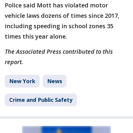
Police said Mott has violated motor
vehicle laws dozens of times since 2017,
including speeding in school zones 35
times this year alone.
The Associated Press contributed to this
report.
New York
News
Crime and Public Safety