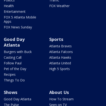
Politics
Traffic
Health
FOX Weather
Entertainment
FOX 5 Atlanta Mobile
Apps
FOX News Sunday
Good Day
Sports
Atlanta
Atlanta Braves
Burgers with Buck
Atlanta Falcons
Casting Call
Atlanta Hawks
Follow Paul
Atlanta United
Pet of the Day
High 5 Sports
Recipes
Things To Do
Shows
About Us
Good Day Atlanta
How To Stream
The Pulse
Seen on TV