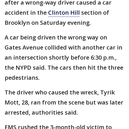
after a wrong-way driver caused a car
accident in the
Clinton Hill
section of
Brooklyn on Saturday evening.
A car being driven the wrong way on
Gates Avenue collided with another car in
an intersection shortly before 6:30 p.m.,
the NYPD said. The cars then hit the three
pedestrians.
The driver who caused the wreck, Tyrik
Mott, 28, ran from the scene but was later
arrested, authorities said.
EMS rushed the 3-month-old victim to