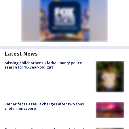
Latest News
Missing child: Athens-Clarke County police
search for 10-year-old girl
Father faces assault charges after two sons
shot in Jonesboro