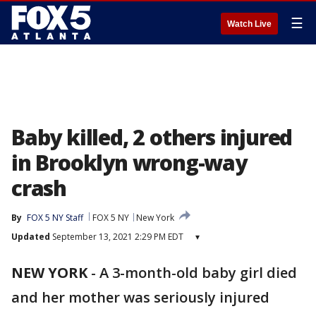
☰
Watch Live
Baby killed, 2 others injured
in Brooklyn wrong-way
crash
By
FOX 5 NY Staff
FOX 5 NY
New York
Updated
September 13, 2021 2:29 PM EDT
▾
NEW YORK
-
A 3-month-old baby girl died
and her mother was seriously injured