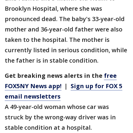
Brooklyn Hospital, where she was
pronounced dead. The baby's 33-year-old
mother and 36-year-old father were also
taken to the hospital. The mother is
currently listed in serious condition, while
the father is in stable condition.
Get breaking news alerts in the
free
FOX5NY News app!
|
Sign up for FOX 5
email newsletters
A 49-year-old woman whose car was
struck by the wrong-way driver was in
stable condition at a hospital.