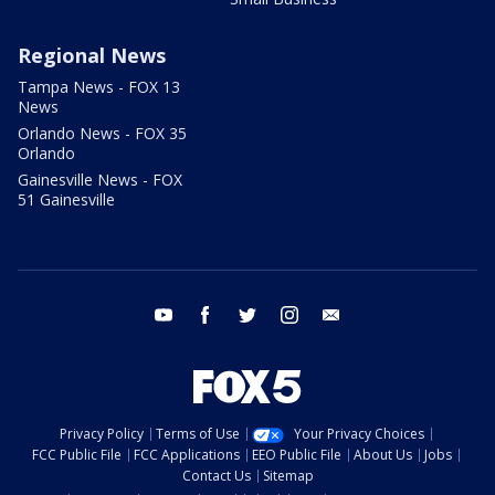
Regional News
Tampa News - FOX 13
News
Orlando News - FOX 35
Orlando
Gainesville News - FOX
51 Gainesville
youtube
facebook
twitter
instagram
email
Privacy Policy
Terms of Use
Your Privacy Choices
FCC Public File
FCC Applications
EEO Public File
About Us
Jobs
Contact Us
Sitemap