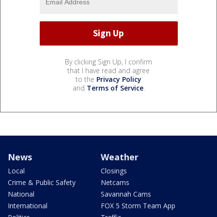
By clicking Sign Up, I confirm
that I have read and agree
to the
Privacy Policy
and
Terms of Service
.
News
Weather
Local
Closings
Crime & Public Safety
Netcams
National
Savannah Cams
International
FOX 5 Storm Team App