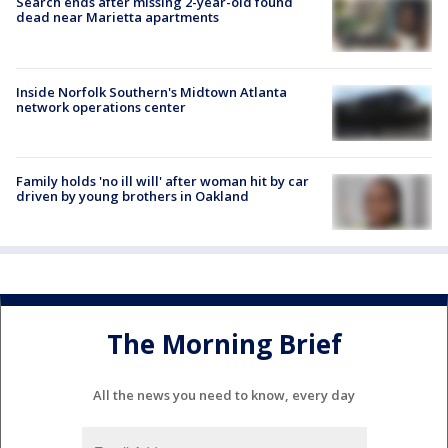
Search ends after missing 2-year-old found
dead near Marietta apartments
Inside Norfolk Southern's Midtown Atlanta
network operations center
Family holds 'no ill will' after woman hit by car
driven by young brothers in Oakland
The Morning Brief
All the news you need to know, every day