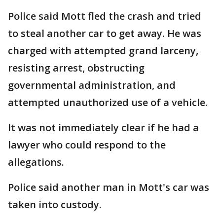
Police said Mott fled the crash and tried
to steal another car to get away. He was
charged with attempted grand larceny,
resisting arrest, obstructing
governmental administration, and
attempted unauthorized use of a vehicle.
It was not immediately clear if he had a
lawyer who could respond to the
allegations.
Police said another man in Mott's car was
taken into custody.