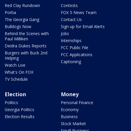
Red Clay Rundown
Contests
Portia
FOX 5 News Team
The Georgia Gang
Contact Us
Bulldogs Now
Sign up for Email Alerts
Behind the Scenes with
Jobs
Paul Milliken
Internships
Deidra Dukes Reports
FCC Public File
Burgers with Buck 2nd
FCC Applications
Helping
Captioning
Watch Live
What's On FOX
TV Schedule
Election
Money
Politics
Personal Finance
Georgia Politics
Economy
Election Results
Business
Stock Market
Small Business