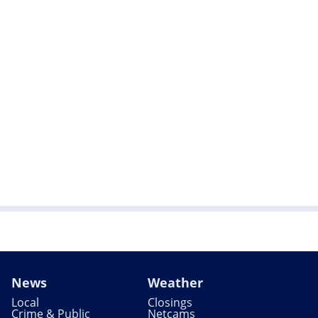
News
Weather
Local
Closings
Crime & Public
Netcams