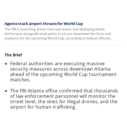
Agents track airport threats for World Cup
The FBI is launching drone intercept teams and deploying bomb
technicians alongside local police to secure downtown fan fests and
stadiums for the upcoming World Cup, according to federal officials.
The Brief
Federal authorities are executing massive
security measures across downtown Atlanta
ahead of the upcoming World Cup tournament
matches.
The FBI Atlanta office confirmed that thousands
of law enforcement personnel will monitor the
street level, the skies for illegal drones, and the
airport for human trafficking.