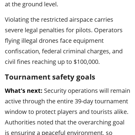
at the ground level.
Violating the restricted airspace carries
severe legal penalties for pilots. Operators
flying illegal drones face equipment
confiscation, federal criminal charges, and
civil fines reaching up to $100,000.
Tournament safety goals
What's next:
Security operations will remain
active through the entire 39-day tournament
window to protect players and tourists alike.
Authorities noted that the overarching goal
is ensuring a peaceful environment, so