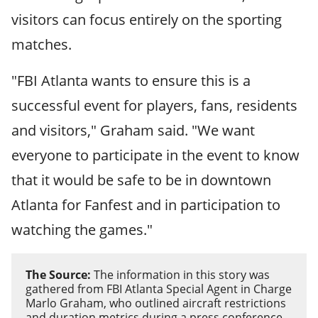
visitors can focus entirely on the sporting
matches.
"FBI Atlanta wants to ensure this is a
successful event for players, fans, residents
and visitors," Graham said. "We want
everyone to participate in the event to know
that it would be safe to be in downtown
Atlanta for Fanfest and in participation to
watching the games."
The Source:
The information in this story was
gathered from FBI Atlanta Special Agent in Charge
Marlo Graham, who outlined aircraft restrictions
and duration metrics during a press conference,