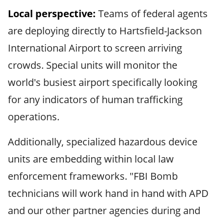
Local perspective:
Teams of federal agents
are deploying directly to Hartsfield-Jackson
International Airport to screen arriving
crowds. Special units will monitor the
world's busiest airport specifically looking
for any indicators of human trafficking
operations.
Additionally, specialized hazardous device
units are embedding within local law
enforcement frameworks. "FBI Bomb
technicians will work hand in hand with APD
and our other partner agencies during and