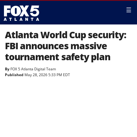
☰
Atlanta World Cup security:
FBI announces massive
tournament safety plan
By
FOX 5 Atlanta Digital Team
Published
May 28, 2026 5:33 PM EDT