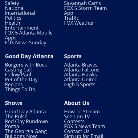
Safety
Savannah Cams
National
FOX 5 Storm Team
International
App
Politics
Traffic
Health
FOX Weather
Entertainment
FOX 5 Atlanta Mobile
Apps
FOX News Sunday
Good Day Atlanta
Sports
Burgers with Buck
Atlanta Braves
Casting Call
Atlanta Falcons
Follow Paul
Atlanta Hawks
Pet of the Day
Atlanta United
Recipes
High 5 Sports
Things To Do
Shows
About Us
Good Day Atlanta
How To Stream
The Pulse
Seen on TV
Red Clay Rundown
Contests
Portia
FOX 5 News Team
The Georgia Gang
Contact Us
Bulldogs Now
Sign up for Email