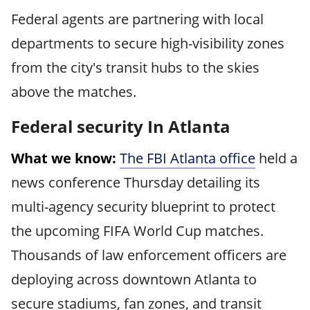
Federal agents are partnering with local
departments to secure high-visibility zones
from the city's transit hubs to the skies
above the matches.
Federal security In Atlanta
What we know:
The FBI Atlanta office
held a
news conference Thursday detailing its
multi-agency security blueprint to protect
the upcoming FIFA World Cup matches.
Thousands of law enforcement officers are
deploying across downtown Atlanta to
secure stadiums, fan zones, and transit