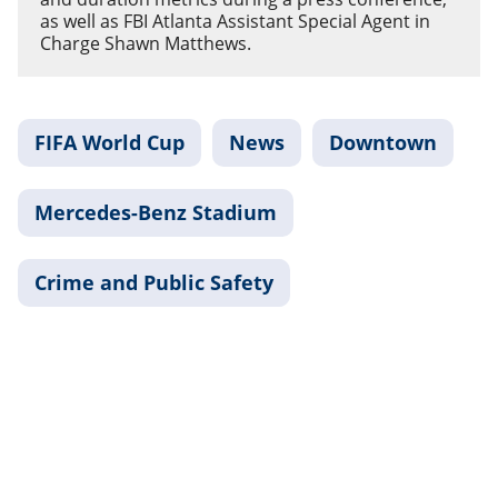
as well as FBI Atlanta Assistant Special Agent in
Charge Shawn Matthews.
FIFA World Cup
News
Downtown
Mercedes-Benz Stadium
Crime and Public Safety