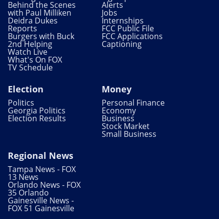
Behind the Scenes
Alerts
with Paul Milliken
Jobs
Deidra Dukes
Internships
Reports
FCC Public File
Burgers with Buck
FCC Applications
2nd Helping
Captioning
Watch Live
What's On FOX
TV Schedule
Election
Money
Politics
Personal Finance
Georgia Politics
Economy
Election Results
Business
Stock Market
Small Business
Regional News
Tampa News - FOX
13 News
Orlando News - FOX
35 Orlando
Gainesville News -
FOX 51 Gainesville