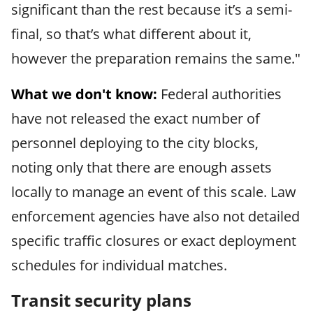
significant than the rest because it’s a semi-
final, so that’s what different about it,
however the preparation remains the same."
What we don't know:
Federal authorities
have not released the exact number of
personnel deploying to the city blocks,
noting only that there are enough assets
locally to manage an event of this scale. Law
enforcement agencies have also not detailed
specific traffic closures or exact deployment
schedules for individual matches.
Transit security plans