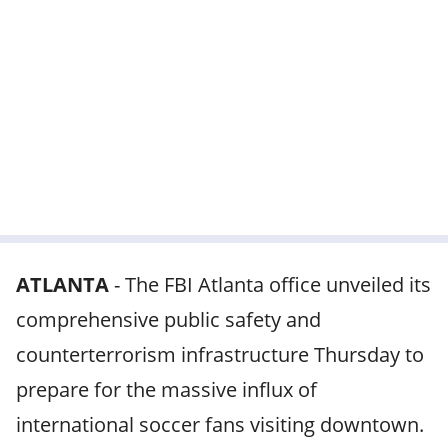
ATLANTA
-
The FBI Atlanta office unveiled its
comprehensive public safety and
counterterrorism infrastructure Thursday to
prepare for the massive influx of
international soccer fans visiting downtown.