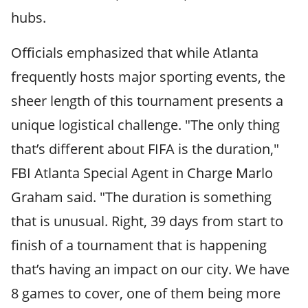
hubs.
Officials emphasized that while Atlanta
frequently hosts major sporting events, the
sheer length of this tournament presents a
unique logistical challenge. "The only thing
that’s different about FIFA is the duration,"
FBI Atlanta Special Agent in Charge Marlo
Graham said. "The duration is something
that is unusual. Right, 39 days from start to
finish of a tournament that is happening
that’s having an impact on our city. We have
8 games to cover, one of them being more