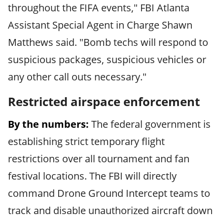
throughout the FIFA events," FBI Atlanta
Assistant Special Agent in Charge Shawn
Matthews said. "Bomb techs will respond to
suspicious packages, suspicious vehicles or
any other call outs necessary."
Restricted airspace enforcement
By the numbers:
The federal government is
establishing strict temporary flight
restrictions over all tournament and fan
festival locations. The FBI will directly
command Drone Ground Intercept teams to
track and disable unauthorized aircraft down