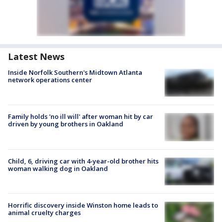
Latest News
Inside Norfolk Southern's Midtown Atlanta
network operations center
Family holds 'no ill will' after woman hit by car
driven by young brothers in Oakland
Child, 6, driving car with 4-year-old brother hits
woman walking dog in Oakland
Horrific discovery inside Winston home leads to
animal cruelty charges