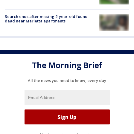
Search ends after missing 2-year-old found
dead near Marietta apartments
The Morning Brief
All the news you need to know, every day