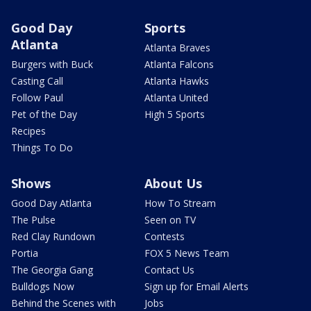
Good Day
Sports
Atlanta
Atlanta Braves
Burgers with Buck
Atlanta Falcons
Casting Call
Atlanta Hawks
Follow Paul
Atlanta United
Pet of the Day
High 5 Sports
Recipes
Things To Do
Shows
About Us
Good Day Atlanta
How To Stream
The Pulse
Seen on TV
Red Clay Rundown
Contests
Portia
FOX 5 News Team
The Georgia Gang
Contact Us
Bulldogs Now
Sign up for Email Alerts
Behind the Scenes with
Jobs