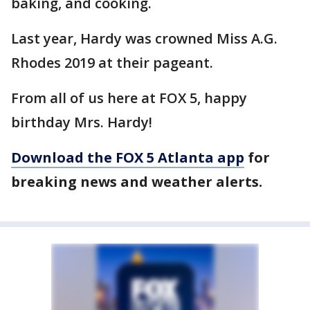
baking, and cooking.
Last year, Hardy was crowned Miss A.G.
Rhodes 2019 at their pageant.
From all of us here at FOX 5, happy
birthday Mrs. Hardy!
Download the FOX 5 Atlanta app
for
breaking news and weather alerts.