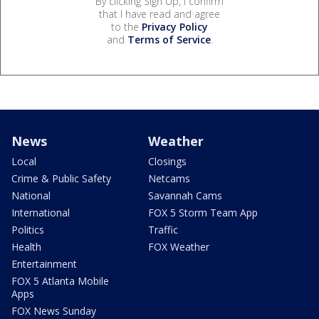
By clicking Sign Up, I confirm
that I have read and agree
to the
Privacy Policy
and
Terms of Service
.
News
Weather
Local
Closings
Crime & Public Safety
Netcams
National
Savannah Cams
International
FOX 5 Storm Team App
Politics
Traffic
Health
FOX Weather
Entertainment
FOX 5 Atlanta Mobile
Apps
FOX News Sunday