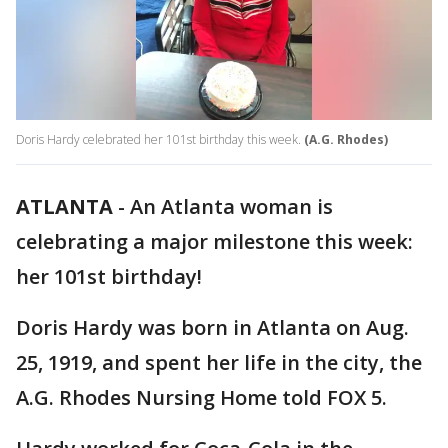
Doris Hardy celebrated her 101st birthday this week.
(A.G. Rhodes)
ATLANTA
-
An Atlanta woman is
celebrating a major milestone this week:
her 101st birthday!
Doris Hardy was born in Atlanta on Aug.
25, 1919, and spent her life in the city, the
A.G. Rhodes Nursing Home told FOX 5.