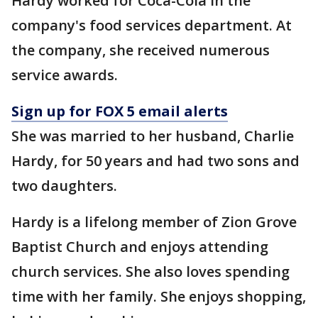
Hardy worked for Coca-Cola in the
company's food services department. At
the company, she received numerous
service awards.
Sign up for FOX 5 email alerts
She was married to her husband, Charlie
Hardy, for 50 years and had two sons and
two daughters.
Hardy is a lifelong member of Zion Grove
Baptist Church and enjoys attending
church services. She also loves spending
time with her family. She enjoys shopping,