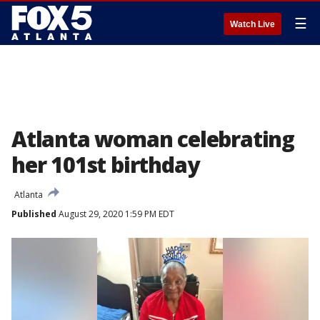
☰
Watch Live
Atlanta woman celebrating
her 101st birthday
Atlanta
Published
August 29, 2020 1:59 PM EDT