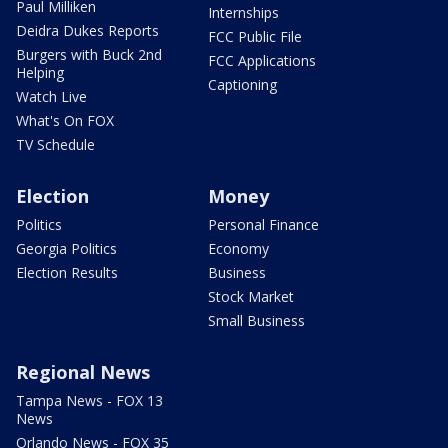
Paul Milliken
Internships
Deidra Dukes Reports
FCC Public File
Burgers with Buck 2nd
FCC Applications
Helping
Captioning
Watch Live
What's On FOX
TV Schedule
Election
Money
Politics
Personal Finance
Georgia Politics
Economy
Election Results
Business
Stock Market
Small Business
Regional News
Tampa News - FOX 13
News
Orlando News - FOX 35