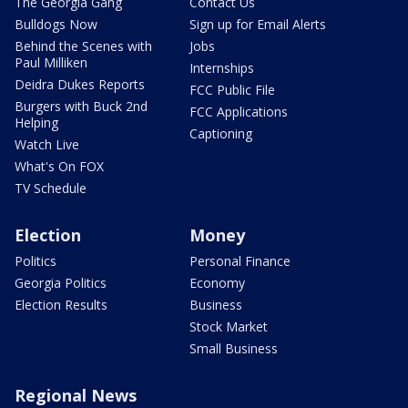
The Georgia Gang
Contact Us
Bulldogs Now
Sign up for Email Alerts
Behind the Scenes with
Jobs
Paul Milliken
Internships
Deidra Dukes Reports
FCC Public File
Burgers with Buck 2nd
FCC Applications
Helping
Captioning
Watch Live
What's On FOX
TV Schedule
Election
Money
Politics
Personal Finance
Georgia Politics
Economy
Election Results
Business
Stock Market
Small Business
Regional News