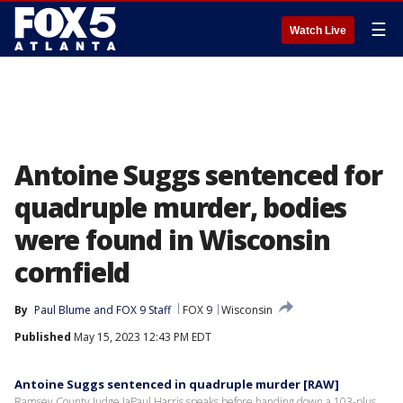
☰
Watch Live
Antoine Suggs sentenced for
quadruple murder, bodies
were found in Wisconsin
cornfield
By
Paul Blume
 and 
FOX 9 Staff
FOX 9
Wisconsin
Published
May 15, 2023 12:43 PM EDT
Antoine Suggs sentenced in quadruple murder [RAW]
Ramsey County Judge JaPaul Harris speaks before handing down a 103-plus