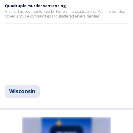
Quadruple murder sentencing
A father has been sentenced for his role in a quadruple St. Paul murder that
rocked a couple communities and shattered several families.
Wisconsin