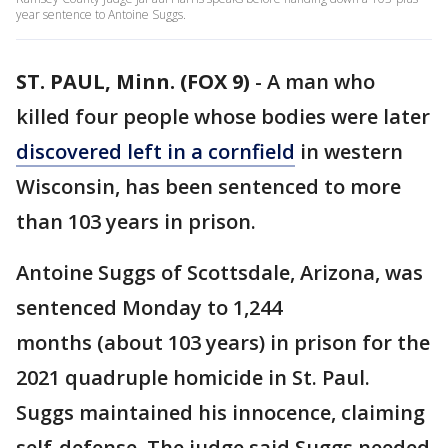
year sentence to Antoine Suggs.
ST. PAUL, Minn. (FOX 9)
-
A man who
killed four people whose bodies were later
discovered left in a cornfield
in western
Wisconsin, has been sentenced to more
than 103 years in prison.
Antoine Suggs of Scottsdale, Arizona, was
sentenced Monday to 1,244
months (about 103 years) in prison for the
2021 quadruple homicide in St. Paul.
Suggs maintained his innocence, claiming
self-defense. The judge said Suggs needed