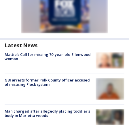
Latest News
Mattie's Call for missing 70-year-old Ellenwood
woman
GBI arrests former Polk County officer accused
of misusing Flock system
Man charged after allegedly placing toddler's
body in Marietta woods