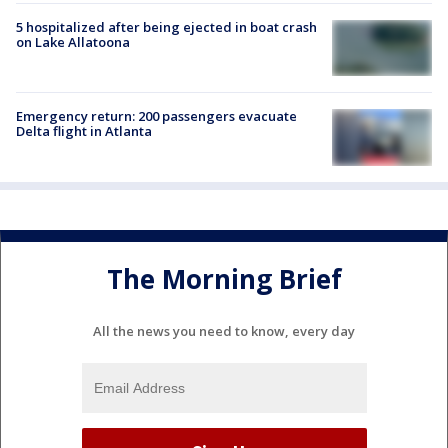
5 hospitalized after being ejected in boat crash
on Lake Allatoona
Emergency return: 200 passengers evacuate
Delta flight in Atlanta
The Morning Brief
All the news you need to know, every day