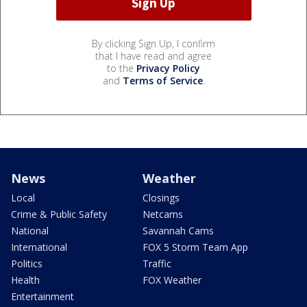
By clicking Sign Up, I confirm
that I have read and agree
to the
Privacy Policy
and
Terms of Service
.
News
Weather
Local
Closings
Crime & Public Safety
Netcams
National
Savannah Cams
International
FOX 5 Storm Team App
Politics
Traffic
Health
FOX Weather
Entertainment