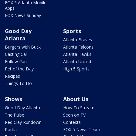
FOX 5 Atlanta Mobile
Apps
FOX News Sunday
Good Day
Sports
Atlanta
Atlanta Braves
Burgers with Buck
Atlanta Falcons
Casting Call
Atlanta Hawks
Follow Paul
Atlanta United
Pet of the Day
High 5 Sports
Recipes
Things To Do
Shows
About Us
Good Day Atlanta
How To Stream
The Pulse
Seen on TV
Red Clay Rundown
Contests
Portia
FOX 5 News Team