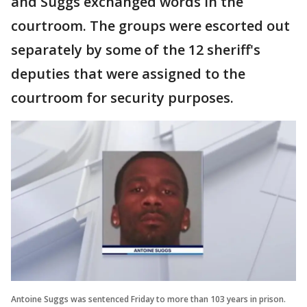
and Suggs exchanged words in the
courtroom. The groups were escorted out
separately by some of the 12 sheriff's
deputies that were assigned to the
courtroom for security purposes.
Antoine Suggs was sentenced Friday to more than 103 years in prison.