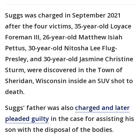
Suggs was charged in September 2021
after the four victims, 35-year-old Loyace
Foreman III, 26-year-old Matthew Isiah
Pettus, 30-year-old Nitosha Lee Flug-
Presley, and 30-year-old Jasmine Christine
Sturm, were discovered in the Town of
Sheridan, Wisconsin inside an SUV shot to
death.
Suggs' father was also
charged and later
pleaded guilty
in the case for assisting his
son with the disposal of the bodies.