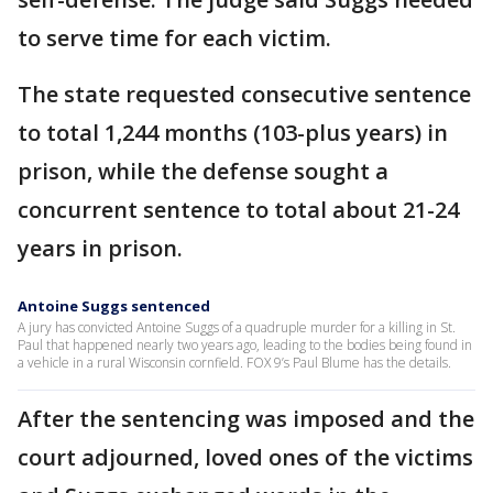
to serve time for each victim.
The state requested consecutive sentence
to total 1,244 months (103-plus years) in
prison, while the defense sought a
concurrent sentence to total about 21-24
years in prison.
Antoine Suggs sentenced
A jury has convicted Antoine Suggs of a quadruple murder for a killing in St.
Paul that happened nearly two years ago, leading to the bodies being found in
a vehicle in a rural Wisconsin cornfield. FOX 9’s Paul Blume has the details.
After the sentencing was imposed and the
court adjourned, loved ones of the victims