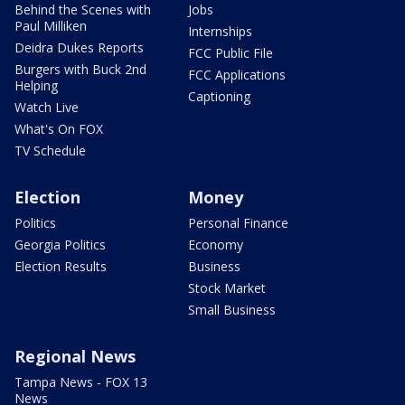
Behind the Scenes with
Jobs
Paul Milliken
Internships
Deidra Dukes Reports
FCC Public File
Burgers with Buck 2nd
FCC Applications
Helping
Captioning
Watch Live
What's On FOX
TV Schedule
Election
Money
Politics
Personal Finance
Georgia Politics
Economy
Election Results
Business
Stock Market
Small Business
Regional News
Tampa News - FOX 13
News