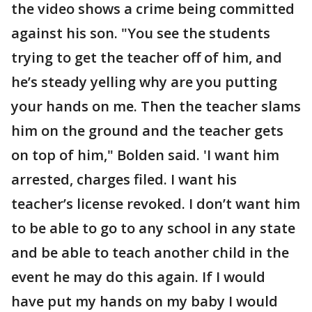
the video shows a crime being committed
against his son. "You see the students
trying to get the teacher off of him, and
he’s steady yelling why are you putting
your hands on me. Then the teacher slams
him on the ground and the teacher gets
on top of him," Bolden said. 'I want him
arrested, charges filed. I want his
teacher’s license revoked. I don’t want him
to be able to go to any school in any state
and be able to teach another child in the
event he may do this again. If I would
have put my hands on my baby I would