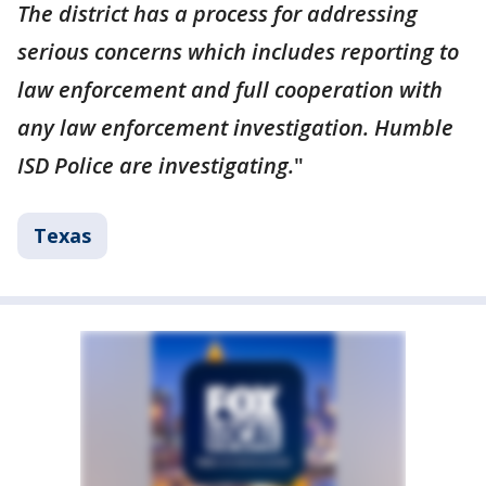
The district has a process for addressing
serious concerns which includes reporting to
law enforcement and full cooperation with
any law enforcement investigation. Humble
ISD Police are investigating.
"
Texas