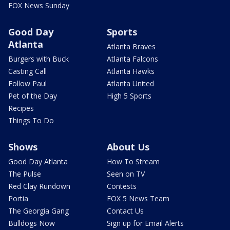
FOX News Sunday
Good Day
Sports
Atlanta
Atlanta Braves
Burgers with Buck
Atlanta Falcons
Casting Call
Atlanta Hawks
Follow Paul
Atlanta United
Pet of the Day
High 5 Sports
Recipes
Things To Do
Shows
About Us
Good Day Atlanta
How To Stream
The Pulse
Seen on TV
Red Clay Rundown
Contests
Portia
FOX 5 News Team
The Georgia Gang
Contact Us
Bulldogs Now
Sign up for Email Alerts