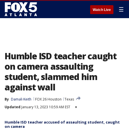
☰
Watch Live
Humble ISD teacher caught
on camera assaulting
student, slammed him
against wall
By
Damali Keith
FOX 26 Houston
Texas
Updated
January 13, 2023 10:59 AM EST
▾
Humble ISD teacher accused of assaulting student, caught
on camera