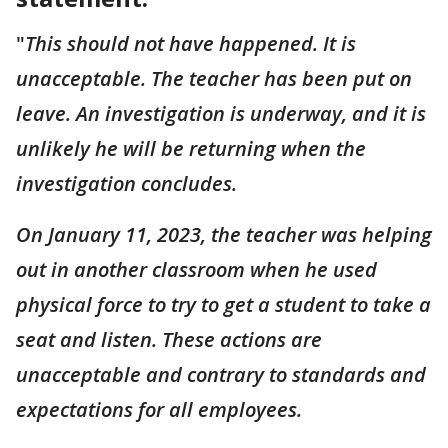
"
This should not have happened. It is
unacceptable. The teacher has been put on
leave. An investigation is underway, and it is
unlikely he will be returning when the
investigation concludes.
On January 11, 2023, the teacher was helping
out in another classroom when he used
physical force to try to get a student to take a
seat and listen. These actions are
unacceptable and contrary to standards and
expectations for all employees.