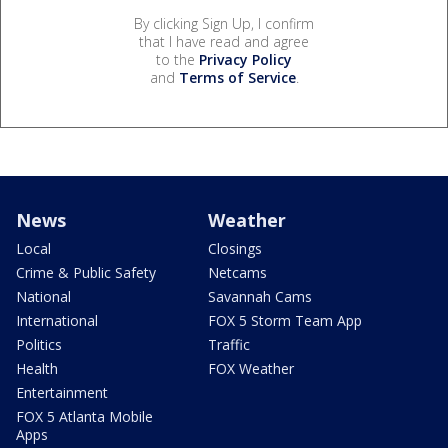
By clicking Sign Up, I confirm
that I have read and agree
to the
Privacy Policy
and
Terms of Service
.
News
Weather
Local
Closings
Crime & Public Safety
Netcams
National
Savannah Cams
International
FOX 5 Storm Team App
Politics
Traffic
Health
FOX Weather
Entertainment
FOX 5 Atlanta Mobile
Apps