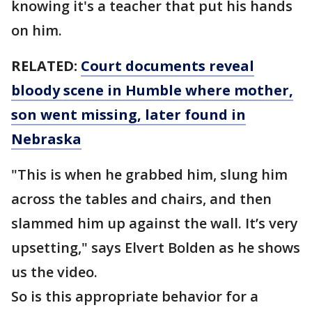
knowing it's a teacher that put his hands
on him.
RELATED:
Court documents reveal
bloody scene in Humble where mother,
son went missing, later found in
Nebraska
"This is when he grabbed him, slung him
across the tables and chairs, and then
slammed him up against the wall. It’s very
upsetting," says Elvert Bolden as he shows
us the video.
So is this appropriate behavior for a