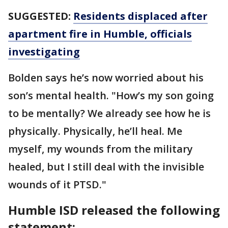
SUGGESTED:
Residents displaced after
apartment fire in Humble, officials
investigating
Bolden says he’s now worried about his
son’s mental health. "How’s my son going
to be mentally? We already see how he is
physically. Physically, he’ll heal. Me
myself, my wounds from the military
healed, but I still deal with the invisible
wounds of it PTSD."
Humble ISD released the following
statement: