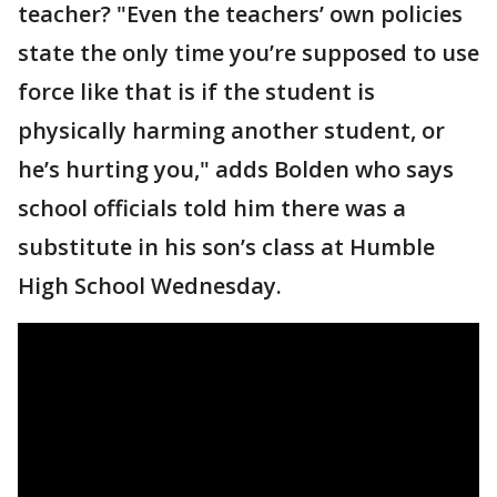
teacher? "Even the teachers’ own policies
state the only time you’re supposed to use
force like that is if the student is
physically harming another student, or
he’s hurting you," adds Bolden who says
school officials told him there was a
substitute in his son’s class at Humble
High School Wednesday.