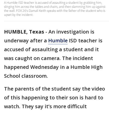
A Humble ISD teacher is accused of assaulting a student by grabbing him,
slinging him across the tables and chairs, and then slamming him up against
the wall. FOX 26's Damali Keith speaks with the father of the student who is
upset by the incident.
HUMBLE, Texas
-
An investigation is
underway after a
Humble
ISD teacher is
accused of assaulting a student and it
was caught on camera. The incident
happened Wednesday in a Humble High
School classroom.
The parents of the student say the video
of this happening to their son is hard to
watch. They say it’s more difficult