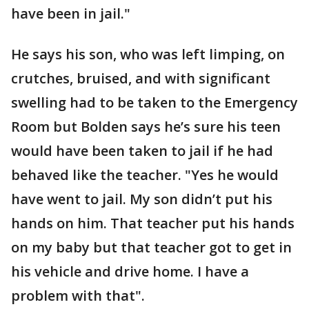
have been in jail."
He says his son, who was left limping, on
crutches, bruised, and with significant
swelling had to be taken to the Emergency
Room but Bolden says he’s sure his teen
would have been taken to jail if he had
behaved like the teacher. "Yes he would
have went to jail. My son didn’t put his
hands on him. That teacher put his hands
on my baby but that teacher got to get in
his vehicle and drive home. I have a
problem with that".