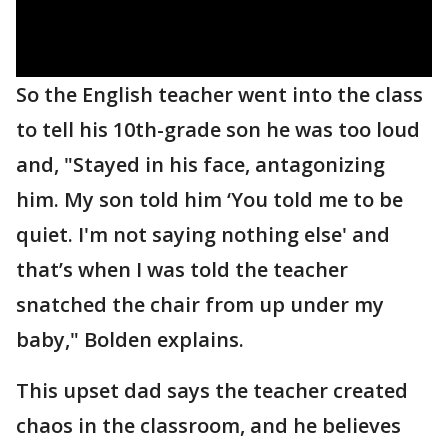
So the English teacher went into the class
to tell his 10th-grade son he was too loud
and, "Stayed in his face, antagonizing
him. My son told him ‘You told me to be
quiet. I'm not saying nothing else' and
that’s when I was told the teacher
snatched the chair from up under my
baby," Bolden explains.
This upset dad says the teacher created
chaos in the classroom, and he believes