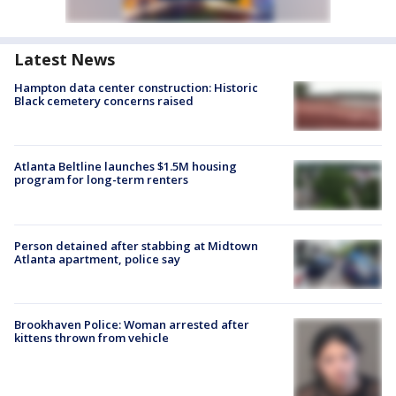
Latest News
Hampton data center construction: Historic
Black cemetery concerns raised
Atlanta Beltline launches $1.5M housing
program for long-term renters
Person detained after stabbing at Midtown
Atlanta apartment, police say
Brookhaven Police: Woman arrested after
kittens thrown from vehicle