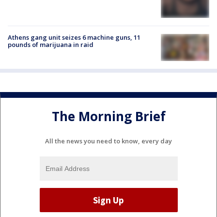
Athens gang unit seizes 6 machine guns, 11
pounds of marijuana in raid
The Morning Brief
All the news you need to know, every day