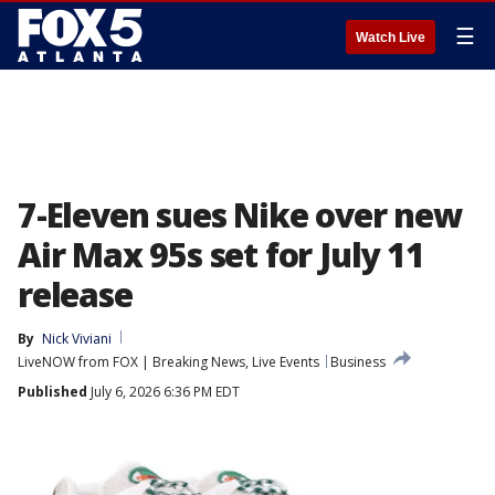
☰
Watch Live
7-Eleven sues Nike over new
Air Max 95s set for July 11
release
By
Nick Viviani
LiveNOW from FOX | Breaking News, Live Events
Business
Published
July 6, 2026 6:36 PM EDT