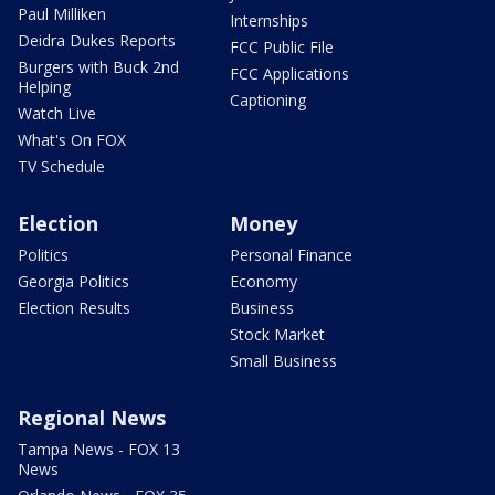
Paul Milliken
Internships
Deidra Dukes Reports
FCC Public File
Burgers with Buck 2nd
FCC Applications
Helping
Captioning
Watch Live
What's On FOX
TV Schedule
Election
Money
Politics
Personal Finance
Georgia Politics
Economy
Election Results
Business
Stock Market
Small Business
Regional News
Tampa News - FOX 13
News