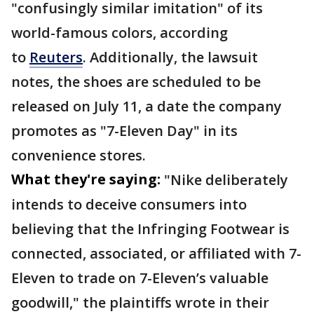
"confusingly similar imitation" of its
world-famous colors, according
to
Reuters
. Additionally, the lawsuit
notes, the shoes are scheduled to be
released on July 11, a date the company
promotes as "7-Eleven Day" in its
convenience stores.
What they're saying:
"Nike deliberately
intends to deceive consumers into
believing that the Infringing Footwear is
connected, associated, or affiliated with 7-
Eleven to trade on 7-Eleven’s valuable
goodwill," the plaintiffs wrote in their