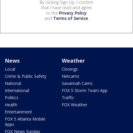
By clicking Sign Up, I confirm
that I have read and agree
to the
Privacy Policy
and
Terms of Service
.
News
Weather
Local
Closings
Crime & Public Safety
Netcams
National
Savannah Cams
International
FOX 5 Storm Team App
Politics
Traffic
Health
FOX Weather
Entertainment
FOX 5 Atlanta Mobile
Apps
FOX News Sunday