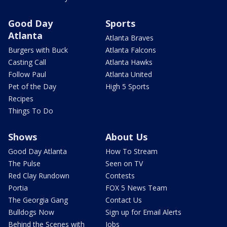
Good Day
Sports
Atlanta
Atlanta Braves
Burgers with Buck
Atlanta Falcons
Casting Call
Atlanta Hawks
Follow Paul
Atlanta United
Pet of the Day
High 5 Sports
Recipes
Things To Do
Shows
About Us
Good Day Atlanta
How To Stream
The Pulse
Seen on TV
Red Clay Rundown
Contests
Portia
FOX 5 News Team
The Georgia Gang
Contact Us
Bulldogs Now
Sign up for Email Alerts
Behind the Scenes with
Jobs