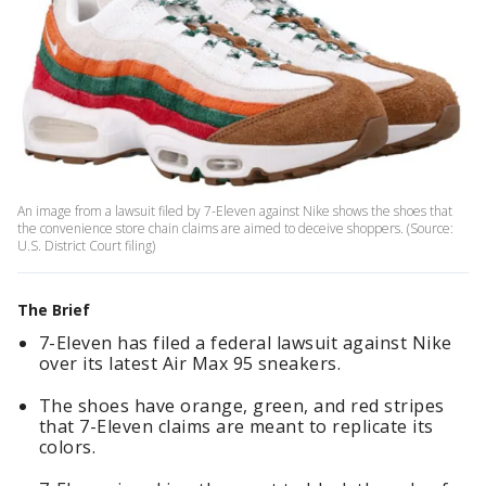
An image from a lawsuit filed by 7-Eleven against Nike shows the shoes that
the convenience store chain claims are aimed to deceive shoppers. (Source:
U.S. District Court filing)
The Brief
7-Eleven has filed a federal lawsuit against Nike
over its latest Air Max 95 sneakers.
The shoes have orange, green, and red stripes
that 7-Eleven claims are meant to replicate its
colors.