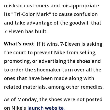
mislead customers and misappropriate
its "Tri-Color Mark" to cause confusion
and take advantage of the goodwill that
7-Eleven has built.
What's next:
If it wins, 7-Eleven is asking
the court to prevent Nike from selling,
promoting, or advertising the shoes and
to order the shoemaker turn over all the
ones that have been made along with
related materials, among other remedies.
As of Monday, the shoes were not posted
on Nike's
launch website.