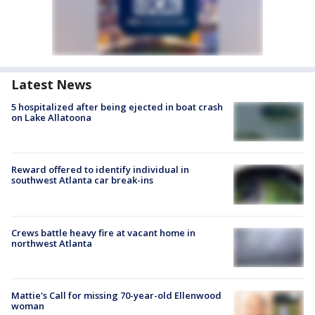
Latest News
5 hospitalized after being ejected in boat crash
on Lake Allatoona
Reward offered to identify individual in
southwest Atlanta car break-ins
Crews battle heavy fire at vacant home in
northwest Atlanta
Mattie's Call for missing 70-year-old Ellenwood
woman