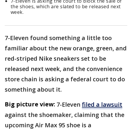
7-Eleven is asking the court to block the sale of
the shoes, which are slated to be released next
week.
7-Eleven found something a little too
familiar about the new orange, green, and
red-striped Nike sneakers set to be
released next week, and the convenience
store chain is asking a federal court to do
something about it.
Big picture view:
7-Eleven
filed a lawsuit
against the shoemaker, claiming that the
upcoming Air Max 95 shoe is a