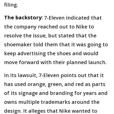
filing.
The backstory:
7-Eleven indicated that
the company reached out to Nike to
resolve the issue, but stated that the
shoemaker told them that it was going to
keep advertising the shoes and would
move forward with their planned launch.
In its lawsuit, 7-Eleven points out that it
has used orange, green, and red as parts
of its signage and branding for years and
owns multiple trademarks around the
design. It alleges that Nike wanted to