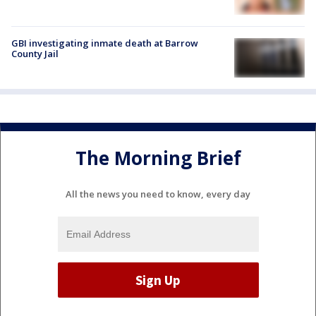
GBI investigating inmate death at Barrow
County Jail
The Morning Brief
All the news you need to know, every day