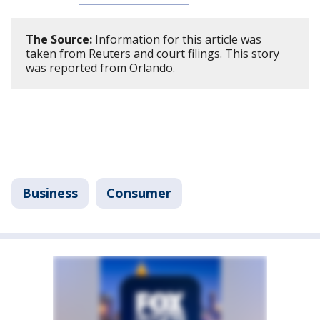
The Source:
Information for this article was
taken from Reuters and court filings. This story
was reported from Orlando.
Business
Consumer