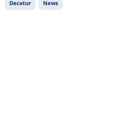
Decatur
News