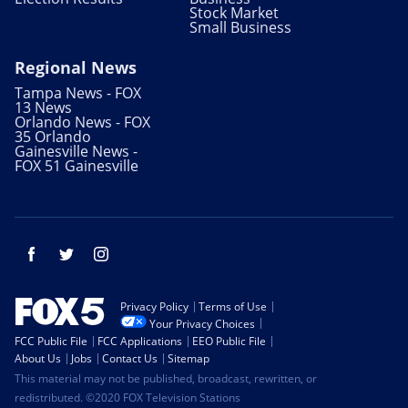
Stock Market
Small Business
Regional News
Tampa News - FOX
13 News
Orlando News - FOX
35 Orlando
Gainesville News -
FOX 51 Gainesville
Facebook
Twitter
Instagram
Privacy Policy
Terms of Use
Your Privacy Choices
FCC Public File
FCC Applications
EEO Public File
About Us
Jobs
Contact Us
Sitemap
This material may not be published, broadcast, rewritten, or
redistributed. ©2020 FOX Television Stations