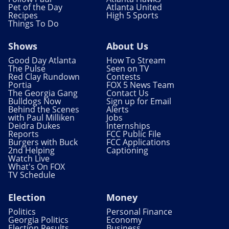
Pet of the Day
Atlanta United
Recipes
High 5 Sports
Things To Do
Shows
About Us
Good Day Atlanta
How To Stream
The Pulse
Seen on TV
Red Clay Rundown
Contests
Portia
FOX 5 News Team
The Georgia Gang
Contact Us
Bulldogs Now
Sign up for Email
Behind the Scenes
Alerts
with Paul Milliken
Jobs
Deidra Dukes
Internships
Reports
FCC Public File
Burgers with Buck
FCC Applications
2nd Helping
Captioning
Watch Live
What's On FOX
TV Schedule
Election
Money
Politics
Personal Finance
Georgia Politics
Economy
Election Results
Business