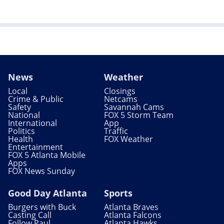
News
Weather
Local
Closings
Crime & Public
Netcams
Safety
Savannah Cams
National
FOX 5 Storm Team
International
App
Politics
Traffic
Health
FOX Weather
Entertainment
FOX 5 Atlanta Mobile
Apps
FOX News Sunday
Good Day Atlanta
Sports
Burgers with Buck
Atlanta Braves
Casting Call
Atlanta Falcons
Follow Paul
Atlanta Hawks