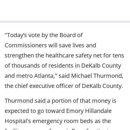
"Today’s vote by the Board of
Commissioners will save lives and
strengthen the healthcare safety net for tens
of thousands of residents in DeKalb County
and metro Atlanta," said Michael Thurmond,
the chief executive officer of DeKalb County.
Thurmond said a portion of that money is
expected to go toward Emory Hillandale
Hospital's emergency room beds as the