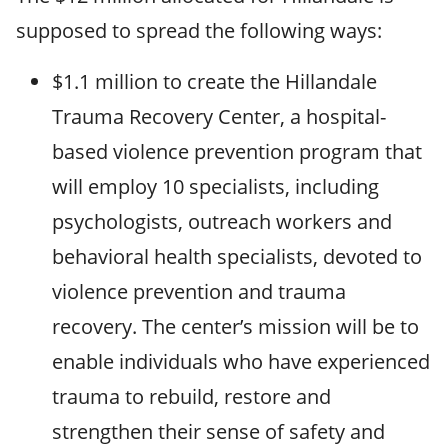
supposed to spread the following ways:
$1.1 million to create the Hillandale
Trauma Recovery Center, a hospital-
based violence prevention program that
will employ 10 specialists, including
psychologists, outreach workers and
behavioral health specialists, devoted to
violence prevention and trauma
recovery. The center’s mission will be to
enable individuals who have experienced
trauma to rebuild, restore and
strengthen their sense of safety and