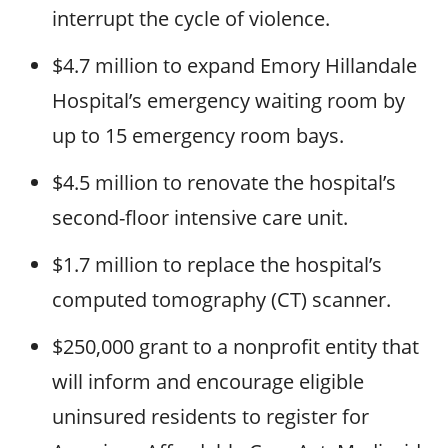
interrupt the cycle of violence.
$4.7 million to expand Emory Hillandale
Hospital’s emergency waiting room by
up to 15 emergency room bays.
$4.5 million to renovate the hospital’s
second-floor intensive care unit.
$1.7 million to replace the hospital’s
computed tomography (CT) scanner.
$250,000 grant to a nonprofit entity that
will inform and encourage eligible
uninsured residents to register for