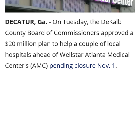
DECATUR, Ga.
-
On Tuesday, the DeKalb
County Board of Commissioners approved a
$20 million plan to help a couple of local
hospitals ahead of Wellstar Atlanta Medical
Center's (AMC)
pending closure Nov. 1
.