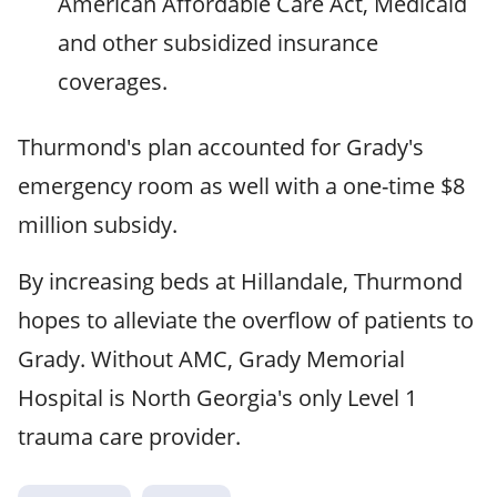
American Affordable Care Act, Medicaid
and other subsidized insurance
coverages.
Thurmond's plan accounted for Grady's
emergency room as well with a one-time $8
million subsidy.
By increasing beds at Hillandale, Thurmond
hopes to alleviate the overflow of patients to
Grady. Without AMC, Grady Memorial
Hospital is North Georgia's only Level 1
trauma care provider.