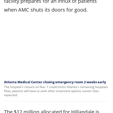
facility prepares for an influx of patients
when AMC shuts its doors for good.
Atlanta Medical Center closing emergency room 2 weeks early
The hospital's closure on Nov. 1 could stress Atlanta's remaining hospitals.
Now, patients will have to seek other treatment options sooner than
expected.
The $12 million allocated for Hillandale is