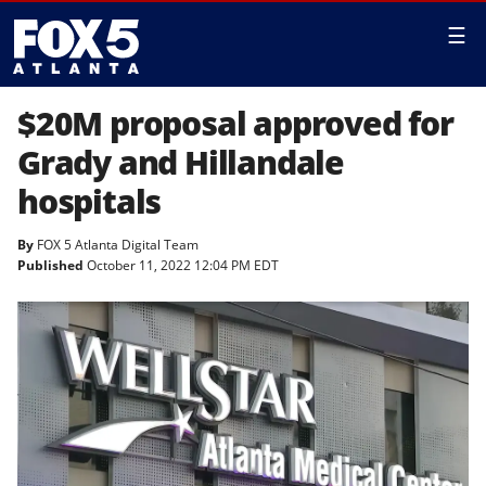
☰
$20M proposal approved for
Grady and Hillandale
hospitals
By
FOX 5 Atlanta Digital Team
Published
October 11, 2022 12:04 PM EDT