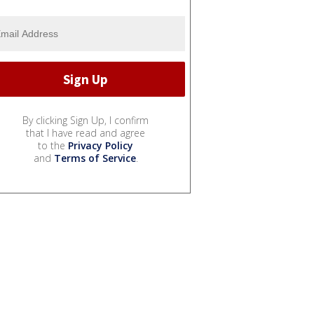
By clicking Sign Up, I confirm
that I have read and agree
to the
Privacy Policy
and
Terms of Service
.