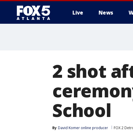
Live
News
W
2 shot a
ceremony
School
By
David Komer online producer
FOX 2 Detro