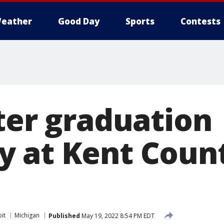
eather
Good Day
Sports
Contests
fter graduation
 at Kent Coun
it
Michigan
Published
May 19, 2022 8:54 PM EDT