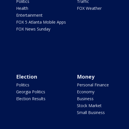
Politics
Traffic
Health
FOX Weather
Entertainment
FOX 5 Atlanta Mobile Apps
FOX News Sunday
Election
Money
Politics
Personal Finance
Georgia Politics
Economy
Election Results
Business
Stock Market
Small Business