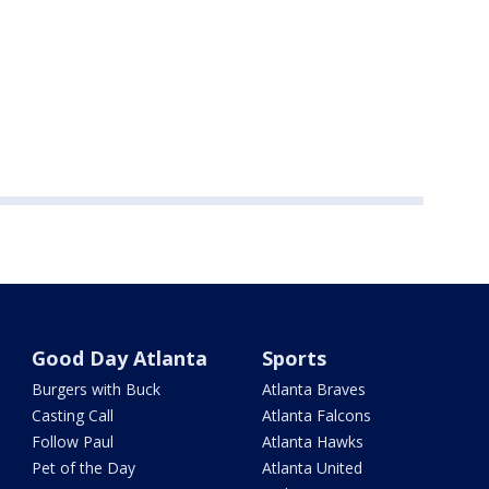
Good Day Atlanta
Sports
Burgers with Buck
Atlanta Braves
Casting Call
Atlanta Falcons
Follow Paul
Atlanta Hawks
Pet of the Day
Atlanta United