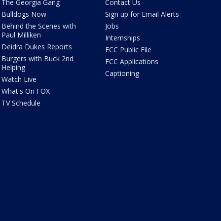
The Georgia Gang
Contact Us
Bulldogs Now
Sign up for Email Alerts
Behind the Scenes with
Jobs
Paul Milliken
Internships
Deidra Dukes Reports
FCC Public File
Burgers with Buck 2nd
FCC Applications
Helping
Captioning
Watch Live
What's On FOX
TV Schedule