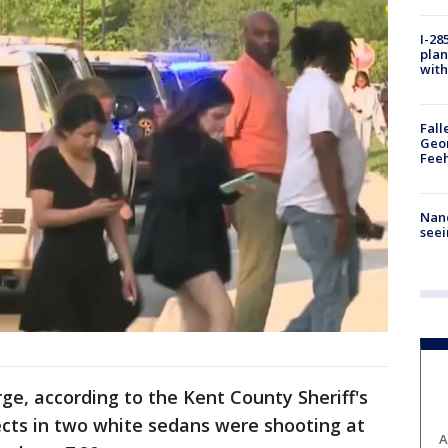
I-28
plan
with
Fall
Geor
Feeh
Nanc
seei
ge, according to the Kent County Sheriff's
ects in two white sedans were shooting at
A