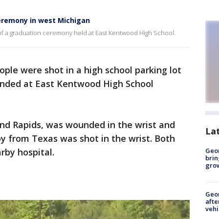
eremony in west Michigan
of a graduation ceremony held at East Kentwood High School.
ple were shot in a high school parking lot
ended at East Kentwood High School
nd Rapids, was wounded in the wrist and
La
y from Texas was shot in the wrist. Both
arby hospital.
Geo
brin
gro
Geo
afte
vehi