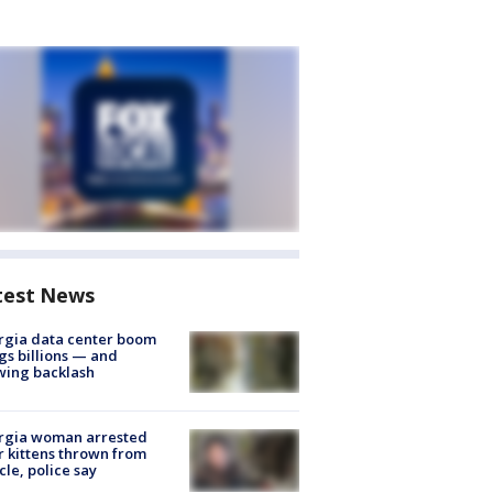
test News
rgia data center boom
gs billions — and
wing backlash
rgia woman arrested
r kittens thrown from
cle, police say