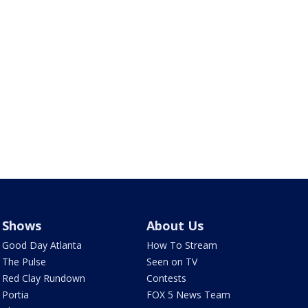
Shows
About Us
Good Day Atlanta
How To Stream
The Pulse
Seen on TV
Red Clay Rundown
Contests
Portia
FOX 5 News Team