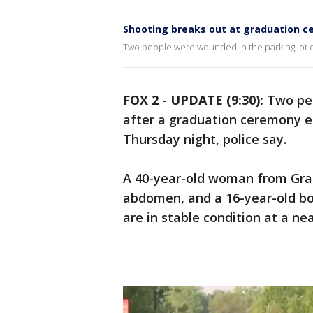
Shooting breaks out at graduation c
Two people were wounded in the parking lot 
FOX 2
-
UPDATE (9:30):
Two peo
after a graduation ceremony 
Thursday night, police say.
A 40-year-old woman from Gra
abdomen, and a 16-year-old bo
are in stable condition at a ne