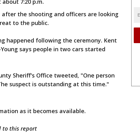
t about 7:20 p.m.
 after the shooting and officers are looking
reat to the public.
ting happened following the ceremony. Kent
-Young says people in two cars started
unty Sheriff's Office tweeted, "One person
he suspect is outstanding at this time."
mation as it becomes available.
 to this report