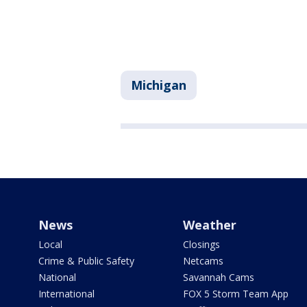
Michigan
News
Weather
Local
Closings
Crime & Public Safety
Netcams
National
Savannah Cams
International
FOX 5 Storm Team App