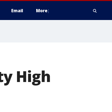
Email
More
ty High