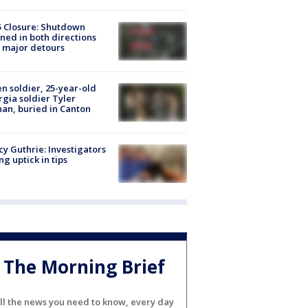
5 Closure: Shutdown
ned in both directions
 major detours
en soldier, 25-year-old
gia soldier Tyler
an, buried in Canton
y Guthrie: Investigators
ng uptick in tips
The Morning Brief
ll the news you need to know, every day