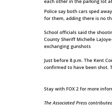
each other in the parking lot a
Police say both cars sped away
for them, adding there is no th
School officials said the shoo
County Sheriff Michelle LaJoye
exchanging gunshots
Just before 8 p.m. The Kent Co
confirmed to have been shot. T
Stay with FOX 2 for more infor
The Associated Press contributed