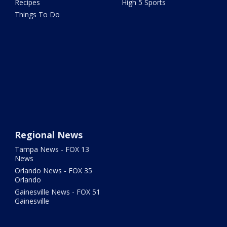
Recipes
High 5 Sports
Things To Do
Regional News
Tampa News - FOX 13
News
Orlando News - FOX 35
Orlando
Gainesville News - FOX 51
Gainesville