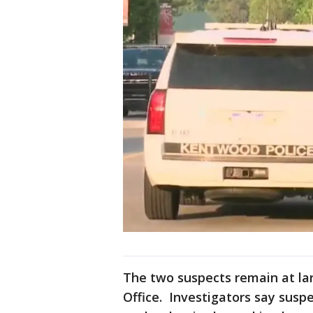
The two suspects remain at lar
Office. Investigators say susp