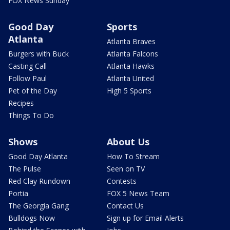
FOX News Sunday
Good Day
Sports
Atlanta
Atlanta Braves
Burgers with Buck
Atlanta Falcons
Casting Call
Atlanta Hawks
Follow Paul
Atlanta United
Pet of the Day
High 5 Sports
Recipes
Things To Do
Shows
About Us
Good Day Atlanta
How To Stream
The Pulse
Seen on TV
Red Clay Rundown
Contests
Portia
FOX 5 News Team
The Georgia Gang
Contact Us
Bulldogs Now
Sign up for Email Alerts