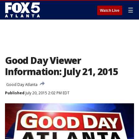
☰
Watch Live
Good Day Viewer
Information: July 21, 2015
Good Day Atlanta
Published
July 20, 2015 2:02 PM EDT