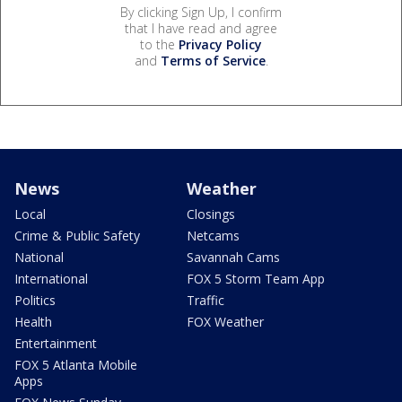
By clicking Sign Up, I confirm
that I have read and agree
to the
Privacy Policy
and
Terms of Service
.
News
Weather
Local
Closings
Crime & Public Safety
Netcams
National
Savannah Cams
International
FOX 5 Storm Team App
Politics
Traffic
Health
FOX Weather
Entertainment
FOX 5 Atlanta Mobile
Apps