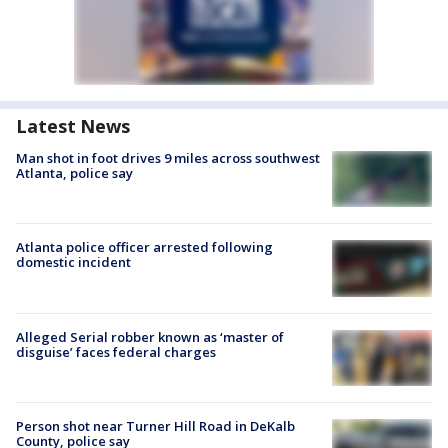
Latest News
Man shot in foot drives 9 miles across southwest
Atlanta, police say
Atlanta police officer arrested following
domestic incident
Alleged Serial robber known as ‘master of
disguise’ faces federal charges
Person shot near Turner Hill Road in DeKalb
County, police say