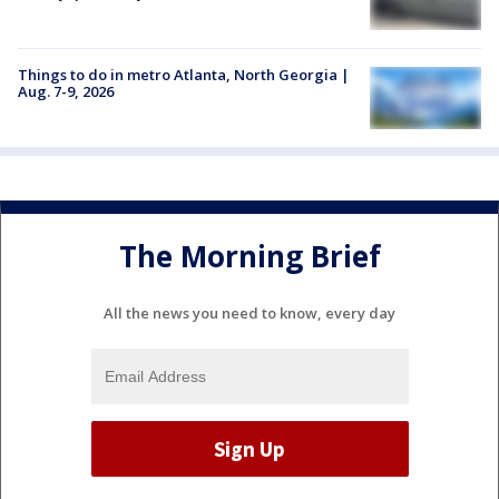
Things to do in metro Atlanta, North Georgia |
Aug. 7-9, 2026
The Morning Brief
All the news you need to know, every day