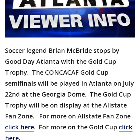
Soccer legend Brian McBride stops by
Good Day Atlanta with the Gold Cup
Trophy. The CONCACAF Gold Cup
semifinals will be played in Atlanta on July
22nd at the Georgia Dome. The Gold Cup
Trophy will be on display at the Allstate
Fan Zone. For more on Allstate Fan Zone
click here
. For more on the Gold Cup
click
here.