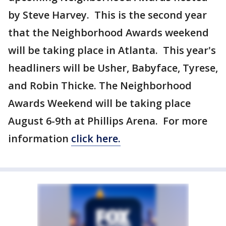
by Steve Harvey. This is the second year
that the Neighborhood Awards weekend
will be taking place in Atlanta. This year's
headliners will be Usher, Babyface, Tyrese,
and Robin Thicke. The Neighborhood
Awards Weekend will be taking place
August 6-9th at Phillips Arena. For more
information
click here.