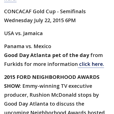
CONCACAF Gold Cup - Semifinals
Wednesday July 22, 2015 6PM
USA vs. Jamaica
Panama vs. Mexico
Good Day Atlanta pet of the day
from
Furkids for more information
click here.
2015 FORD NEIGHBORHOOD AWARDS
SHOW
: Emmy-winning TV executive
producer, Rushion McDonald stops by
Good Day Atlanta to discuss the
upcoming Neighborhood Awards hosted