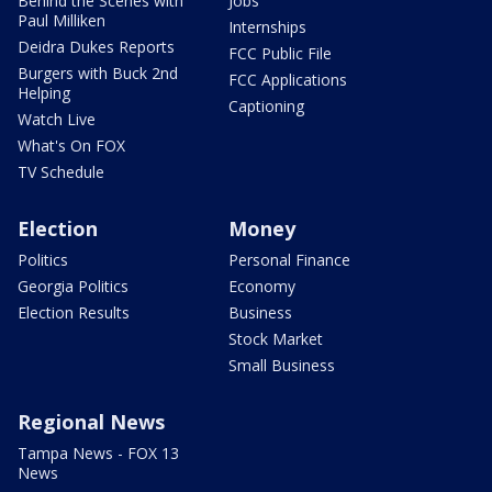
Behind the Scenes with
Jobs
Paul Milliken
Internships
Deidra Dukes Reports
FCC Public File
Burgers with Buck 2nd
FCC Applications
Helping
Captioning
Watch Live
What's On FOX
TV Schedule
Election
Money
Politics
Personal Finance
Georgia Politics
Economy
Election Results
Business
Stock Market
Small Business
Regional News
Tampa News - FOX 13
News