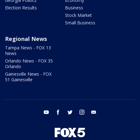
Georgia Politics
Economy
Election Results
Business
Stock Market
Small Business
Regional News
Tampa News - FOX 13
News
Orlando News - FOX 35
Orlando
Gainesville News - FOX
51 Gainesville
youtube
facebook
twitter
instagram
email