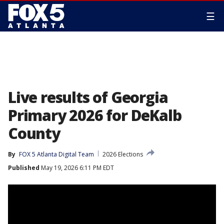
☰
Live results of Georgia
Primary 2026 for DeKalb
County
By
FOX 5 Atlanta Digital Team
2026 Elections
Published
May 19, 2026 6:11 PM EDT