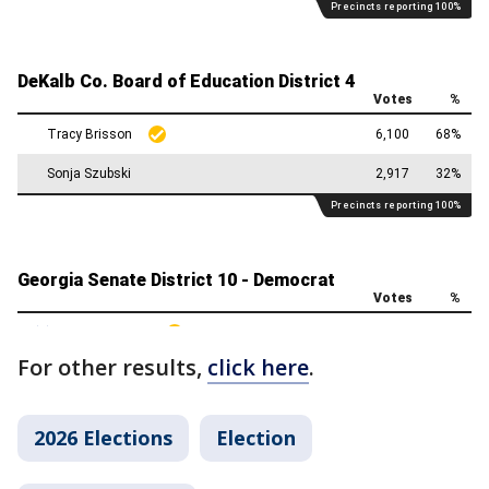
For other results,
click here
.
2026 Elections
Election