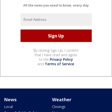
All the news you need to know, every day
By clicking Sign Up, I confirm
that I have read and agree
to the
Privacy Policy
and
Terms of Service
.
News
Weather
Local
Closings