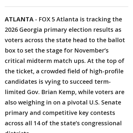
ATLANTA
-
FOX 5 Atlanta is tracking the
2026 Georgia primary election results as
voters across the state head to the ballot
box to set the stage for November’s
critical midterm match ups. At the top of
the ticket, a crowded field of high-profile
candidates is vying to succeed term-
limited Gov. Brian Kemp, while voters are
also weighing in on a pivotal U.S. Senate
primary and competitive key contests
across all 14 of the state’s congressional