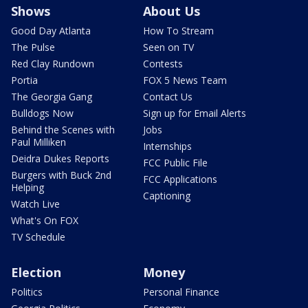
Shows
About Us
Good Day Atlanta
How To Stream
The Pulse
Seen on TV
Red Clay Rundown
Contests
Portia
FOX 5 News Team
The Georgia Gang
Contact Us
Bulldogs Now
Sign up for Email Alerts
Behind the Scenes with
Jobs
Paul Milliken
Internships
Deidra Dukes Reports
FCC Public File
Burgers with Buck 2nd
FCC Applications
Helping
Captioning
Watch Live
What's On FOX
TV Schedule
Election
Money
Politics
Personal Finance