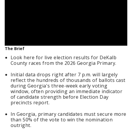
The Brief
Look here for live election results for DeKalb
County races from the 2026 Georgia Primary.
Initial data drops right after 7 p.m. will largely
reflect the hundreds of thousands of ballots cast
during Georgia's three-week early voting
window, often providing an immediate indicator
of candidate strength before Election Day
precincts report.
In Georgia, primary candidates must secure more
than 50% of the vote to win the nomination
outright.