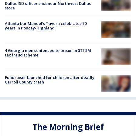
Dallas ISD officer shot near Northwest Dallas
store
Atlanta bar Manuel's Tavern celebrates 70
years in Poncey-Highland
4 Georgia men sentenced to prison in $17.5M
tax fraud scheme
Fundraiser launched for children after deadly
Carroll County crash
The Morning Brief