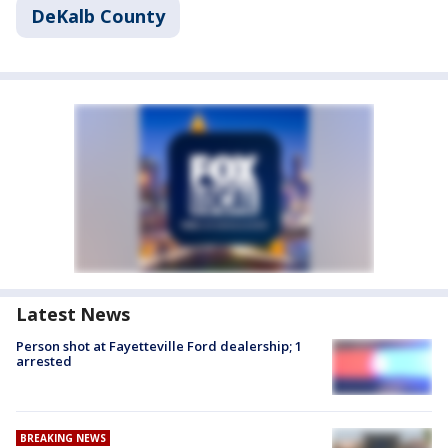
DeKalb County
Latest News
Person shot at Fayetteville Ford dealership; 1
arrested
BREAKING NEWS