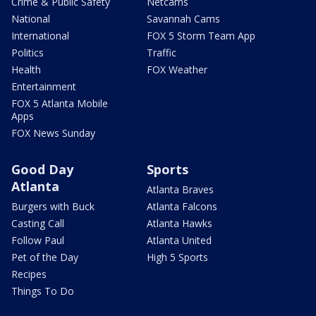
Crime & Public Safety
Netcams
National
Savannah Cams
International
FOX 5 Storm Team App
Politics
Traffic
Health
FOX Weather
Entertainment
FOX 5 Atlanta Mobile
Apps
FOX News Sunday
Good Day
Sports
Atlanta
Atlanta Braves
Burgers with Buck
Atlanta Falcons
Casting Call
Atlanta Hawks
Follow Paul
Atlanta United
Pet of the Day
High 5 Sports
Recipes
Things To Do