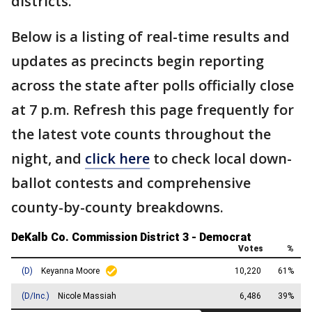
districts.
Below is a listing of real-time results and
updates as precincts begin reporting
across the state after polls officially close
at 7 p.m. Refresh this page frequently for
the latest vote counts throughout the
night, and
click here
to check local down-
ballot contests and comprehensive
county-by-county breakdowns.