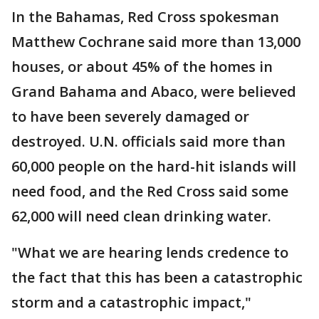
In the Bahamas, Red Cross spokesman
Matthew Cochrane said more than 13,000
houses, or about 45% of the homes in
Grand Bahama and Abaco, were believed
to have been severely damaged or
destroyed. U.N. officials said more than
60,000 people on the hard-hit islands will
need food, and the Red Cross said some
62,000 will need clean drinking water.
"What we are hearing lends credence to
the fact that this has been a catastrophic
storm and a catastrophic impact,"