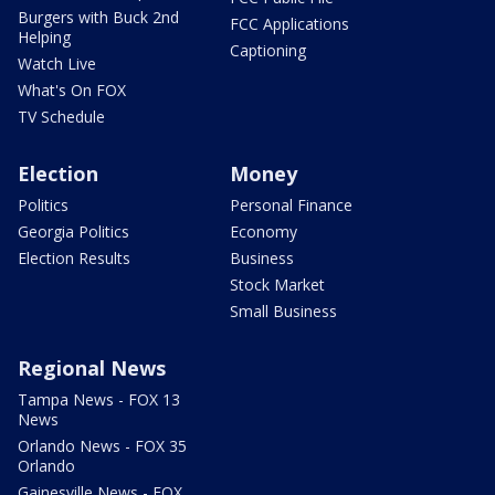
Burgers with Buck 2nd
FCC Applications
Helping
Captioning
Watch Live
What's On FOX
TV Schedule
Election
Money
Politics
Personal Finance
Georgia Politics
Economy
Election Results
Business
Stock Market
Small Business
Regional News
Tampa News - FOX 13
News
Orlando News - FOX 35
Orlando
Gainesville News - FOX