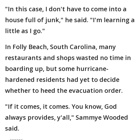
"In this case, I don't have to come into a
house full of junk," he said. "I'm learning a
little as I go."
In Folly Beach, South Carolina, many
restaurants and shops wasted no time in
boarding up, but some hurricane-
hardened residents had yet to decide
whether to heed the evacuation order.
"If it comes, it comes. You know, God
always provides, y'all," Sammye Wooded
said.
------