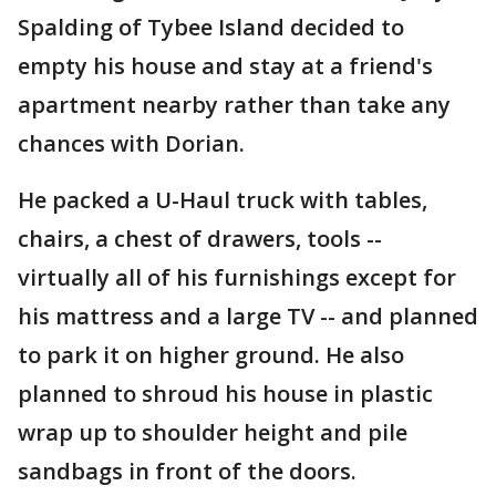
Spalding of Tybee Island decided to
empty his house and stay at a friend's
apartment nearby rather than take any
chances with Dorian.
He packed a U-Haul truck with tables,
chairs, a chest of drawers, tools --
virtually all of his furnishings except for
his mattress and a large TV -- and planned
to park it on higher ground. He also
planned to shroud his house in plastic
wrap up to shoulder height and pile
sandbags in front of the doors.