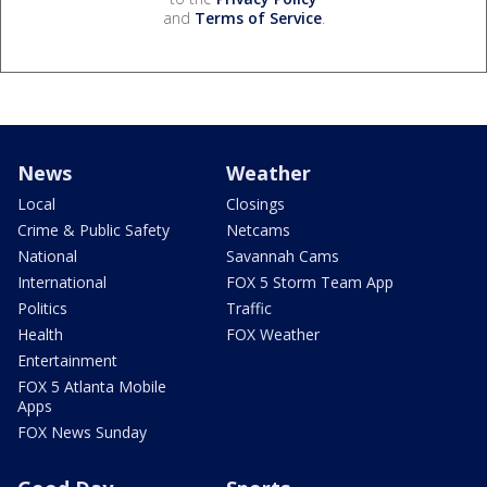
and
Terms of Service
.
News
Weather
Local
Closings
Crime & Public Safety
Netcams
National
Savannah Cams
International
FOX 5 Storm Team App
Politics
Traffic
Health
FOX Weather
Entertainment
FOX 5 Atlanta Mobile
Apps
FOX News Sunday