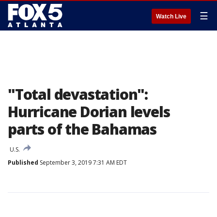
☰
Watch Live
"Total devastation":
Hurricane Dorian levels
parts of the Bahamas
U.S.
Published
September 3, 2019 7:31 AM EDT