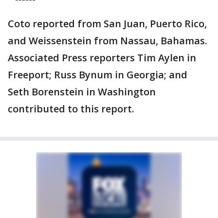
Coto reported from San Juan, Puerto Rico,
and Weissenstein from Nassau, Bahamas.
Associated Press reporters Tim Aylen in
Freeport; Russ Bynum in Georgia; and
Seth Borenstein in Washington
contributed to this report.