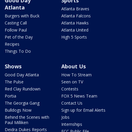
Good Day
Sports
Atlanta
Atlanta Braves
Burgers with Buck
Atlanta Falcons
Casting Call
Atlanta Hawks
Follow Paul
Atlanta United
Pet of the Day
High 5 Sports
Recipes
Things To Do
Shows
About Us
Good Day Atlanta
How To Stream
The Pulse
Seen on TV
Red Clay Rundown
Contests
Portia
FOX 5 News Team
The Georgia Gang
Contact Us
Bulldogs Now
Sign up for Email Alerts
Behind the Scenes with
Jobs
Paul Milliken
Internships
Deidra Dukes Reports
FCC Public File