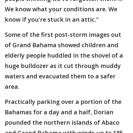
We know what your conditions are. We
know if you're stuck in an attic."
Some of the first post-storm images out
of Grand Bahama showed children and
elderly people huddled in the shovel of a
huge bulldozer as it cut through muddy
waters and evacuated them to a safer
area.
Practically parking over a portion of the
Bahamas for a day and a half, Dorian
pounded the northern islands of Abaco
and Grand Bahama with winds up to 185