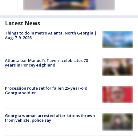
Latest News
Things to do in metro Atlanta, North Georgia |
Aug. 7-9, 2026
Atlanta bar Manuel's Tavern celebrates 70
years in Poncey-Highland
Procession route set for fallen 25-year-old
Georgia soldier
Georgia woman arrested after kittens thrown
from vehicle, police say