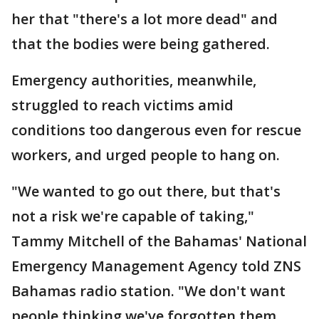
her that "there's a lot more dead" and
that the bodies were being gathered.
Emergency authorities, meanwhile,
struggled to reach victims amid
conditions too dangerous even for rescue
workers, and urged people to hang on.
"We wanted to go out there, but that's
not a risk we're capable of taking,"
Tammy Mitchell of the Bahamas' National
Emergency Management Agency told ZNS
Bahamas radio station. "We don't want
people thinking we've forgotten them. ...