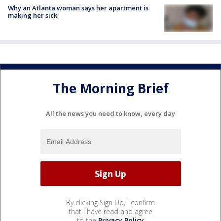
Why an Atlanta woman says her apartment is
making her sick
The Morning Brief
All the news you need to know, every day
By clicking Sign Up, I confirm
that I have read and agree
to the
Privacy Policy