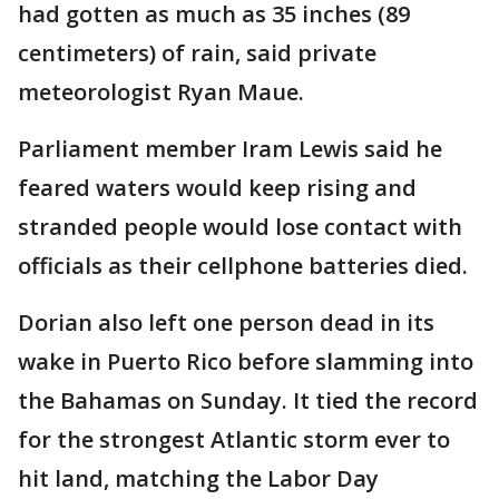
had gotten as much as 35 inches (89
centimeters) of rain, said private
meteorologist Ryan Maue.
Parliament member Iram Lewis said he
feared waters would keep rising and
stranded people would lose contact with
officials as their cellphone batteries died.
Dorian also left one person dead in its
wake in Puerto Rico before slamming into
the Bahamas on Sunday. It tied the record
for the strongest Atlantic storm ever to
hit land, matching the Labor Day