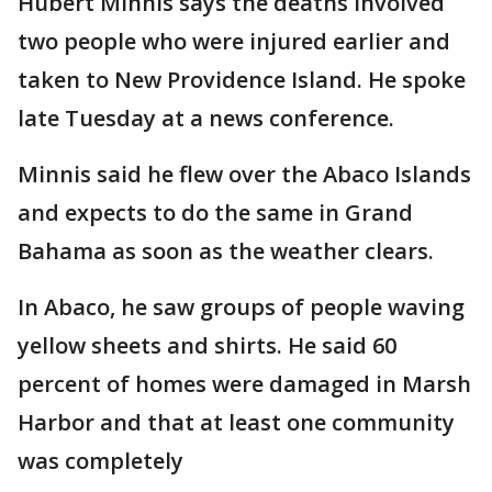
Hubert Minnis says the deaths involved
two people who were injured earlier and
taken to New Providence Island. He spoke
late Tuesday at a news conference.
Minnis said he flew over the Abaco Islands
and expects to do the same in Grand
Bahama as soon as the weather clears.
In Abaco, he saw groups of people waving
yellow sheets and shirts. He said 60
percent of homes were damaged in Marsh
Harbor and that at least one community
was completely