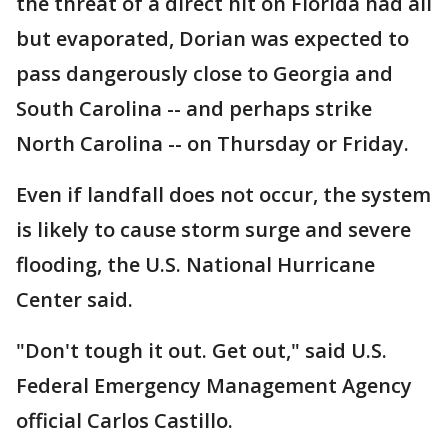
the threat of a direct hit on Florida had all
but evaporated, Dorian was expected to
pass dangerously close to Georgia and
South Carolina -- and perhaps strike
North Carolina -- on Thursday or Friday.
Even if landfall does not occur, the system
is likely to cause storm surge and severe
flooding, the U.S. National Hurricane
Center said.
"Don't tough it out. Get out," said U.S.
Federal Emergency Management Agency
official Carlos Castillo.