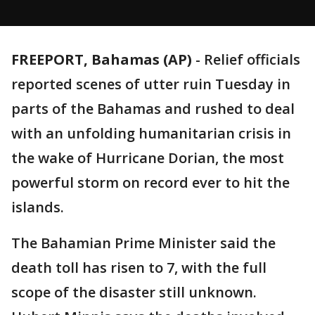
FREEPORT, Bahamas (AP)
-
Relief officials
reported scenes of utter ruin Tuesday in
parts of the Bahamas and rushed to deal
with an unfolding humanitarian crisis in
the wake of Hurricane Dorian, the most
powerful storm on record ever to hit the
islands.
The Bahamian Prime Minister said the
death toll has risen to 7, with the full
scope of the disaster still unknown.