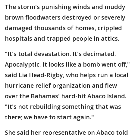
The storm's punishing winds and muddy
brown floodwaters destroyed or severely
damaged thousands of homes, crippled
hospitals and trapped people in attics.
"It's total devastation. It's decimated.
Apocalyptic. It looks like a bomb went off,"
said Lia Head-Rigby, who helps run a local
hurricane relief organization and flew
over the Bahamas' hard-hit Abaco Island.
"It's not rebuilding something that was
there; we have to start again."
She said her representative on Abaco told