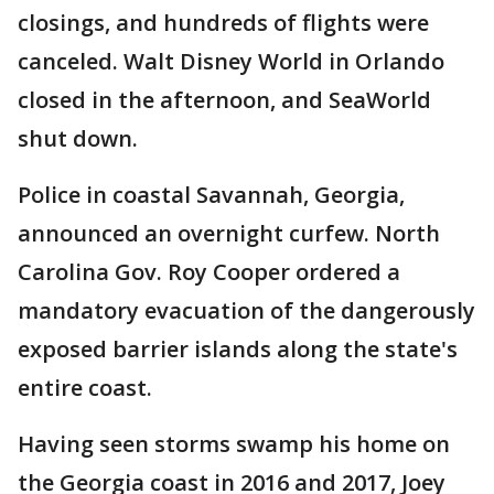
closings, and hundreds of flights were
canceled. Walt Disney World in Orlando
closed in the afternoon, and SeaWorld
shut down.
Police in coastal Savannah, Georgia,
announced an overnight curfew. North
Carolina Gov. Roy Cooper ordered a
mandatory evacuation of the dangerously
exposed barrier islands along the state's
entire coast.
Having seen storms swamp his home on
the Georgia coast in 2016 and 2017, Joey