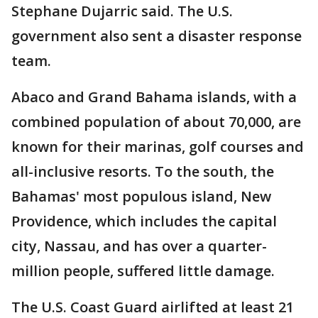
Stephane Dujarric said. The U.S.
government also sent a disaster response
team.
Abaco and Grand Bahama islands, with a
combined population of about 70,000, are
known for their marinas, golf courses and
all-inclusive resorts. To the south, the
Bahamas' most populous island, New
Providence, which includes the capital
city, Nassau, and has over a quarter-
million people, suffered little damage.
The U.S. Coast Guard airlifted at least 21