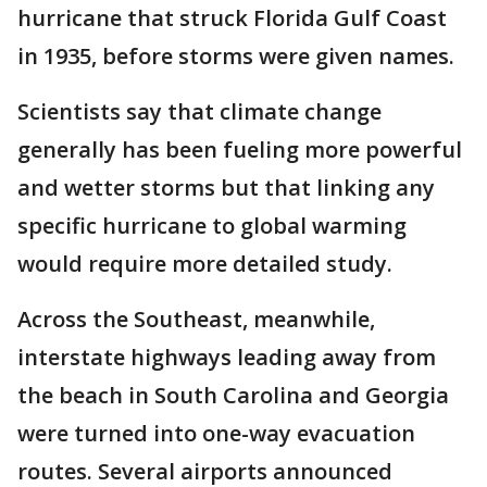
hurricane that struck Florida Gulf Coast
in 1935, before storms were given names.
Scientists say that climate change
generally has been fueling more powerful
and wetter storms but that linking any
specific hurricane to global warming
would require more detailed study.
Across the Southeast, meanwhile,
interstate highways leading away from
the beach in South Carolina and Georgia
were turned into one-way evacuation
routes. Several airports announced