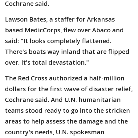
Cochrane said.
Lawson Bates, a staffer for Arkansas-
based MedicCorps, flew over Abaco and
said: "It looks completely flattened.
There's boats way inland that are flipped
over. It's total devastation."
The Red Cross authorized a half-million
dollars for the first wave of disaster relief,
Cochrane said. And U.N. humanitarian
teams stood ready to go into the stricken
areas to help assess the damage and the
country's needs, U.N. spokesman