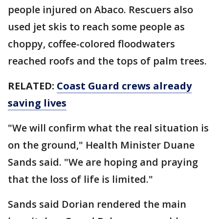
people injured on Abaco. Rescuers also
used jet skis to reach some people as
choppy, coffee-colored floodwaters
reached roofs and the tops of palm trees.
RELATED:
Coast Guard crews already
saving lives
"We will confirm what the real situation is
on the ground," Health Minister Duane
Sands said. "We are hoping and praying
that the loss of life is limited."
Sands said Dorian rendered the main