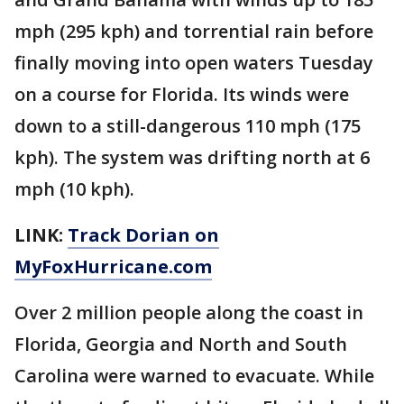
mph (295 kph) and torrential rain before
finally moving into open waters Tuesday
on a course for Florida. Its winds were
down to a still-dangerous 110 mph (175
kph). The system was drifting north at 6
mph (10 kph).
LINK:
Track Dorian on
MyFoxHurricane.com
Over 2 million people along the coast in
Florida, Georgia and North and South
Carolina were warned to evacuate. While