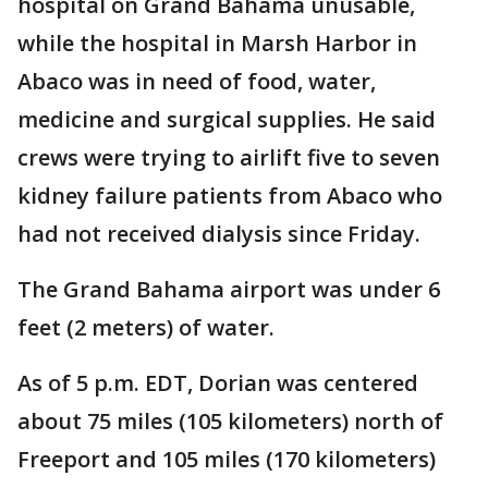
hospital on Grand Bahama unusable,
while the hospital in Marsh Harbor in
Abaco was in need of food, water,
medicine and surgical supplies. He said
crews were trying to airlift five to seven
kidney failure patients from Abaco who
had not received dialysis since Friday.
The Grand Bahama airport was under 6
feet (2 meters) of water.
As of 5 p.m. EDT, Dorian was centered
about 75 miles (105 kilometers) north of
Freeport and 105 miles (170 kilometers)