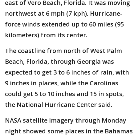
east of Vero Beach, Florida. It was moving
northwest at 6 mph (7 kph). Hurricane-
force winds extended up to 60 miles (95
kilometers) from its center.
The coastline from north of West Palm
Beach, Florida, through Georgia was
expected to get 3 to 6 inches of rain, with
9 inches in places, while the Carolinas
could get 5 to 10 inches and 15 in spots,
the National Hurricane Center said.
NASA satellite imagery through Monday
night showed some places in the Bahamas