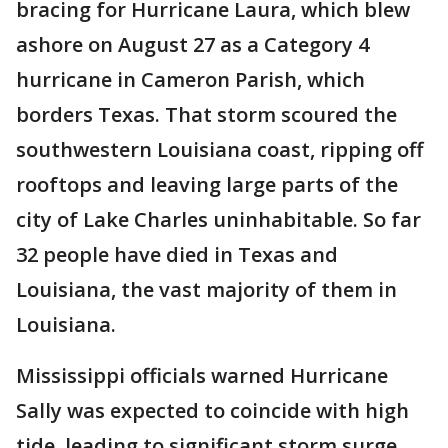
bracing for Hurricane Laura, which blew
ashore on August 27 as a Category 4
hurricane in Cameron Parish, which
borders Texas. That storm scoured the
southwestern Louisiana coast, ripping off
rooftops and leaving large parts of the
city of Lake Charles uninhabitable. So far
32 people have died in Texas and
Louisiana, the vast majority of them in
Louisiana.
Mississippi officials warned Hurricane
Sally was expected to coincide with high
tide, leading to significant storm surge.