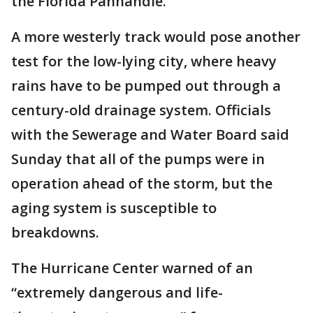
the Florida Panhandle.
A more westerly track would pose another
test for the low-lying city, where heavy
rains have to be pumped out through a
century-old drainage system. Officials
with the Sewerage and Water Board said
Sunday that all of the pumps were in
operation ahead of the storm, but the
aging system is susceptible to
breakdowns.
The Hurricane Center warned of an
“extremely dangerous and life-