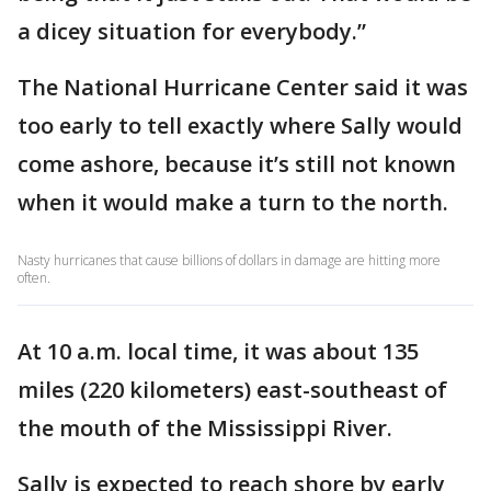
a dicey situation for everybody.”
The National Hurricane Center said it was
too early to tell exactly where Sally would
come ashore, because it’s still not known
when it would make a turn to the north.
Nasty hurricanes that cause billions of dollars in damage are hitting more
often.
At 10 a.m. local time, it was about 135
miles (220 kilometers) east-southeast of
the mouth of the Mississippi River.
Sally is expected to reach shore by early