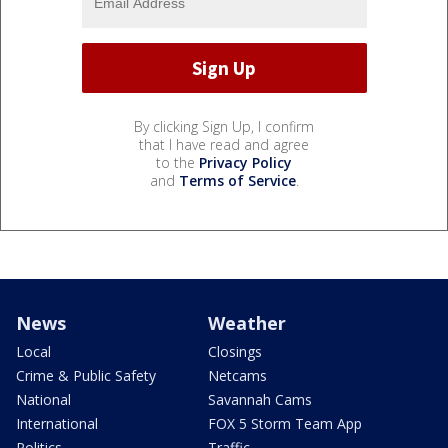
By clicking Sign Up, I confirm
that I have read and agree
to the
Privacy Policy
and
Terms of Service
.
News
Weather
Local
Closings
Crime & Public Safety
Netcams
National
Savannah Cams
International
FOX 5 Storm Team App
Politics
Traffic