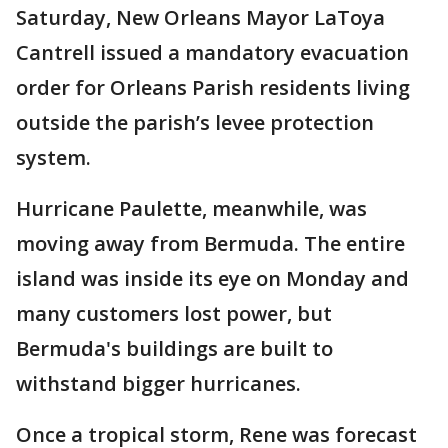
Saturday, New Orleans Mayor LaToya
Cantrell issued a mandatory evacuation
order for Orleans Parish residents living
outside the parish’s levee protection
system.
Hurricane Paulette, meanwhile, was
moving away from Bermuda. The entire
island was inside its eye on Monday and
many customers lost power, but
Bermuda's buildings are built to
withstand bigger hurricanes.
Once a tropical storm, Rene was forecast