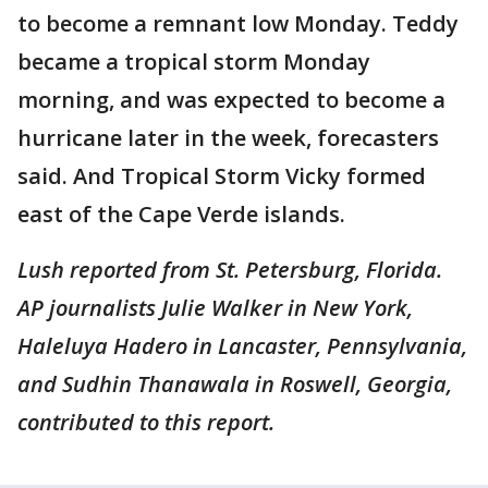
to become a remnant low Monday. Teddy
became a tropical storm Monday
morning, and was expected to become a
hurricane later in the week, forecasters
said. And Tropical Storm Vicky formed
east of the Cape Verde islands.
Lush reported from St. Petersburg, Florida.
AP journalists Julie Walker in New York,
Haleluya Hadero in Lancaster, Pennsylvania,
and Sudhin Thanawala in Roswell, Georgia,
contributed to this report.