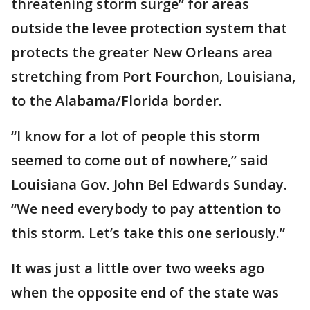
threatening storm surge” for areas
outside the levee protection system that
protects the greater New Orleans area
stretching from Port Fourchon, Louisiana,
to the Alabama/Florida border.
“I know for a lot of people this storm
seemed to come out of nowhere,” said
Louisiana Gov. John Bel Edwards Sunday.
“We need everybody to pay attention to
this storm. Let’s take this one seriously.”
It was just a little over two weeks ago
when the opposite end of the state was