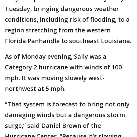
Tuesday, bringing dangerous weather
conditions, including risk of flooding, to a
region stretching from the western
Florida Panhandle to southeast Louisiana.
As of Monday evening, Sally was a
Category 2 hurricane with winds of 100
mph. It was moving slowely west-
northwest at 5 mph.
“That system is forecast to bring not only
damaging winds but a dangerous storm
surge,” said Daniel Brown of the
Hurricane Center. “Because it’s slowing