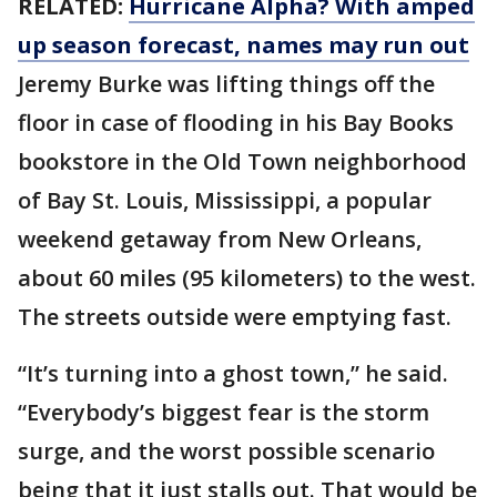
RELATED:
Hurricane Alpha? With amped
up season forecast, names may run out
Jeremy Burke was lifting things off the
floor in case of flooding in his Bay Books
bookstore in the Old Town neighborhood
of Bay St. Louis, Mississippi, a popular
weekend getaway from New Orleans,
about 60 miles (95 kilometers) to the west.
The streets outside were emptying fast.
“It’s turning into a ghost town,” he said.
“Everybody’s biggest fear is the storm
surge, and the worst possible scenario
being that it just stalls out. That would be