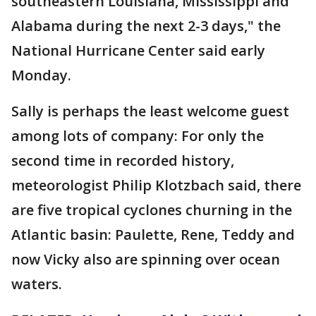
southeastern Louisiana, Mississippi and
Alabama during the next 2-3 days," the
National Hurricane Center said early
Monday.
Sally is perhaps the least welcome guest
among lots of company: For only the
second time in recorded history,
meteorologist Philip Klotzbach said, there
are five tropical cyclones churning in the
Atlantic basin: Paulette, Rene, Teddy and
now Vicky also are spinning over ocean
waters.