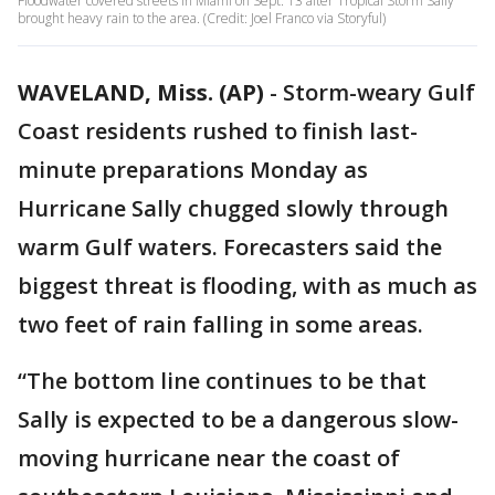
Floodwater covered streets in Miami on Sept. 13 after Tropical Storm Sally
brought heavy rain to the area. (Credit: Joel Franco via Storyful)
WAVELAND, Miss. (AP)
-
Storm-weary Gulf
Coast residents rushed to finish last-
minute preparations Monday as
Hurricane Sally chugged slowly through
warm Gulf waters. Forecasters said the
biggest threat is flooding, with as much as
two feet of rain falling in some areas.
“The bottom line continues to be that
Sally is expected to be a dangerous slow-
moving hurricane near the coast of