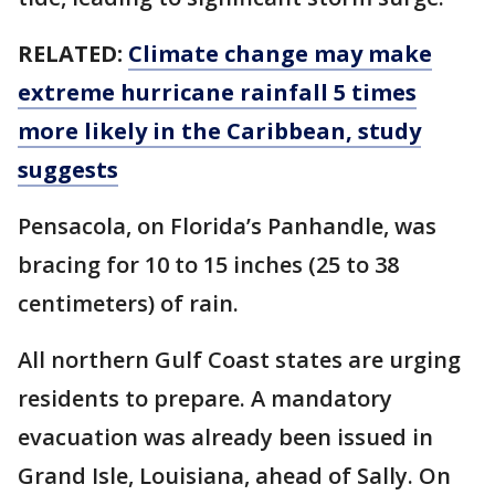
RELATED:
Climate change may make
extreme hurricane rainfall 5 times
more likely in the Caribbean, study
suggests
Pensacola, on Florida’s Panhandle, was
bracing for 10 to 15 inches (25 to 38
centimeters) of rain.
All northern Gulf Coast states are urging
residents to prepare. A mandatory
evacuation was already been issued in
Grand Isle, Louisiana, ahead of Sally. On