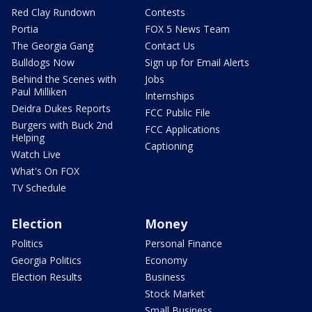
Red Clay Rundown
Contests
Portia
FOX 5 News Team
The Georgia Gang
Contact Us
Bulldogs Now
Sign up for Email Alerts
Behind the Scenes with
Jobs
Paul Milliken
Internships
Deidra Dukes Reports
FCC Public File
Burgers with Buck 2nd
FCC Applications
Helping
Captioning
Watch Live
What's On FOX
TV Schedule
Election
Money
Politics
Personal Finance
Georgia Politics
Economy
Election Results
Business
Stock Market
Small Business