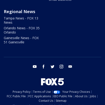
Regional News
Tampa News - FOX 13
News
Orlando News - FOX 35
Orlando
Gainesville News - FOX
51 Gainesville
youtube
facebook
twitter
instagram
email
Privacy Policy
Terms of Use
Your Privacy Choices
FCC Public File
FCC Applications
EEO Public File
About Us
Jobs
Contact Us
Sitemap