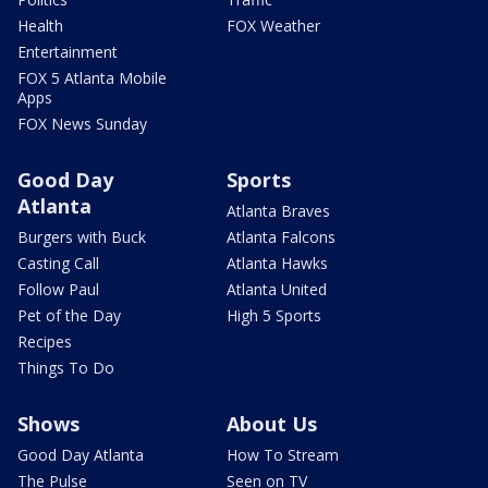
Health
FOX Weather
Entertainment
FOX 5 Atlanta Mobile
Apps
FOX News Sunday
Good Day
Sports
Atlanta
Atlanta Braves
Burgers with Buck
Atlanta Falcons
Casting Call
Atlanta Hawks
Follow Paul
Atlanta United
Pet of the Day
High 5 Sports
Recipes
Things To Do
Shows
About Us
Good Day Atlanta
How To Stream
The Pulse
Seen on TV