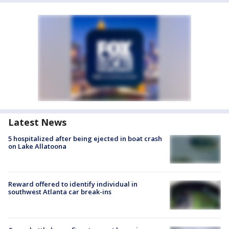
Latest News
5 hospitalized after being ejected in boat crash
on Lake Allatoona
Reward offered to identify individual in
southwest Atlanta car break-ins