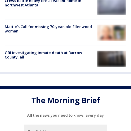
Crews battle heavy fire at vacant home in
northwest Atlanta
Mattie's Call for missing 70-year-old Ellenwood
woman
GBI investigating inmate death at Barrow
County Jail
The Morning Brief
All the news you need to know, every day