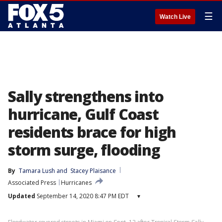
☰
Watch Live
Sally strengthens into
hurricane, Gulf Coast
residents brace for high
storm surge, flooding
By
Tamara Lush
 and 
Stacey Plaisance
Associated Press
Hurricanes
Updated
September 14, 2020 8:47 PM EDT
▾