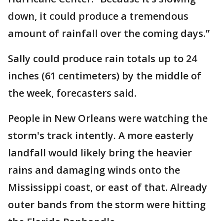
down, it could produce a tremendous
amount of rainfall over the coming days.”
Sally could produce rain totals up to 24
inches (61 centimeters) by the middle of
the week, forecasters said.
People in New Orleans were watching the
storm's track intently. A more easterly
landfall would likely bring the heavier
rains and damaging winds onto the
Mississippi coast, or east of that. Already
outer bands from the storm were hitting