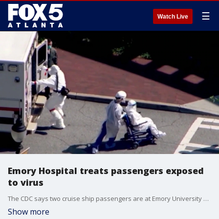
☰
Watch Live
Emory Hospital treats passengers exposed
to virus
The CDC says two cruise ship passengers are at Emory University Hospital for monitoring following a virus outbreak that killed three people at sea.
Show more