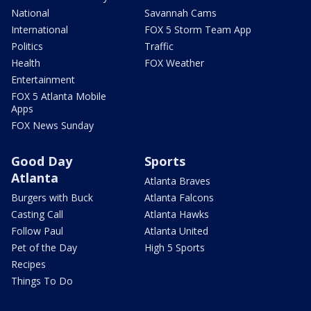
National
Savannah Cams
International
FOX 5 Storm Team App
Politics
Traffic
Health
FOX Weather
Entertainment
FOX 5 Atlanta Mobile
Apps
FOX News Sunday
Good Day
Sports
Atlanta
Atlanta Braves
Burgers with Buck
Atlanta Falcons
Casting Call
Atlanta Hawks
Follow Paul
Atlanta United
Pet of the Day
High 5 Sports
Recipes
Things To Do