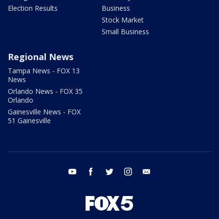
Election Results
Business
Stock Market
Small Business
Regional News
Tampa News - FOX 13
News
Orlando News - FOX 35
Orlando
Gainesville News - FOX
51 Gainesville
youtube
facebook
twitter
instagram
email