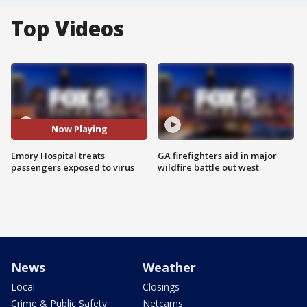
Top Videos
Now Playing
Emory Hospital treats
GA firefighters aid in major
passengers exposed to virus
wildfire battle out west
News
Weather
Local
Closings
Crime & Public Safety
Netcams