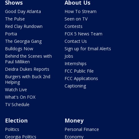
Shows
About Us
Good Day Atlanta
How To Stream
The Pulse
Seen on TV
Red Clay Rundown
Contests
Portia
FOX 5 News Team
The Georgia Gang
Contact Us
Bulldogs Now
Sign up for Email Alerts
Behind the Scenes with
Jobs
Paul Milliken
Internships
Deidra Dukes Reports
FCC Public File
Burgers with Buck 2nd
FCC Applications
Helping
Captioning
Watch Live
What's On FOX
TV Schedule
Election
Money
Politics
Personal Finance
Georgia Politics
Economy