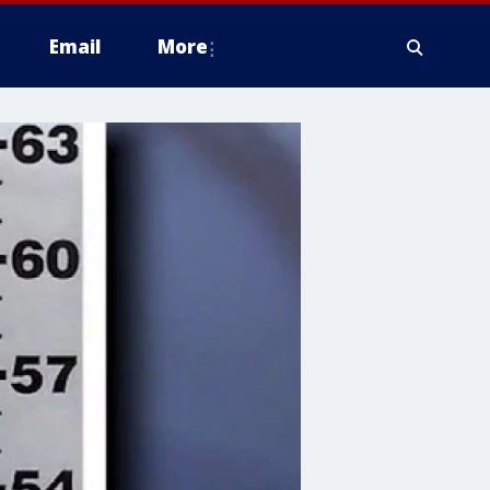
Email
More