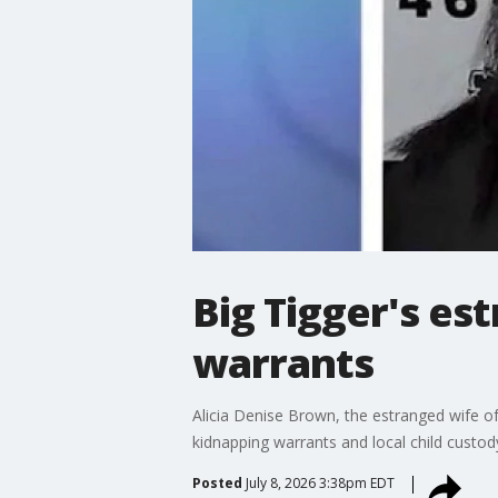
Big Tigger's es
warrants
Alicia Denise Brown, the estranged wife of
kidnapping warrants and local child custod
Posted
July 8, 2026 3:38pm EDT