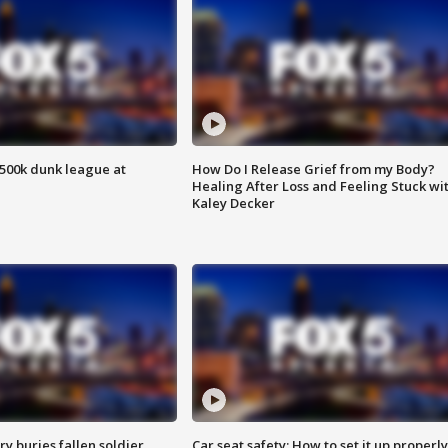
500k dunk league at
How Do I Release Grief from my Body?
Healing After Loss and Feeling Stuck wi
Kaley Decker
y buries fallen soldier
Car seat safety: How to set it up properly