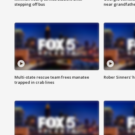
stepping off bus
near grandfath
Multi-state rescue team frees manatee
Rober Sinners' h
trapped in crab lines