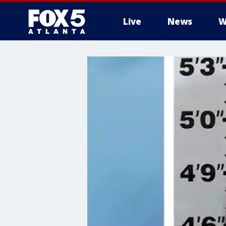
Live
News
W