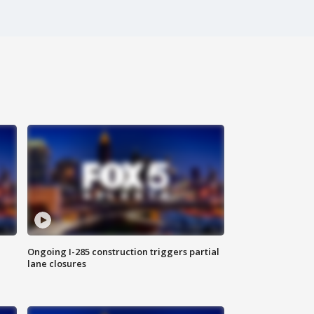
Ongoing I-285 construction triggers partial
lane closures