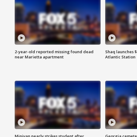
2-year-old reported missing found dead
Shaq launches $
near Marietta apartment
Atlantic Station
Minivan nearly strikes student after
Georgia cemeter