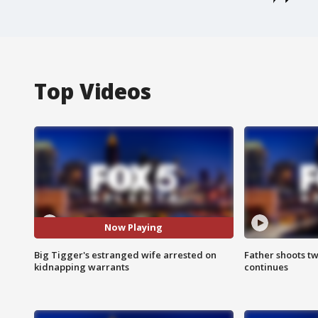
Top Videos
Now Playing
Big Tigger's estranged wife arrested on
Father shoots tw
kidnapping warrants
continues