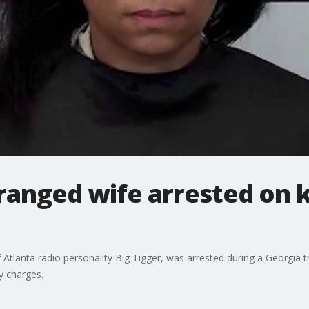
tranged wife arrested on 
 Atlanta radio personality Big Tigger, was arrested during a Georgia 
y charges.