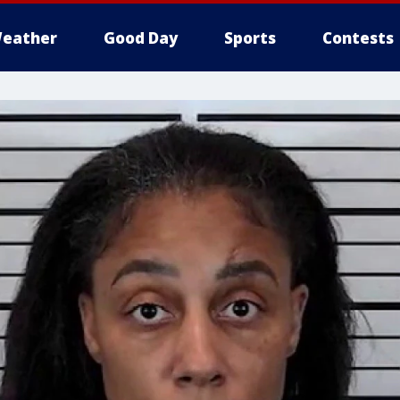
eather
Good Day
Sports
Contests