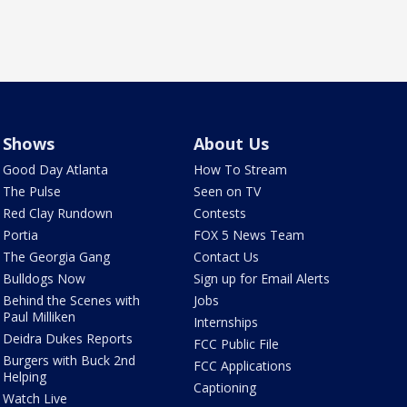
Shows
About Us
Good Day Atlanta
How To Stream
The Pulse
Seen on TV
Red Clay Rundown
Contests
Portia
FOX 5 News Team
The Georgia Gang
Contact Us
Bulldogs Now
Sign up for Email Alerts
Behind the Scenes with
Jobs
Paul Milliken
Internships
Deidra Dukes Reports
FCC Public File
Burgers with Buck 2nd
FCC Applications
Helping
Captioning
Watch Live