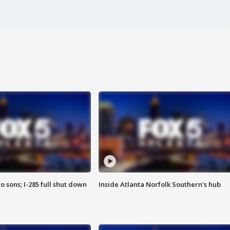
o sons; I-285 full shut down
Inside Atlanta Norfolk Southern's hub