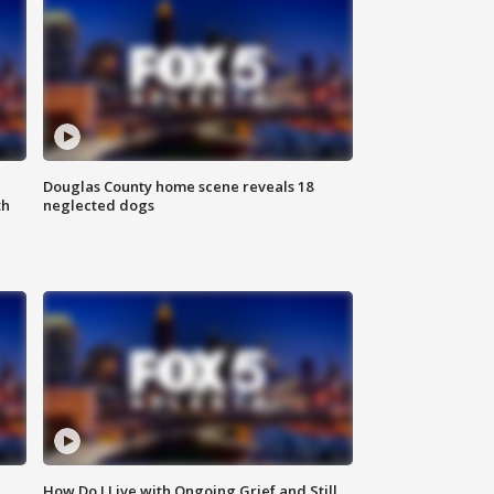
Douglas County home scene reveals 18
th
neglected dogs
How Do I Live with Ongoing Grief and Still