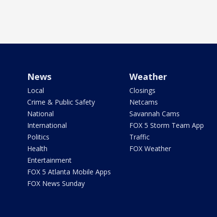
News
Weather
Local
Closings
Crime & Public Safety
Netcams
National
Savannah Cams
International
FOX 5 Storm Team App
Politics
Traffic
Health
FOX Weather
Entertainment
FOX 5 Atlanta Mobile Apps
FOX News Sunday