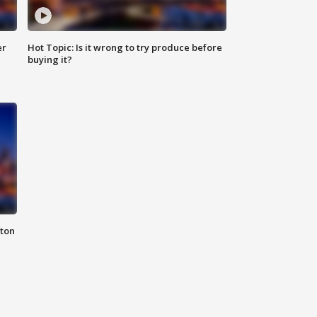
er
Hot Topic: Is it wrong to try produce before
buying it?
nton