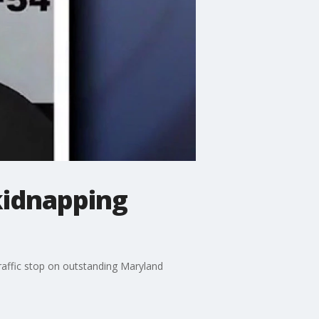
kidnapping
traffic stop on outstanding Maryland