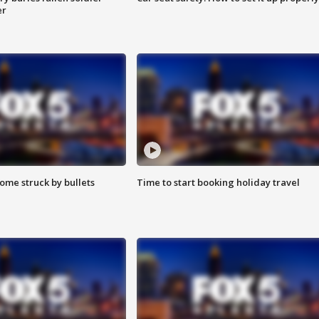
er
ome struck by bullets
Time to start booking holiday travel