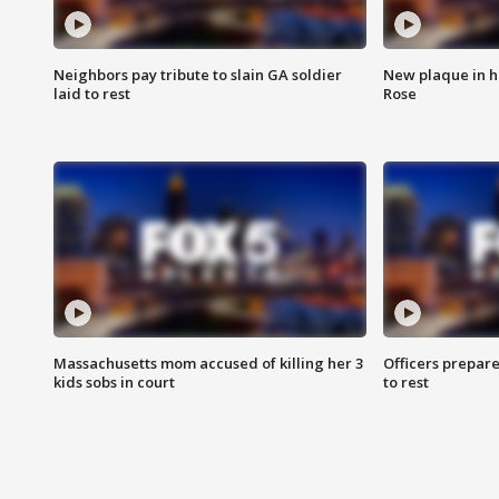
Neighbors pay tribute to slain GA soldier
New plaque in ho
laid to rest
Rose
Massachusetts mom accused of killing her 3
Officers prepare
kids sobs in court
to rest