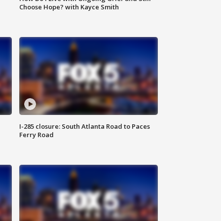
Choose Hope? with Kayce Smith
I-285 closure: South Atlanta Road to Paces
Ferry Road