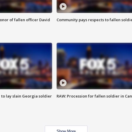
nor of fallen officer David
Community pays respects to fallen soldi
 to lay slain Georgia soldier
RAW: Procession for fallen soldier in Ca
Show More