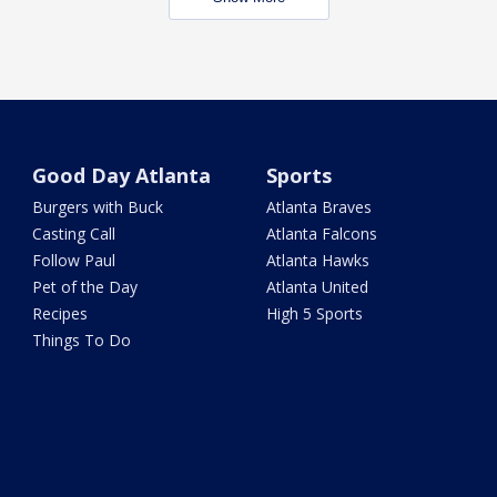
Good Day Atlanta
Sports
Burgers with Buck
Atlanta Braves
Casting Call
Atlanta Falcons
Follow Paul
Atlanta Hawks
Pet of the Day
Atlanta United
Recipes
High 5 Sports
Things To Do