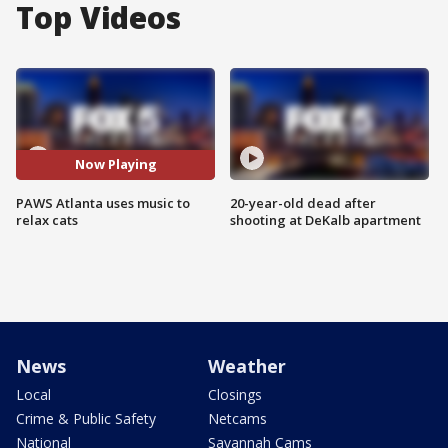
Top Videos
Now Playing
PAWS Atlanta uses music to
20-year-old dead after
relax cats
shooting at DeKalb apartment
News
Weather
Local
Closings
Crime & Public Safety
Netcams
National
Savannah Cams