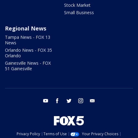
Stock Market
Small Business
Regional News
Tampa News - FOX 13
News
Orlando News - FOX 35
Orlando
Gainesville News - FOX
51 Gainesville
youtube
facebook
twitter
instagram
email
Privacy Policy
Terms of Use
Your Privacy Choices