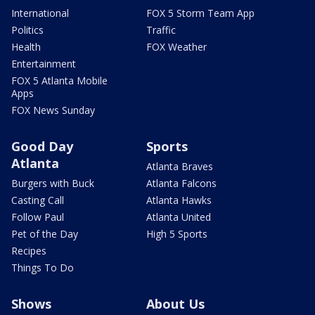
International
FOX 5 Storm Team App
Politics
Traffic
Health
FOX Weather
Entertainment
FOX 5 Atlanta Mobile
Apps
FOX News Sunday
Good Day
Sports
Atlanta
Atlanta Braves
Burgers with Buck
Atlanta Falcons
Casting Call
Atlanta Hawks
Follow Paul
Atlanta United
Pet of the Day
High 5 Sports
Recipes
Things To Do
Shows
About Us