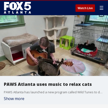
☰
Watch Live
PAWS Atlanta uses music to relax cats
PAWS Atlanta has launched a new program called Wild Tunes to destress and relax the cats up for adoption. Kim Leoffler reporting.
Show more