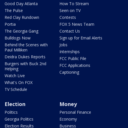
Good Day Atlanta
How To Stream
The Pulse
Seen on TV
Red Clay Rundown
Contests
Portia
FOX 5 News Team
The Georgia Gang
Contact Us
Bulldogs Now
Sign up for Email Alerts
Behind the Scenes with
Jobs
Paul Milliken
Internships
Deidra Dukes Reports
FCC Public File
Burgers with Buck 2nd
FCC Applications
Helping
Captioning
Watch Live
What's On FOX
TV Schedule
Election
Money
Politics
Personal Finance
Georgia Politics
Economy
Election Results
Business