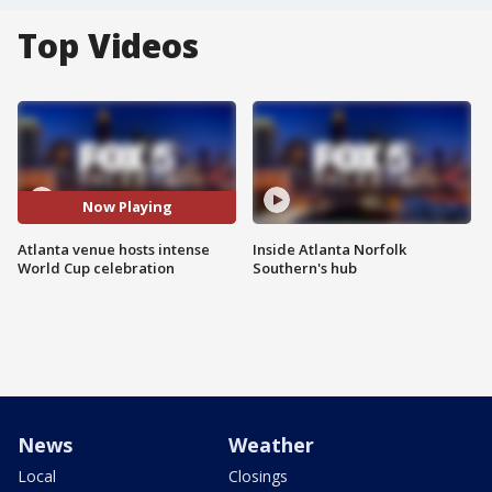
Top Videos
Now Playing
Atlanta venue hosts intense
Inside Atlanta Norfolk
World Cup celebration
Southern's hub
News
Weather
Local
Closings