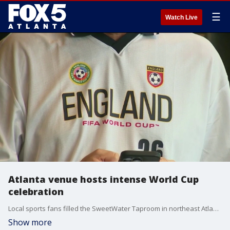
☰
Watch Live
Atlanta venue hosts intense World Cup
celebration
Local sports fans filled the SweetWater Taproom in northeast Atlanta to watch marquee international teams face off in the tournament group stage, according to onlookers.
Show more