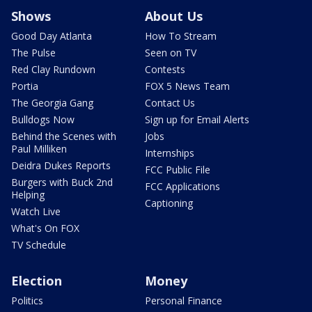
Shows
About Us
Good Day Atlanta
How To Stream
The Pulse
Seen on TV
Red Clay Rundown
Contests
Portia
FOX 5 News Team
The Georgia Gang
Contact Us
Bulldogs Now
Sign up for Email Alerts
Behind the Scenes with
Jobs
Paul Milliken
Internships
Deidra Dukes Reports
FCC Public File
Burgers with Buck 2nd
FCC Applications
Helping
Captioning
Watch Live
What's On FOX
TV Schedule
Election
Money
Politics
Personal Finance