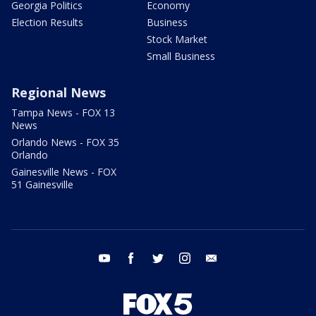
Georgia Politics
Economy
Election Results
Business
Stock Market
Small Business
Regional News
Tampa News - FOX 13
News
Orlando News - FOX 35
Orlando
Gainesville News - FOX
51 Gainesville
youtube
facebook
twitter
instagram
email