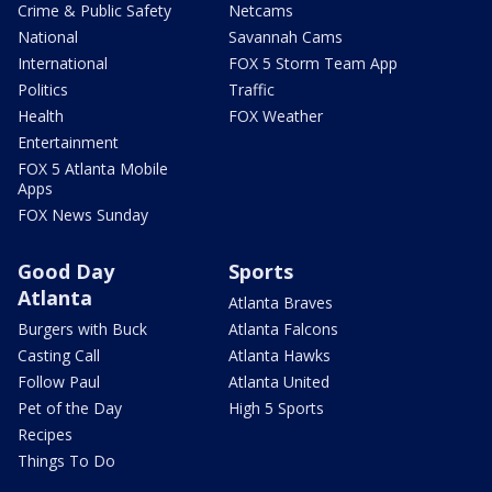
Crime & Public Safety
Netcams
National
Savannah Cams
International
FOX 5 Storm Team App
Politics
Traffic
Health
FOX Weather
Entertainment
FOX 5 Atlanta Mobile
Apps
FOX News Sunday
Good Day
Sports
Atlanta
Atlanta Braves
Burgers with Buck
Atlanta Falcons
Casting Call
Atlanta Hawks
Follow Paul
Atlanta United
Pet of the Day
High 5 Sports
Recipes
Things To Do