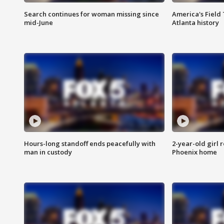
Search continues for woman missing since
America's Field 
mid-June
Atlanta history
Hours-long standoff ends peacefully with
2-year-old girl 
man in custody
Phoenix home