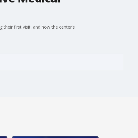
heir first visit, and how the center's