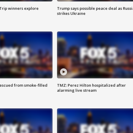
Trip winners explore
Trump says possible peace deal as Russi
strikes Ukraine
rescued from smoke-filled
TMZ: Perez Hilton hospitalized after
alarming live stream