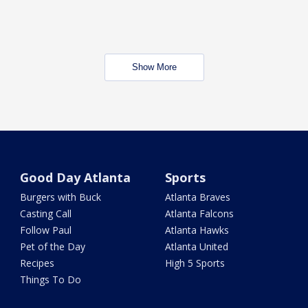
Show More
Good Day Atlanta
Sports
Burgers with Buck
Atlanta Braves
Casting Call
Atlanta Falcons
Follow Paul
Atlanta Hawks
Pet of the Day
Atlanta United
Recipes
High 5 Sports
Things To Do