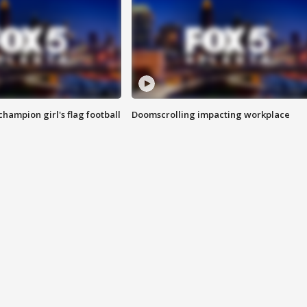
champion girl's flag football
Doomscrolling impacting workplace