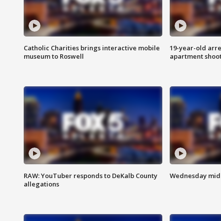
Catholic Charities brings interactive mobile
19-year-old arre
museum to Roswell
apartment shoo
RAW: YouTuber responds to DeKalb County
Wednesday midd
allegations