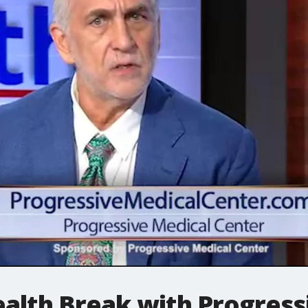
lth Break with Progress