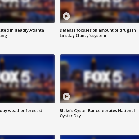
sted in deadly Atlanta
Defense focuses on amount of drugs in
ting
Linsday Clancy's system
ay weather forecast
Blake's Oyster Bar celebrates National
Oyster Day