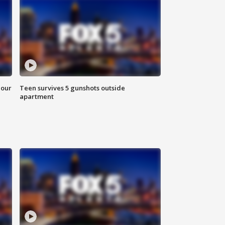
hour
Teen survives 5 gunshots outside
apartment