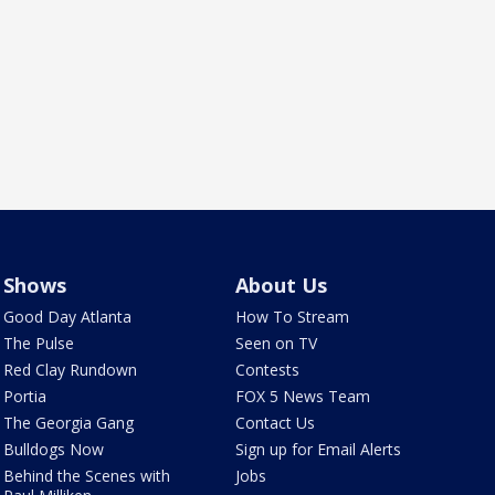
Shows
About Us
Good Day Atlanta
How To Stream
The Pulse
Seen on TV
Red Clay Rundown
Contests
Portia
FOX 5 News Team
The Georgia Gang
Contact Us
Bulldogs Now
Sign up for Email Alerts
Behind the Scenes with
Jobs