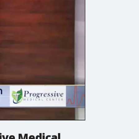
ive Medical