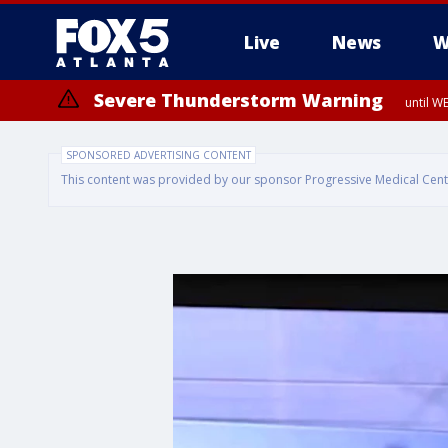
Live
News
W
Severe Thunderstorm Warning
until W
SPONSORED ADVERTISING CONTENT
This content was provided by our sponsor Progressive Medical Center