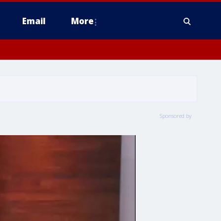
Email
More
Sponsored by