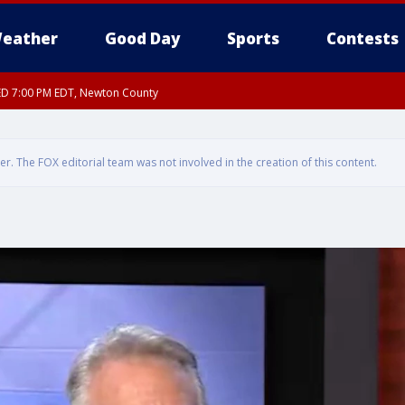
eather
Good Day
Sports
Contests
ED 7:00 PM EDT, Newton County
. The FOX editorial team was not involved in the creation of this content.