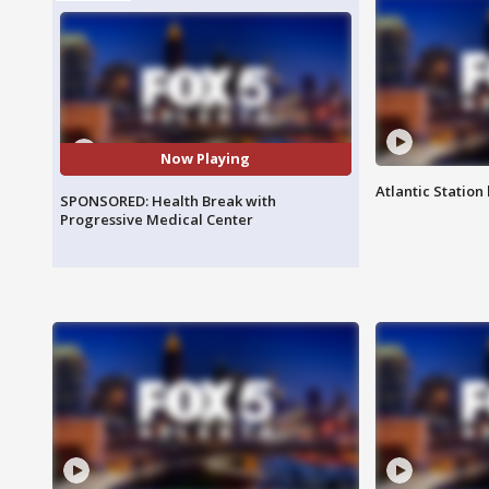
Now Playing
Atlantic Station 
SPONSORED: Health Break with
Progressive Medical Center