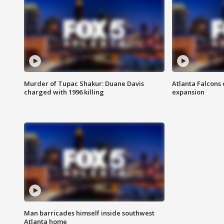
Murder of Tupac Shakur: Duane Davis
Atlanta Falcons 
charged with 1996 killing
expansion
Man barricades himself inside southwest
Atlanta home