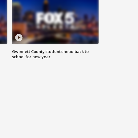
Gwinnett County students head back to
school for new year