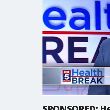
SPONSORED: Hea