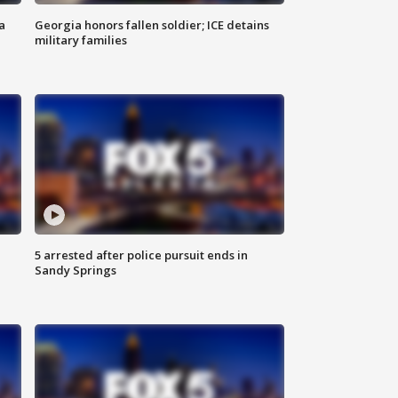
a
Georgia honors fallen soldier; ICE detains
military families
5 arrested after police pursuit ends in
Sandy Springs