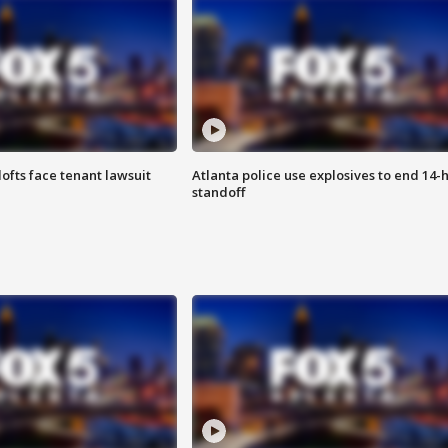
lofts face tenant lawsuit
Atlanta police use explosives to end 14-
standoff