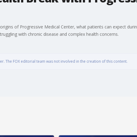
igins of Progressive Medical Center, what patients can expect during t
truggling with chronic disease and complex health concerns.
. The FOX editorial team was not involved in the creation of this content.