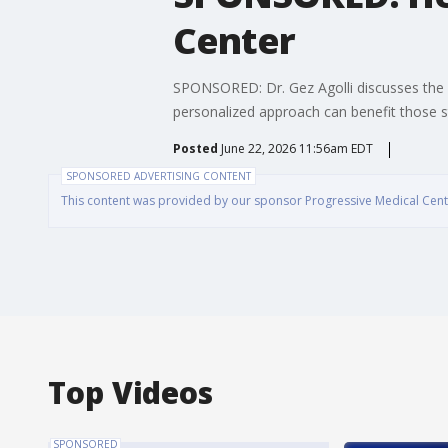
Center
SPONSORED: Dr. Gez Agolli discusses the or
personalized approach can benefit those s
Posted
June 22, 2026 11:56am EDT
SPONSORED ADVERTISING CONTENT
This content was provided by our sponsor Progressive Medical Center
Top Videos
SPONSORED