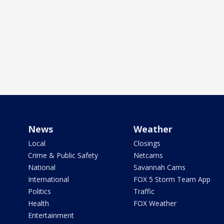
News
Weather
Local
Closings
Crime & Public Safety
Netcams
National
Savannah Cams
International
FOX 5 Storm Team App
Politics
Traffic
Health
FOX Weather
Entertainment