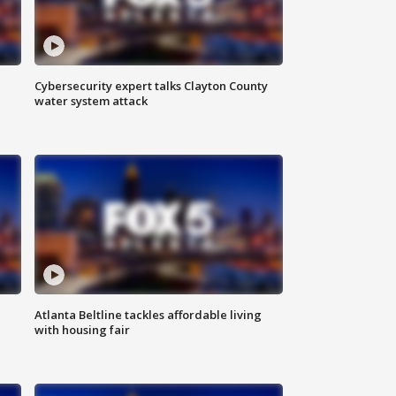
Cybersecurity expert talks Clayton County
water system attack
Atlanta Beltline tackles affordable living
with housing fair