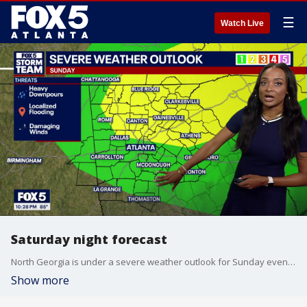
☰
Watch Live
Saturday night forecast
North Georgia is under a severe weather outlook for Sunday evening as heavy downpours and damaging winds could roll across metro Atlanta. Here's your latest forecast update.
Show more