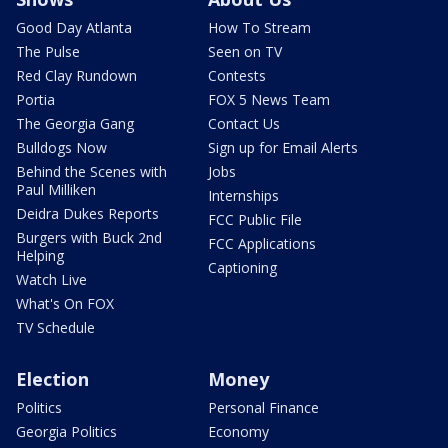
Good Day Atlanta
How To Stream
The Pulse
Seen on TV
Red Clay Rundown
Contests
Portia
FOX 5 News Team
The Georgia Gang
Contact Us
Bulldogs Now
Sign up for Email Alerts
Behind the Scenes with
Jobs
Paul Milliken
Internships
Deidra Dukes Reports
FCC Public File
Burgers with Buck 2nd
FCC Applications
Helping
Captioning
Watch Live
What's On FOX
TV Schedule
Election
Money
Politics
Personal Finance
Georgia Politics
Economy