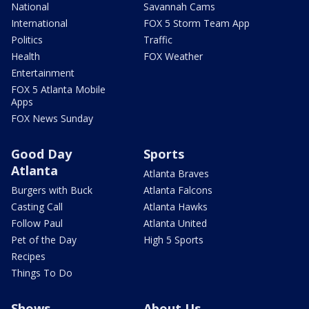
National
Savannah Cams
International
FOX 5 Storm Team App
Politics
Traffic
Health
FOX Weather
Entertainment
FOX 5 Atlanta Mobile
Apps
FOX News Sunday
Good Day
Sports
Atlanta
Atlanta Braves
Burgers with Buck
Atlanta Falcons
Casting Call
Atlanta Hawks
Follow Paul
Atlanta United
Pet of the Day
High 5 Sports
Recipes
Things To Do
Shows
About Us