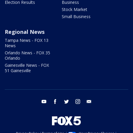
Election Results
Business
Stock Market
Small Business
Regional News
Tampa News - FOX 13
News
Orlando News - FOX 35
Orlando
Gainesville News - FOX
51 Gainesville
youtube
facebook
twitter
instagram
email