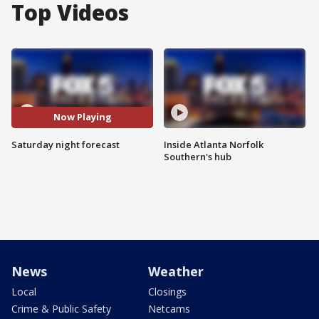
Top Videos
Now Playing
Saturday night forecast
Inside Atlanta Norfolk
Southern's hub
News
Weather
Local
Closings
Crime & Public Safety
Netcams