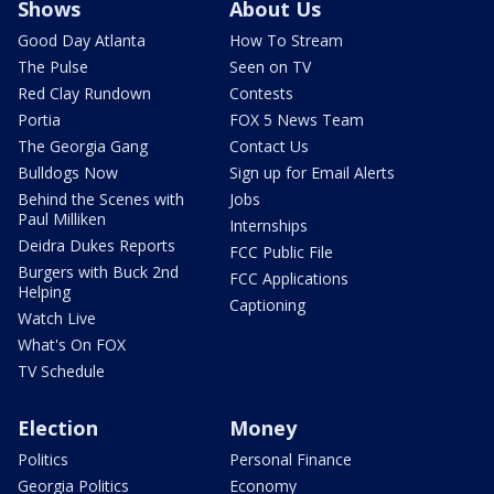
Shows
About Us
Good Day Atlanta
How To Stream
The Pulse
Seen on TV
Red Clay Rundown
Contests
Portia
FOX 5 News Team
The Georgia Gang
Contact Us
Bulldogs Now
Sign up for Email Alerts
Behind the Scenes with
Jobs
Paul Milliken
Internships
Deidra Dukes Reports
FCC Public File
Burgers with Buck 2nd
FCC Applications
Helping
Captioning
Watch Live
What's On FOX
TV Schedule
Election
Money
Politics
Personal Finance
Georgia Politics
Economy