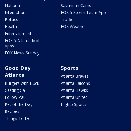
National
Savannah Cams
International
FOX 5 Storm Team App
Politics
Traffic
Health
FOX Weather
Entertainment
FOX 5 Atlanta Mobile
Apps
FOX News Sunday
Good Day
Sports
Atlanta
Atlanta Braves
Burgers with Buck
Atlanta Falcons
Casting Call
Atlanta Hawks
Follow Paul
Atlanta United
Pet of the Day
High 5 Sports
Recipes
Things To Do