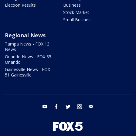
Election Results
Business
Stock Market
Small Business
Regional News
Tampa News - FOX 13
News
Orlando News - FOX 35
Orlando
Gainesville News - FOX
51 Gainesville
youtube
facebook
twitter
instagram
email