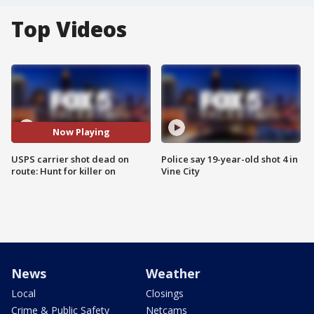
Top Videos
Now Playing
USPS carrier shot dead on
Police say 19-year-old shot 4 in
route: Hunt for killer on
Vine City
News
Weather
Local
Closings
Crime & Public Safety
Netcams