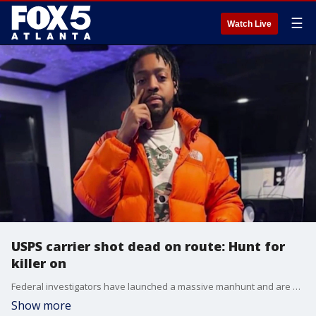
☰
Watch Live
USPS carrier shot dead on route: Hunt for
killer on
Federal investigators have launched a massive manhunt and are offering a $250,000 reward after 31-year-old Dequavious Graves was shot and killed while delivering mail in Decatur.
Show more