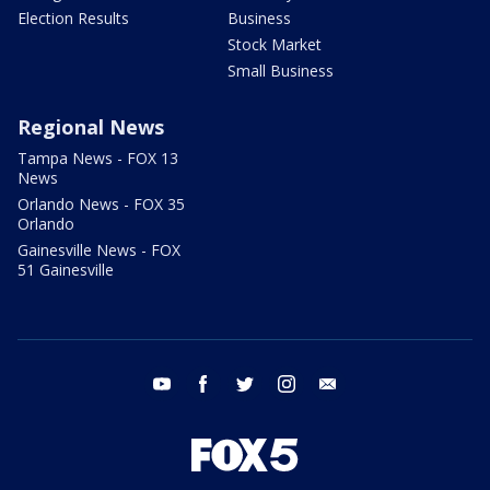
Election Results
Business
Stock Market
Small Business
Regional News
Tampa News - FOX 13
News
Orlando News - FOX 35
Orlando
Gainesville News - FOX
51 Gainesville
youtube
facebook
twitter
instagram
email