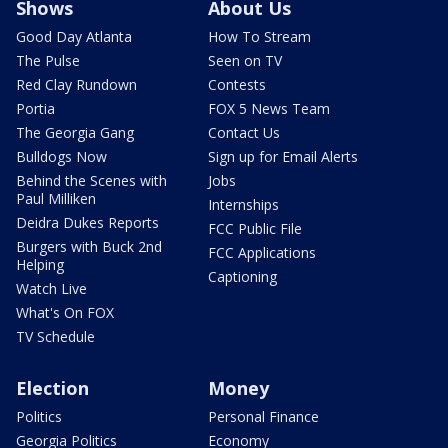
Shows
About Us
Good Day Atlanta
How To Stream
The Pulse
Seen on TV
Red Clay Rundown
Contests
Portia
FOX 5 News Team
The Georgia Gang
Contact Us
Bulldogs Now
Sign up for Email Alerts
Behind the Scenes with
Jobs
Paul Milliken
Internships
Deidra Dukes Reports
FCC Public File
Burgers with Buck 2nd
FCC Applications
Helping
Captioning
Watch Live
What's On FOX
TV Schedule
Election
Money
Politics
Personal Finance
Georgia Politics
Economy