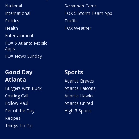
National
Savannah Cams
International
FOX 5 Storm Team App
Politics
Traffic
Health
FOX Weather
Entertainment
FOX 5 Atlanta Mobile
Apps
FOX News Sunday
Good Day
Sports
Atlanta
Atlanta Braves
Burgers with Buck
Atlanta Falcons
Casting Call
Atlanta Hawks
Follow Paul
Atlanta United
Pet of the Day
High 5 Sports
Recipes
Things To Do