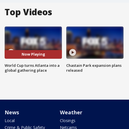
Top Videos
Now Playing
World Cup turns Atlanta into a
Chastain Park expansion plans
global gathering place
released
News
Weather
Local
Closings
Crime & Public Safety
Netcams