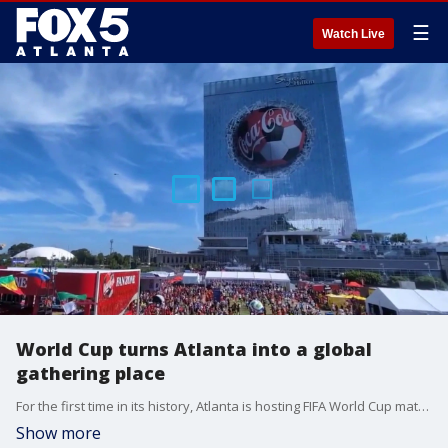
☰
Watch Live
World Cup turns Atlanta into a global
gathering place
For the first time in its history, Atlanta is hosting FIFA World Cup matches, and fans say the city has been transformed into a global celebration of soccer.
Show more