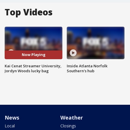
Top Videos
Now Playing
Kai Cenat Streamer University,
Inside Atlanta Norfolk
Jordyn Woods lucky bag
Southern's hub
News
Weather
Local
Closings