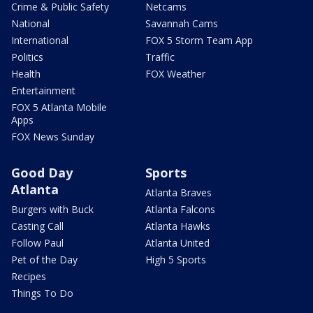
Crime & Public Safety
Netcams
National
Savannah Cams
International
FOX 5 Storm Team App
Politics
Traffic
Health
FOX Weather
Entertainment
FOX 5 Atlanta Mobile
Apps
FOX News Sunday
Good Day
Sports
Atlanta
Atlanta Braves
Burgers with Buck
Atlanta Falcons
Casting Call
Atlanta Hawks
Follow Paul
Atlanta United
Pet of the Day
High 5 Sports
Recipes
Things To Do