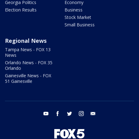
Georgia Politics
Economy
Election Results
Business
Stock Market
Small Business
Regional News
Tampa News - FOX 13
News
Orlando News - FOX 35
Orlando
Gainesville News - FOX
51 Gainesville
youtube
facebook
twitter
instagram
email