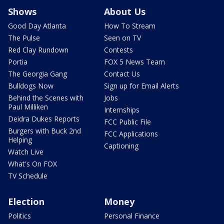
Shows
About Us
Good Day Atlanta
How To Stream
The Pulse
Seen on TV
Red Clay Rundown
Contests
Portia
FOX 5 News Team
The Georgia Gang
Contact Us
Bulldogs Now
Sign up for Email Alerts
Behind the Scenes with
Jobs
Paul Milliken
Internships
Deidra Dukes Reports
FCC Public File
Burgers with Buck 2nd
FCC Applications
Helping
Captioning
Watch Live
What's On FOX
TV Schedule
Election
Money
Politics
Personal Finance