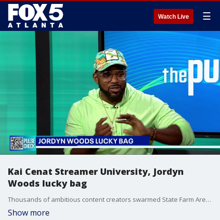
☰
Watch Live
Kai Cenat Streamer University, Jordyn
Woods lucky bag
Thousands of ambitious content creators swarmed State Farm Arena this week, resulting in widespread chaos and entry shutdowns during auditions for online superstar Kai Cenat's "Streamer University".
Show more