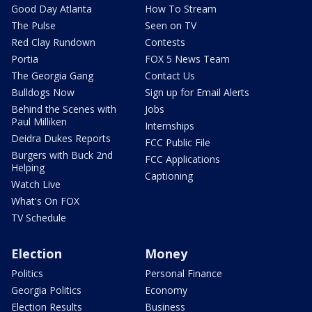
Good Day Atlanta
How To Stream
The Pulse
Seen on TV
Red Clay Rundown
Contests
Portia
FOX 5 News Team
The Georgia Gang
Contact Us
Bulldogs Now
Sign up for Email Alerts
Behind the Scenes with
Jobs
Paul Milliken
Internships
Deidra Dukes Reports
FCC Public File
Burgers with Buck 2nd
FCC Applications
Helping
Captioning
Watch Live
What's On FOX
TV Schedule
Election
Money
Politics
Personal Finance
Georgia Politics
Economy
Election Results
Business