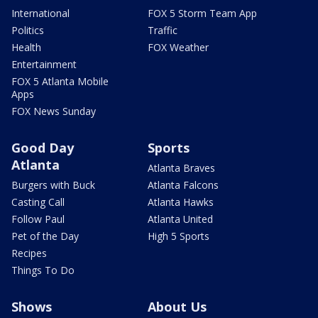
International
FOX 5 Storm Team App
Politics
Traffic
Health
FOX Weather
Entertainment
FOX 5 Atlanta Mobile
Apps
FOX News Sunday
Good Day
Sports
Atlanta
Atlanta Braves
Burgers with Buck
Atlanta Falcons
Casting Call
Atlanta Hawks
Follow Paul
Atlanta United
Pet of the Day
High 5 Sports
Recipes
Things To Do
Shows
About Us