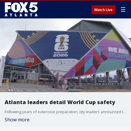
☰
Watch Live
Atlanta leaders detail World Cup safety
Following years of extensive preparation, city leaders announced that public safety and transportation measures are fully active ahead of Atlanta's first FIFA World Cup match.
Show more