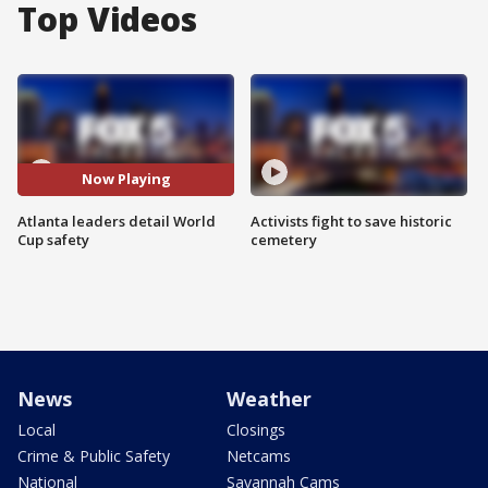
Top Videos
Now Playing
Atlanta leaders detail World
Activists fight to save historic
Cup safety
cemetery
News
Weather
Local
Closings
Crime & Public Safety
Netcams
National
Savannah Cams