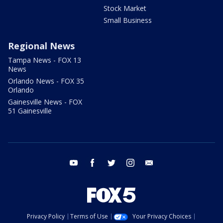
Stock Market
Small Business
Regional News
Tampa News - FOX 13
News
Orlando News - FOX 35
Orlando
Gainesville News - FOX
51 Gainesville
youtube
facebook
twitter
instagram
email
Privacy Policy
Terms of Use
Your Privacy Choices