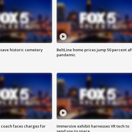
o save historic cemetery
BeltLine home prices jump 50 percent af
pandemic
 coach faces charges for
Immersive exhibit harnesses VR tech to
send you to space