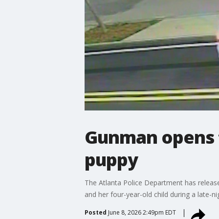
Gunman opens f
puppy
The Atlanta Police Department has release
and her four-year-old child during a late-
Posted
June 8, 2026 2:49pm EDT