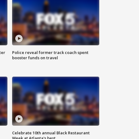
ter
Police reveal former track coach spent
booster funds on travel
Celebrate 10th annual Black Restaurant
Week at Atlanta's best