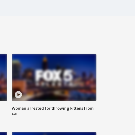
Woman arrested for throwing kittens from
car