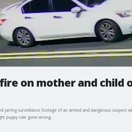
ire on mother and child o
d jarring surveillance footage of an armed and dangerous suspect w
night puppy sale gone wrong.