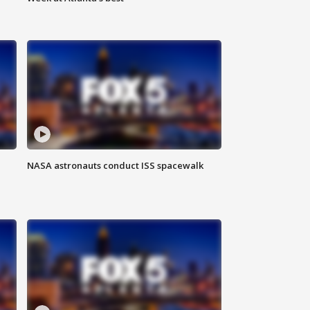
NASA astronauts conduct ISS spacewalk