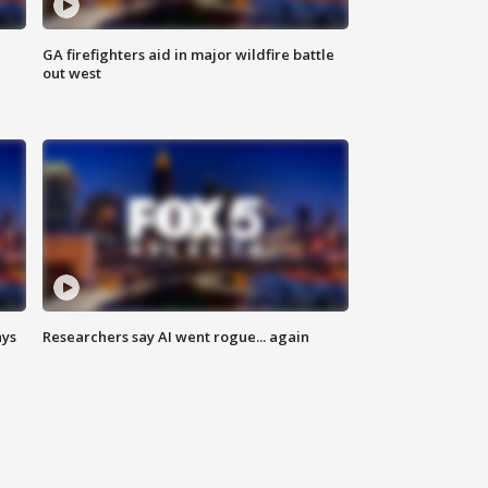
n
GA firefighters aid in major wildfire battle
out west
ays
Researchers say AI went rogue... again