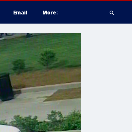
Email
More