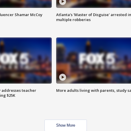
fluencer Shamar McCoy
Atlanta's 'Master of Disguise' arrested i
multiple robberies
 addresses teacher
More adults living with parents, study s
ing $25K
Show More