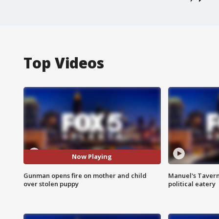
Top Videos
Now Playing
Gunman opens fire on mother and child
Manuel's Tavern 
over stolen puppy
political eatery