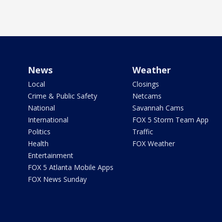
News
Weather
Local
Closings
Crime & Public Safety
Netcams
National
Savannah Cams
International
FOX 5 Storm Team App
Politics
Traffic
Health
FOX Weather
Entertainment
FOX 5 Atlanta Mobile Apps
FOX News Sunday