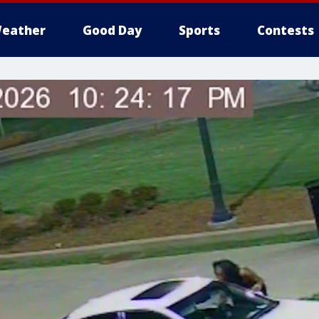
eather
Good Day
Sports
Contests