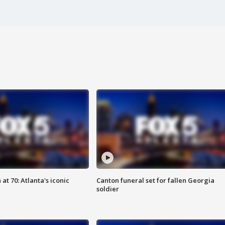
at 70: Atlanta's iconic
Canton funeral set for fallen Georgia
soldier