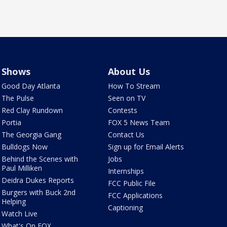
Shows
About Us
Good Day Atlanta
How To Stream
The Pulse
Seen on TV
Red Clay Rundown
Contests
Portia
FOX 5 News Team
The Georgia Gang
Contact Us
Bulldogs Now
Sign up for Email Alerts
Behind the Scenes with
Jobs
Paul Milliken
Internships
Deidra Dukes Reports
FCC Public File
Burgers with Buck 2nd
FCC Applications
Helping
Captioning
Watch Live
What's On FOX