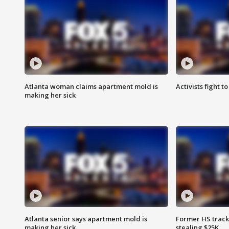
Atlanta woman claims apartment mold is
Activists fight t
making her sick
Atlanta senior says apartment mold is
Former HS track
making her sick
stealing $25K