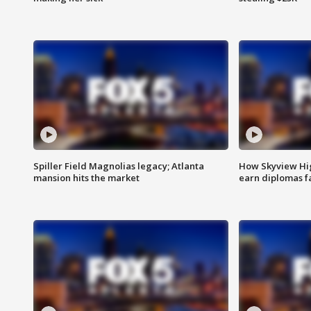
Spiller Field Magnolias legacy; Atlanta
How Skyview Hig
mansion hits the market
earn diplomas f