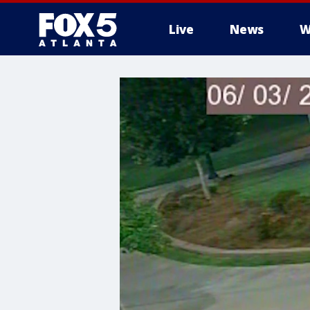
Live
News
W