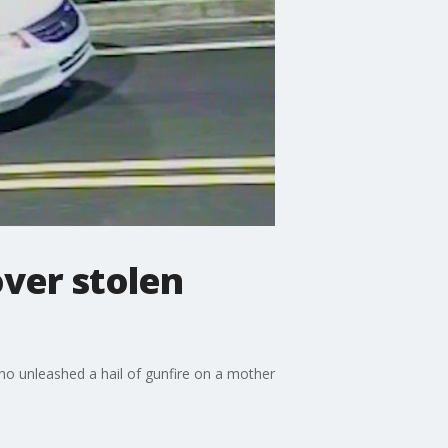
ver stolen
ho unleashed a hail of gunfire on a mother