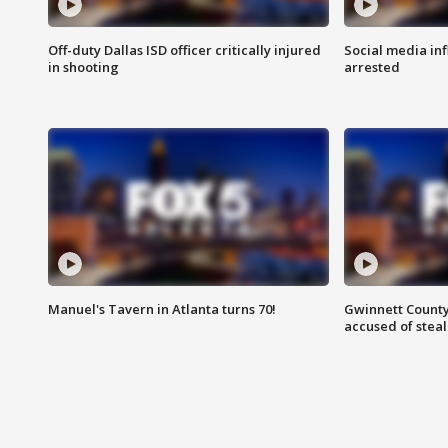
Off-duty Dallas ISD officer critically injured
Social media in
in shooting
arrested
Manuel's Tavern in Atlanta turns 70!
Gwinnett County
accused of steal