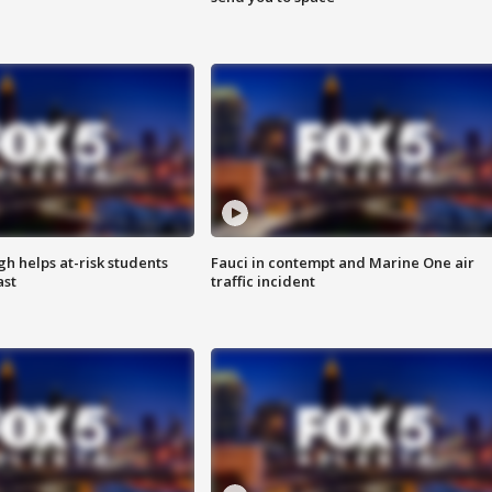
h helps at-risk students
Fauci in contempt and Marine One air
ast
traffic incident