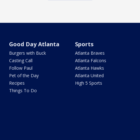
Good Day Atlanta
Sports
Burgers with Buck
Atlanta Braves
Casting Call
Atlanta Falcons
Follow Paul
Atlanta Hawks
Pet of the Day
Atlanta United
Recipes
High 5 Sports
Things To Do