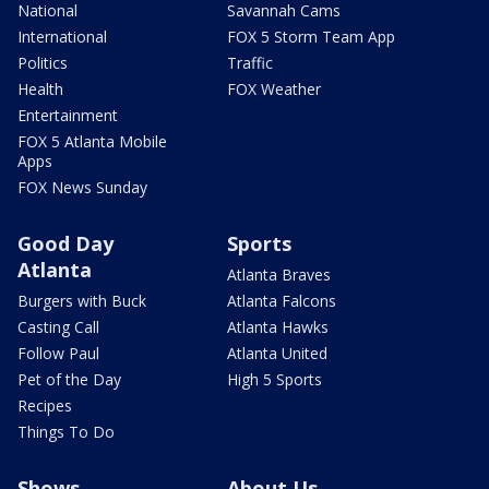
National
Savannah Cams
International
FOX 5 Storm Team App
Politics
Traffic
Health
FOX Weather
Entertainment
FOX 5 Atlanta Mobile
Apps
FOX News Sunday
Good Day
Sports
Atlanta
Atlanta Braves
Burgers with Buck
Atlanta Falcons
Casting Call
Atlanta Hawks
Follow Paul
Atlanta United
Pet of the Day
High 5 Sports
Recipes
Things To Do
Shows
About Us