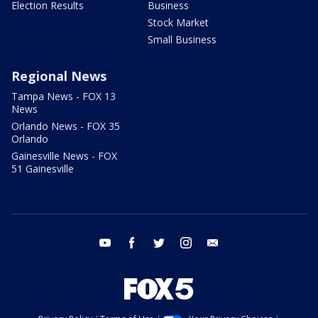
Election Results
Business
Stock Market
Small Business
Regional News
Tampa News - FOX 13
News
Orlando News - FOX 35
Orlando
Gainesville News - FOX
51 Gainesville
youtube
facebook
twitter
instagram
email