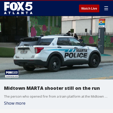
☰
Watch Live
Midtown MARTA shooter still on the run
The person who opened fire from a train platform at the Midtown Atlanta MARTA station is still on the run.
Show more