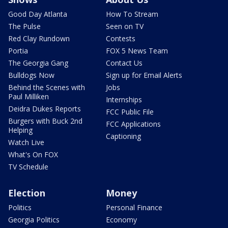
Good Day Atlanta
How To Stream
The Pulse
Seen on TV
Red Clay Rundown
Contests
Portia
FOX 5 News Team
The Georgia Gang
Contact Us
Bulldogs Now
Sign up for Email Alerts
Behind the Scenes with
Jobs
Paul Milliken
Internships
Deidra Dukes Reports
FCC Public File
Burgers with Buck 2nd
FCC Applications
Helping
Captioning
Watch Live
What's On FOX
TV Schedule
Election
Money
Politics
Personal Finance
Georgia Politics
Economy