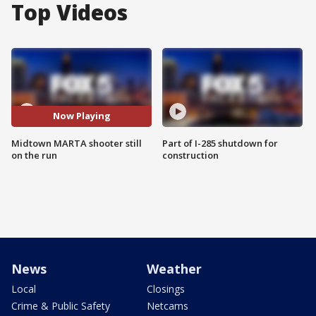
Top Videos
Now Playing
Midtown MARTA shooter still
Part of I-285 shutdown for
on the run
construction
News
Weather
Local
Closings
Crime & Public Safety
Netcams