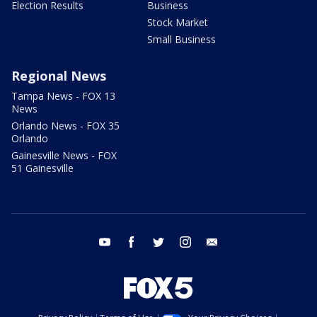
Election Results
Business
Stock Market
Small Business
Regional News
Tampa News - FOX 13
News
Orlando News - FOX 35
Orlando
Gainesville News - FOX
51 Gainesville
youtube
facebook
twitter
instagram
email