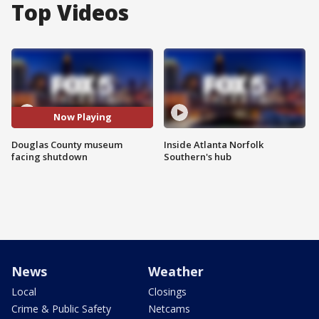
Top Videos
Now Playing
Douglas County museum
Inside Atlanta Norfolk
facing shutdown
Southern's hub
News
Weather
Local
Closings
Crime & Public Safety
Netcams