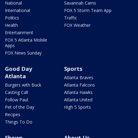
National
Savannah Cams
International
FOX 5 Storm Team App
Politics
Traffic
Health
FOX Weather
Entertainment
FOX 5 Atlanta Mobile
Apps
FOX News Sunday
Good Day
Sports
Atlanta
Atlanta Braves
Burgers with Buck
Atlanta Falcons
Casting Call
Atlanta Hawks
Follow Paul
Atlanta United
Pet of the Day
High 5 Sports
Recipes
Things To Do
Shows
About Us