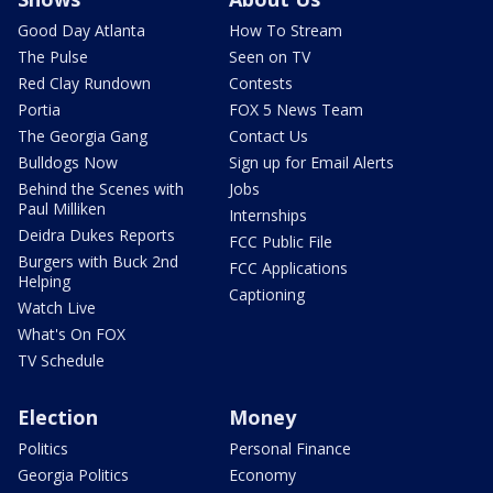
Good Day Atlanta
How To Stream
The Pulse
Seen on TV
Red Clay Rundown
Contests
Portia
FOX 5 News Team
The Georgia Gang
Contact Us
Bulldogs Now
Sign up for Email Alerts
Behind the Scenes with
Jobs
Paul Milliken
Internships
Deidra Dukes Reports
FCC Public File
Burgers with Buck 2nd
FCC Applications
Helping
Captioning
Watch Live
What's On FOX
TV Schedule
Election
Money
Politics
Personal Finance
Georgia Politics
Economy