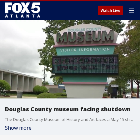
☰
Watch Live
Douglas County museum facing shutdown
The Douglas County Museum of History and Art faces a May 15 shutdown following a Board of Commissioners vote over bookkeeping irregularities and nonprofit status issues.
Show more