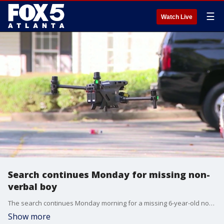
☰
Watch Live
Search continues Monday for missing non-
verbal boy
The search continues Monday morning for a missing 6-year-old non-verbal boy in Clayton County. Ramon Jett -- RJ -- has been missing since late Sunday morning from the Sutter Lake Apartments in the Riverdale area. Police are using multiple resources in an attempt to locate the child.
Show more