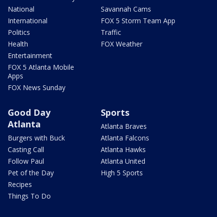
National
Savannah Cams
International
FOX 5 Storm Team App
Politics
Traffic
Health
FOX Weather
Entertainment
FOX 5 Atlanta Mobile
Apps
FOX News Sunday
Good Day
Sports
Atlanta
Atlanta Braves
Burgers with Buck
Atlanta Falcons
Casting Call
Atlanta Hawks
Follow Paul
Atlanta United
Pet of the Day
High 5 Sports
Recipes
Things To Do