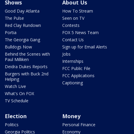
Shows
About Us
Good Day Atlanta
How To Stream
The Pulse
Seen on TV
Red Clay Rundown
Contests
Portia
FOX 5 News Team
The Georgia Gang
Contact Us
Bulldogs Now
Sign up for Email Alerts
Behind the Scenes with
Jobs
Paul Milliken
Internships
Deidra Dukes Reports
FCC Public File
Burgers with Buck 2nd
FCC Applications
Helping
Captioning
Watch Live
What's On FOX
TV Schedule
Election
Money
Politics
Personal Finance
Georgia Politics
Economy