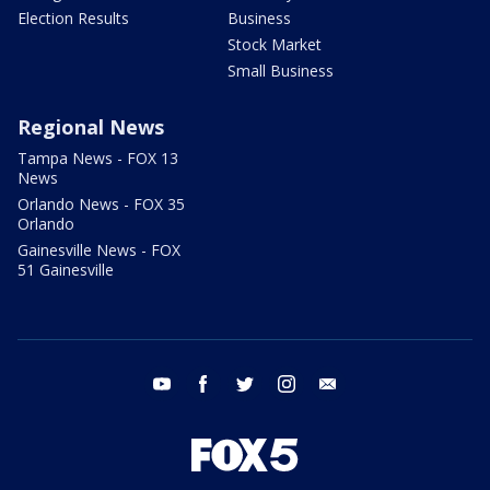
Election Results
Business
Stock Market
Small Business
Regional News
Tampa News - FOX 13
News
Orlando News - FOX 35
Orlando
Gainesville News - FOX
51 Gainesville
youtube
facebook
twitter
instagram
email