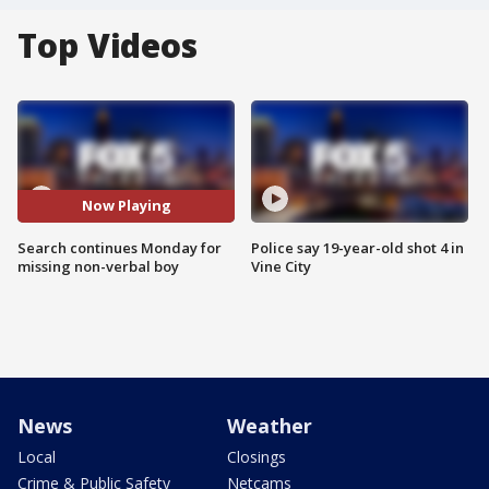
Top Videos
Now Playing
Search continues Monday for
Police say 19-year-old shot 4 in
missing non-verbal boy
Vine City
News
Weather
Local
Closings
Crime & Public Safety
Netcams