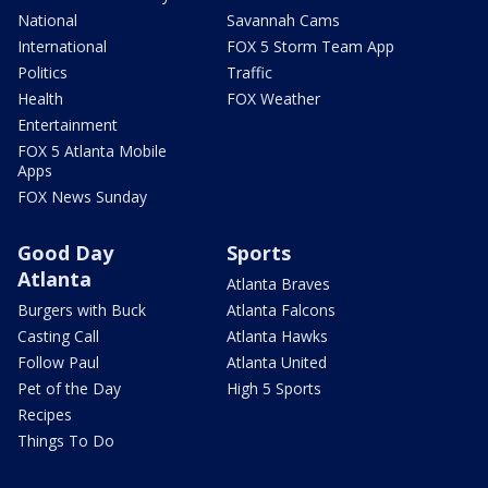
National
Savannah Cams
International
FOX 5 Storm Team App
Politics
Traffic
Health
FOX Weather
Entertainment
FOX 5 Atlanta Mobile
Apps
FOX News Sunday
Good Day
Sports
Atlanta
Atlanta Braves
Burgers with Buck
Atlanta Falcons
Casting Call
Atlanta Hawks
Follow Paul
Atlanta United
Pet of the Day
High 5 Sports
Recipes
Things To Do