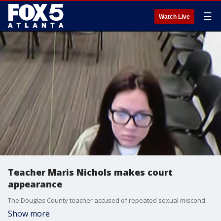
☰
Watch Live
Teacher Maris Nichols makes court
appearance
The Douglas County teacher accused of repeated sexual misconduct with multiple high school students is back in custody after being indicted by a grand jury. She appeared in court on Thursday morning and will be back in court on Monday. Kevyn Stewart reporting.
Show more