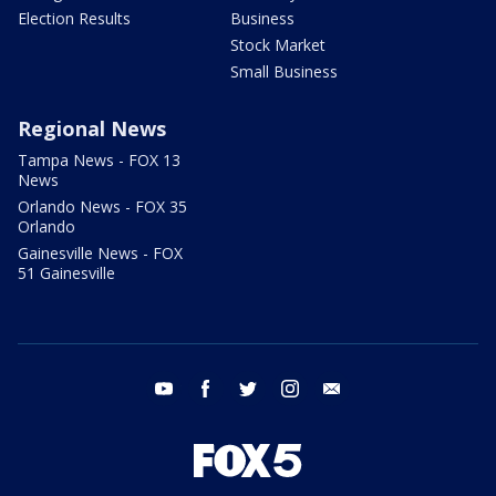
Election Results
Business
Stock Market
Small Business
Regional News
Tampa News - FOX 13
News
Orlando News - FOX 35
Orlando
Gainesville News - FOX
51 Gainesville
youtube
facebook
twitter
instagram
email