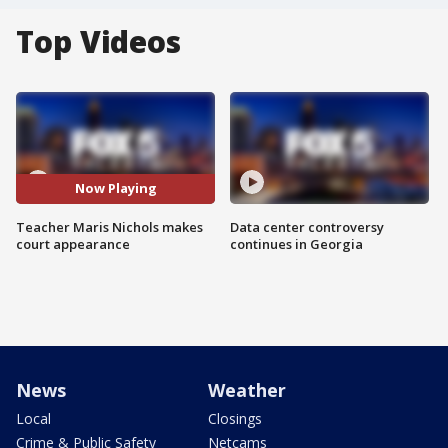
Top Videos
Now Playing
Teacher Maris Nichols makes
Data center controversy
court appearance
continues in Georgia
News
Weather
Local
Closings
Crime & Public Safety
Netcams