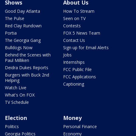
Shows
About Us
Good Day Atlanta
How To Stream
The Pulse
Seen on TV
Red Clay Rundown
Contests
Portia
FOX 5 News Team
The Georgia Gang
Contact Us
Bulldogs Now
Sign up for Email Alerts
Behind the Scenes with
Jobs
Paul Milliken
Internships
Deidra Dukes Reports
FCC Public File
Burgers with Buck 2nd
FCC Applications
Helping
Captioning
Watch Live
What's On FOX
TV Schedule
Election
Money
Politics
Personal Finance
Georgia Politics
Economy