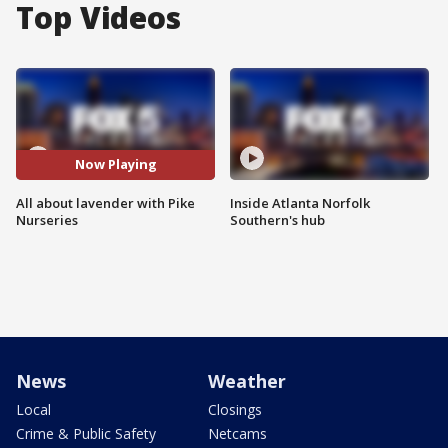
Top Videos
Now Playing
All about lavender with Pike
Inside Atlanta Norfolk
Nurseries
Southern's hub
News
Weather
Local
Closings
Crime & Public Safety
Netcams