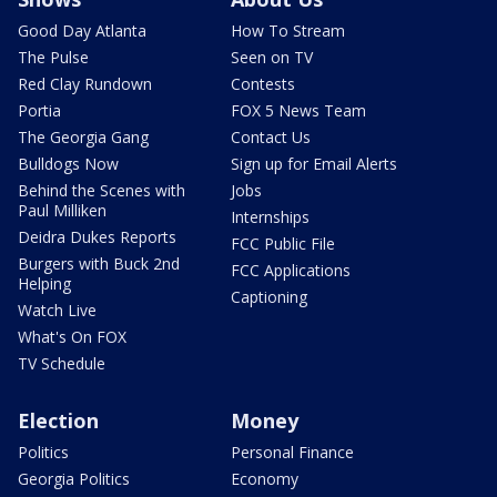
Good Day Atlanta
How To Stream
The Pulse
Seen on TV
Red Clay Rundown
Contests
Portia
FOX 5 News Team
The Georgia Gang
Contact Us
Bulldogs Now
Sign up for Email Alerts
Behind the Scenes with
Jobs
Paul Milliken
Internships
Deidra Dukes Reports
FCC Public File
Burgers with Buck 2nd
FCC Applications
Helping
Captioning
Watch Live
What's On FOX
TV Schedule
Election
Money
Politics
Personal Finance
Georgia Politics
Economy