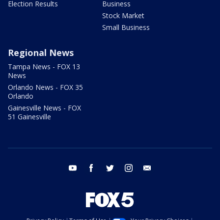
Election Results
Business
Stock Market
Small Business
Regional News
Tampa News - FOX 13
News
Orlando News - FOX 35
Orlando
Gainesville News - FOX
51 Gainesville
youtube
facebook
twitter
instagram
email