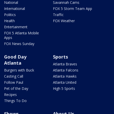
National
Savannah Cams
International
FOX 5 Storm Team App
Politics
Traffic
Health
FOX Weather
Entertainment
FOX 5 Atlanta Mobile
Apps
FOX News Sunday
Good Day
Sports
Atlanta
Atlanta Braves
Burgers with Buck
Atlanta Falcons
Casting Call
Atlanta Hawks
Follow Paul
Atlanta United
Pet of the Day
High 5 Sports
Recipes
Things To Do
Shows
About Us