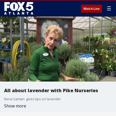
☰
Watch Live
All about lavender with Pike Nurseries
Rena Sartain gives tips on lavender
Show more