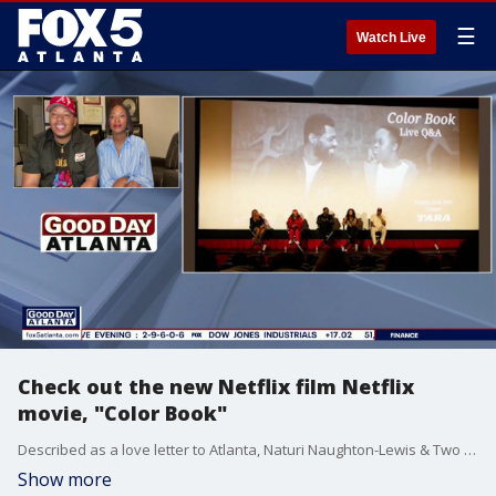
☰
Watch Live
Check out the new Netflix film Netflix
movie, "Color Book"
Described as a love letter to Atlanta, Naturi Naughton-Lewis & Two Lewis discuss the film and what it took to create it.
Show more