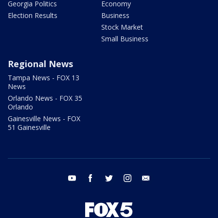
Georgia Politics
Economy
Election Results
Business
Stock Market
Small Business
Regional News
Tampa News - FOX 13
News
Orlando News - FOX 35
Orlando
Gainesville News - FOX
51 Gainesville
youtube
facebook
twitter
instagram
email