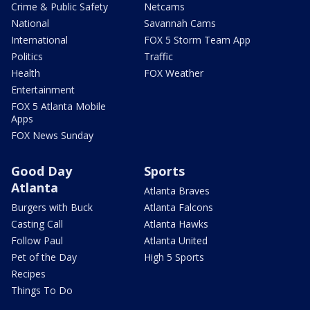
Crime & Public Safety
Netcams
National
Savannah Cams
International
FOX 5 Storm Team App
Politics
Traffic
Health
FOX Weather
Entertainment
FOX 5 Atlanta Mobile
Apps
FOX News Sunday
Good Day
Sports
Atlanta
Atlanta Braves
Burgers with Buck
Atlanta Falcons
Casting Call
Atlanta Hawks
Follow Paul
Atlanta United
Pet of the Day
High 5 Sports
Recipes
Things To Do