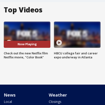
Top Videos
Now Playing
Check out the new Netflix film
HBCU college fair and career
Netflix movie, "Color Book"
expo underway in Atlanta
News
Weather
Local
Closings