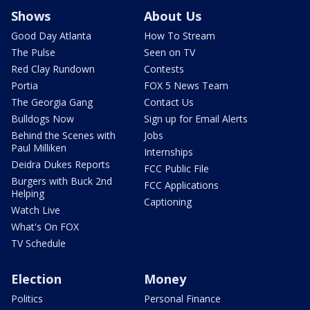
Shows
About Us
Good Day Atlanta
How To Stream
The Pulse
Seen on TV
Red Clay Rundown
Contests
Portia
FOX 5 News Team
The Georgia Gang
Contact Us
Bulldogs Now
Sign up for Email Alerts
Behind the Scenes with
Jobs
Paul Milliken
Internships
Deidra Dukes Reports
FCC Public File
Burgers with Buck 2nd
FCC Applications
Helping
Captioning
Watch Live
What's On FOX
TV Schedule
Election
Money
Politics
Personal Finance