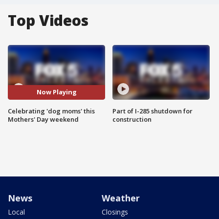
Top Videos
Now Playing
Celebrating 'dog moms' this
Part of I-285 shutdown for
Mothers' Day weekend
construction
News
Weather
Local
Closings