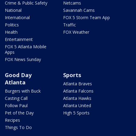
Crime & Public Safety
Netcams
National
Savannah Cams
International
FOX 5 Storm Team App
Politics
Traffic
Health
FOX Weather
Entertainment
FOX 5 Atlanta Mobile
Apps
FOX News Sunday
Good Day
Sports
Atlanta
Atlanta Braves
Burgers with Buck
Atlanta Falcons
Casting Call
Atlanta Hawks
Follow Paul
Atlanta United
Pet of the Day
High 5 Sports
Recipes
Things To Do