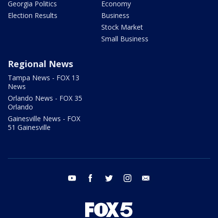
Georgia Politics
Economy
Election Results
Business
Stock Market
Small Business
Regional News
Tampa News - FOX 13
News
Orlando News - FOX 35
Orlando
Gainesville News - FOX
51 Gainesville
youtube
facebook
twitter
instagram
email