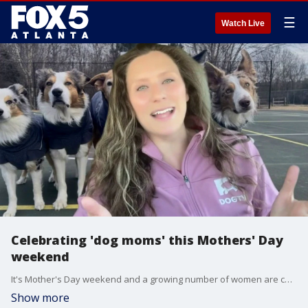
☰
Watch Live
Celebrating 'dog moms' this Mothers' Day
weekend
It's Mother's Day weekend and a growing number of women are celebrating a different kind of motherhood: being a “Dog Mom.” And science says the bond is more real than ever. Celebrity dog trainer and educator Chrissy Joy is joining us to talk about the growing "Dog Mom" movement.
Show more