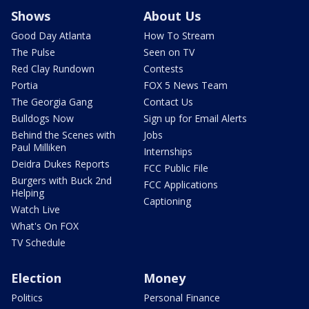
Shows
About Us
Good Day Atlanta
How To Stream
The Pulse
Seen on TV
Red Clay Rundown
Contests
Portia
FOX 5 News Team
The Georgia Gang
Contact Us
Bulldogs Now
Sign up for Email Alerts
Behind the Scenes with
Jobs
Paul Milliken
Internships
Deidra Dukes Reports
FCC Public File
Burgers with Buck 2nd
FCC Applications
Helping
Captioning
Watch Live
What's On FOX
TV Schedule
Election
Money
Politics
Personal Finance