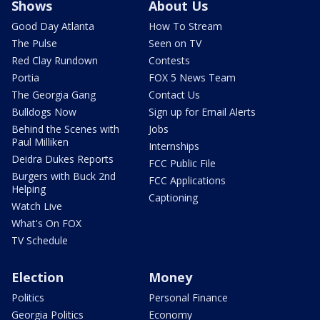
Shows
About Us
Good Day Atlanta
How To Stream
The Pulse
Seen on TV
Red Clay Rundown
Contests
Portia
FOX 5 News Team
The Georgia Gang
Contact Us
Bulldogs Now
Sign up for Email Alerts
Behind the Scenes with
Jobs
Paul Milliken
Internships
Deidra Dukes Reports
FCC Public File
Burgers with Buck 2nd
FCC Applications
Helping
Captioning
Watch Live
What's On FOX
TV Schedule
Election
Money
Politics
Personal Finance
Georgia Politics
Economy