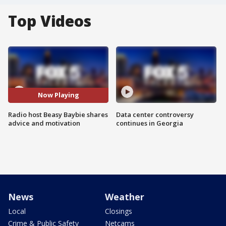
Top Videos
Now Playing
Radio host Beasy Baybie shares
Data center controversy
advice and motivation
continues in Georgia
News
Weather
Local
Closings
Crime & Public Safety
Netcams