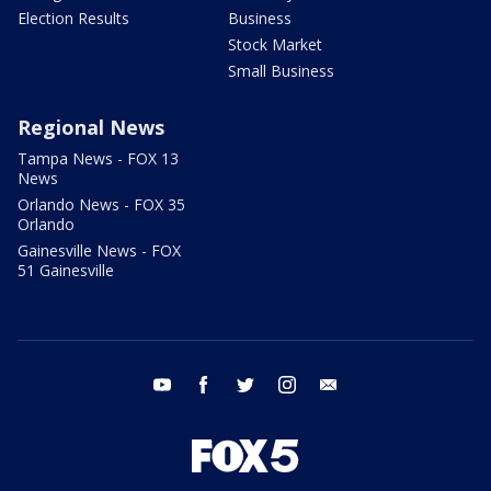
Election Results
Business
Stock Market
Small Business
Regional News
Tampa News - FOX 13
News
Orlando News - FOX 35
Orlando
Gainesville News - FOX
51 Gainesville
youtube
facebook
twitter
instagram
email