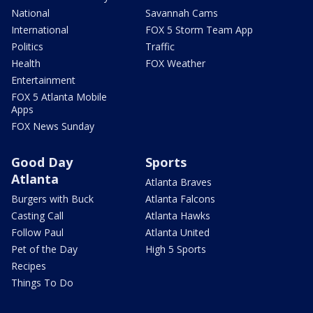
National
Savannah Cams
International
FOX 5 Storm Team App
Politics
Traffic
Health
FOX Weather
Entertainment
FOX 5 Atlanta Mobile
Apps
FOX News Sunday
Good Day
Sports
Atlanta
Atlanta Braves
Burgers with Buck
Atlanta Falcons
Casting Call
Atlanta Hawks
Follow Paul
Atlanta United
Pet of the Day
High 5 Sports
Recipes
Things To Do