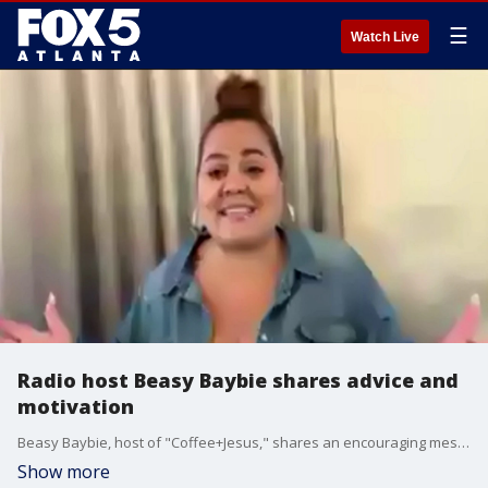
☰
Watch Live
Radio host Beasy Baybie shares advice and
motivation
Beasy Baybie, host of "Coffee+Jesus," shares an encouraging message about reaching your goals by simply starting where you are.
Show more