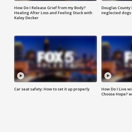
How Do I Release Grief from my Body?
Douglas County 
Healing After Loss and Feeling Stuck with
neglected dogs
Kaley Decker
Car seat safety: How to set it up properly
How Do I Live wi
Choose Hope? w