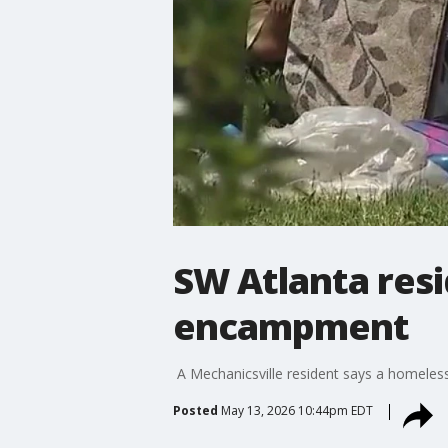
SW Atlanta res
encampment
A Mechanicsville resident says a homeless
Posted
May 13, 2026 10:44pm EDT