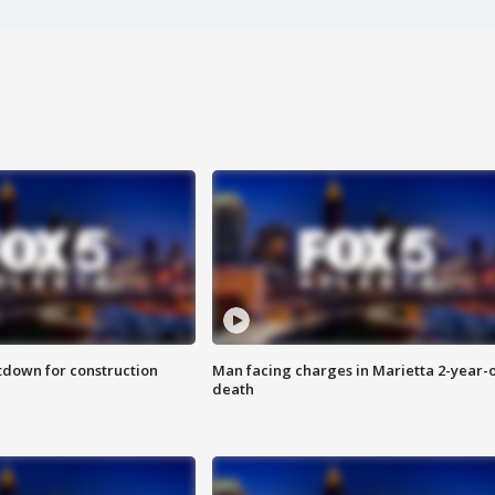
utdown for construction
Man facing charges in Marietta 2-year-o
death