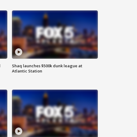
d
Shaq launches $500k dunk league at
Atlantic Station