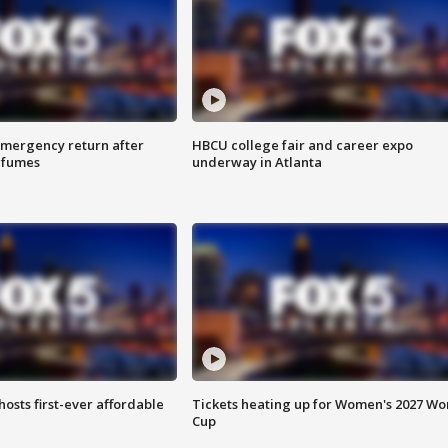
 emergency return after
HBCU college fair and career expo
h fumes
underway in Atlanta
hosts first-ever affordable
Tickets heating up for Women's 2027 Wo
Cup