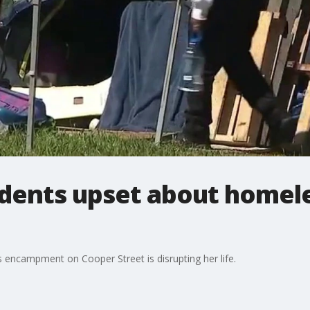
idents upset about homel
 encampment on Cooper Street is disrupting her life.