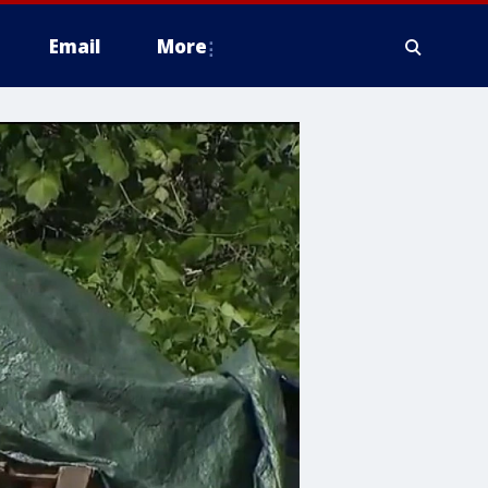
Email
More