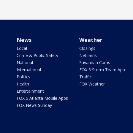
News
Weather
Local
Closings
Crime & Public Safety
Netcams
National
Savannah Cams
International
FOX 5 Storm Team App
Politics
Traffic
Health
FOX Weather
Entertainment
FOX 5 Atlanta Mobile Apps
FOX News Sunday