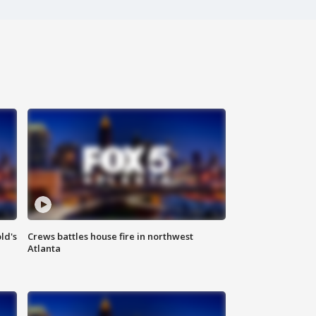
ld's
Crews battles house fire in northwest
Atlanta