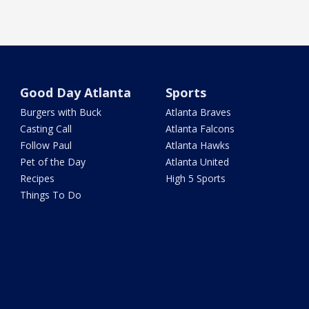
Good Day Atlanta
Sports
Burgers with Buck
Atlanta Braves
Casting Call
Atlanta Falcons
Follow Paul
Atlanta Hawks
Pet of the Day
Atlanta United
Recipes
High 5 Sports
Things To Do