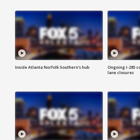
Inside Atlanta Norfolk Southern's hub
Ongoing I-285 co
lane closures