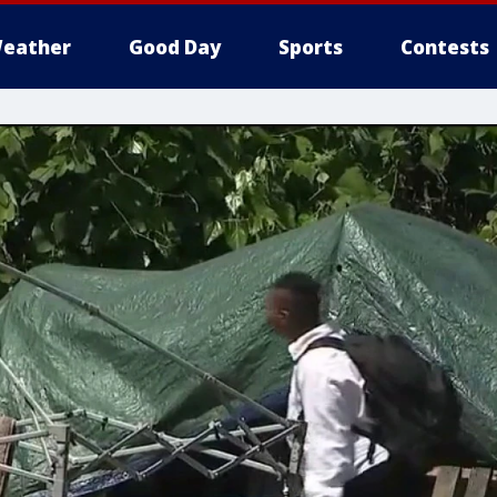
eather
Good Day
Sports
Contests