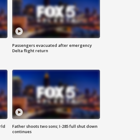
Passengers evacuated after emergency
Delta flight return
rld
Father shoots two sons; I-285 full shut down
continues