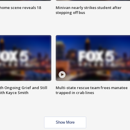
home scene reveals 18
Minivan nearly strikes student after
stepping off bus
th Ongoing Grief and Still
Multi-state rescue team frees manatee
ith Kayce Smith
trapped in crab lines
Show More