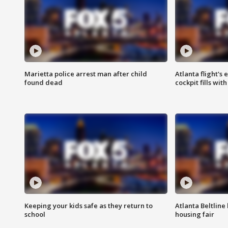
Marietta police arrest man after child
Atlanta flight's
found dead
cockpit fills wit
Keeping your kids safe as they return to
Atlanta Beltline 
school
housing fair