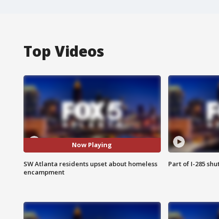
Top Videos
Now Playing
SW Atlanta residents upset about homeless
Part of I-285 sh
encampment