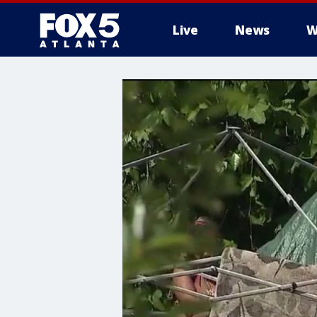
Live
News
W