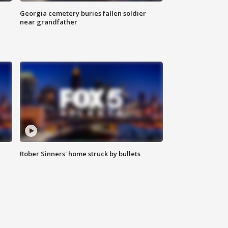
Georgia cemetery buries fallen soldier
near grandfather
Rober Sinners' home struck by bullets