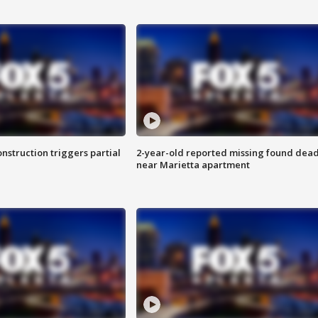
nstruction triggers partial
2-year-old reported missing found dea
near Marietta apartment