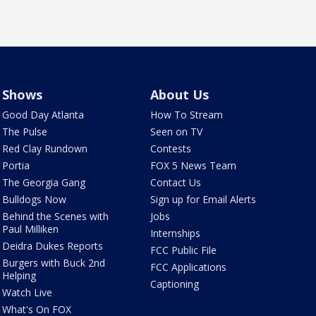
Shows
About Us
Good Day Atlanta
How To Stream
The Pulse
Seen on TV
Red Clay Rundown
Contests
Portia
FOX 5 News Team
The Georgia Gang
Contact Us
Bulldogs Now
Sign up for Email Alerts
Behind the Scenes with
Jobs
Paul Milliken
Internships
Deidra Dukes Reports
FCC Public File
Burgers with Buck 2nd
FCC Applications
Helping
Captioning
Watch Live
What's On FOX