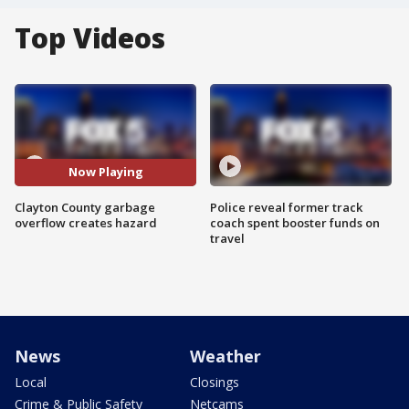
Top Videos
Now Playing
Clayton County garbage
Police reveal former track
overflow creates hazard
coach spent booster funds on
travel
News
Weather
Local
Closings
Crime & Public Safety
Netcams