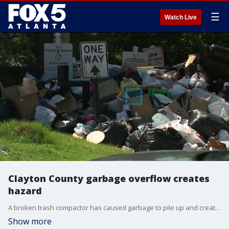
☰
Watch Live
Clayton County garbage overflow creates
hazard
A broken trash compactor has caused garbage to pile up and create health hazards at a Riverdale subdivision, according to local residents.
Show more