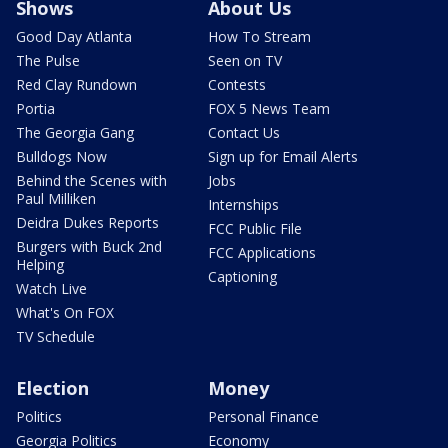
Shows
About Us
Good Day Atlanta
How To Stream
The Pulse
Seen on TV
Red Clay Rundown
Contests
Portia
FOX 5 News Team
The Georgia Gang
Contact Us
Bulldogs Now
Sign up for Email Alerts
Behind the Scenes with
Jobs
Paul Milliken
Internships
Deidra Dukes Reports
FCC Public File
Burgers with Buck 2nd
FCC Applications
Helping
Captioning
Watch Live
What's On FOX
TV Schedule
Election
Money
Politics
Personal Finance
Georgia Politics
Economy