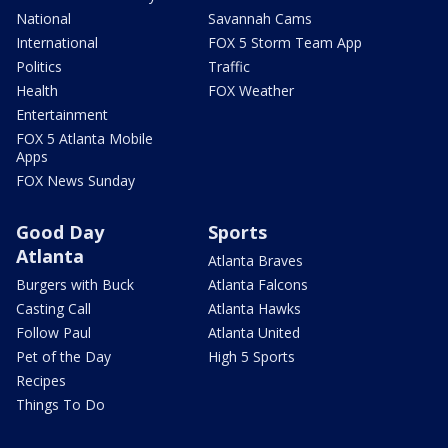
National
Savannah Cams
International
FOX 5 Storm Team App
Politics
Traffic
Health
FOX Weather
Entertainment
FOX 5 Atlanta Mobile
Apps
FOX News Sunday
Good Day
Sports
Atlanta
Atlanta Braves
Burgers with Buck
Atlanta Falcons
Casting Call
Atlanta Hawks
Follow Paul
Atlanta United
Pet of the Day
High 5 Sports
Recipes
Things To Do