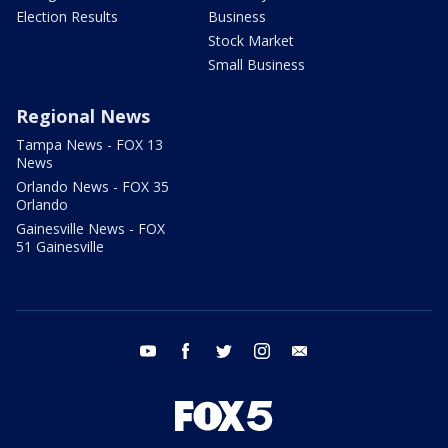
Election Results
Business
Stock Market
Small Business
Regional News
Tampa News - FOX 13
News
Orlando News - FOX 35
Orlando
Gainesville News - FOX
51 Gainesville
youtube
facebook
twitter
instagram
email