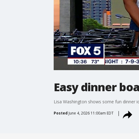
Easy dinner bo
Lisa Washington shows some fun dinner ide
Posted
June 4, 2026 11:00am EDT