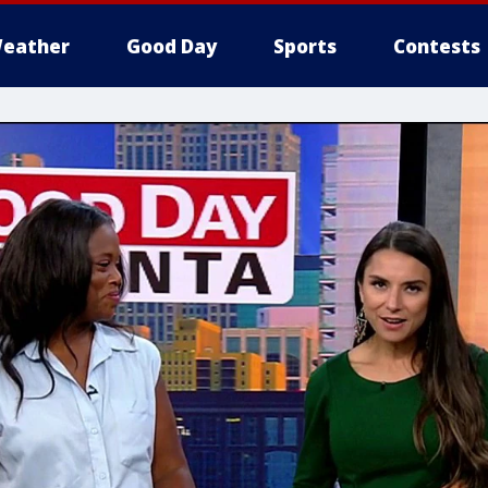
eather
Good Day
Sports
Contests