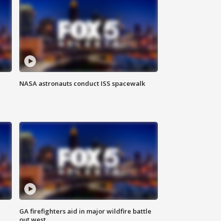
NASA astronauts conduct ISS spacewalk
n
GA firefighters aid in major wildfire battle
out west