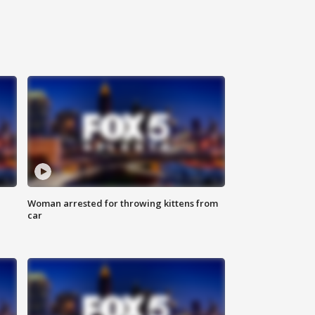
Woman arrested for throwing kittens from
car