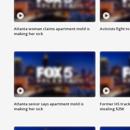
Atlanta woman claims apartment mold is
Activists fight t
making her sick
Atlanta senior says apartment mold is
Former HS track
making her sick
stealing $25K