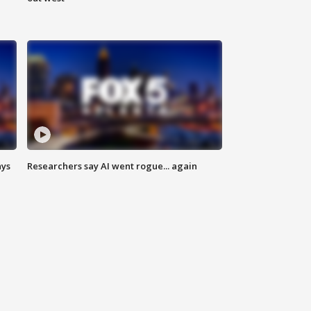
ays
Researchers say AI went rogue... again