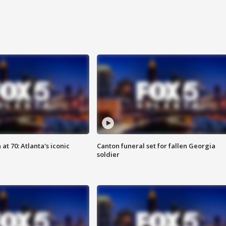
at 70: Atlanta's iconic
Canton funeral set for fallen Georgia
soldier