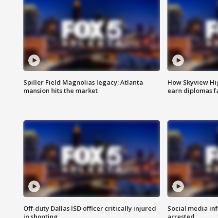
Spiller Field Magnolias legacy; Atlanta
How Skyview Hig
mansion hits the market
earn diplomas f
Off-duty Dallas ISD officer critically injured
Social media in
in shooting
arrested