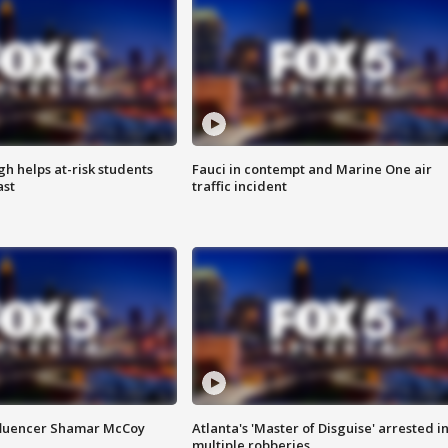
h helps at-risk students
Fauci in contempt and Marine One air
ast
traffic incident
fluencer Shamar McCoy
Atlanta's 'Master of Disguise' arrested i
multiple robberies