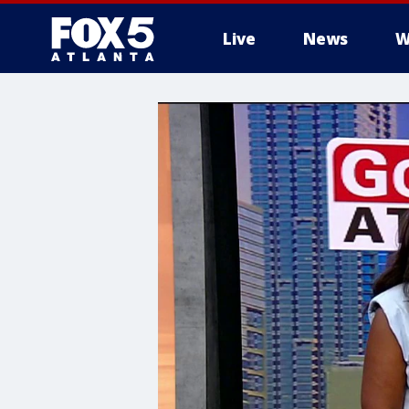
Live
News
W