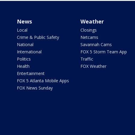
News
Weather
Local
Closings
Crime & Public Safety
Netcams
National
Savannah Cams
International
FOX 5 Storm Team App
Politics
Traffic
Health
FOX Weather
Entertainment
FOX 5 Atlanta Mobile Apps
FOX News Sunday