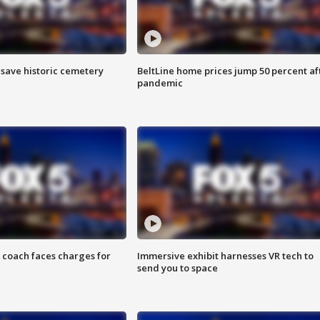
o save historic cemetery
BeltLine home prices jump 50 percent af
pandemic
 coach faces charges for
Immersive exhibit harnesses VR tech to
send you to space