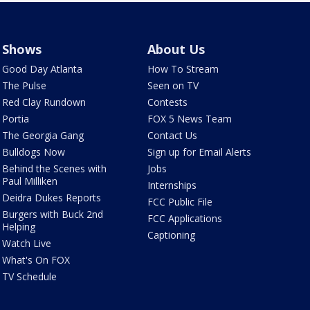
Shows
About Us
Good Day Atlanta
How To Stream
The Pulse
Seen on TV
Red Clay Rundown
Contests
Portia
FOX 5 News Team
The Georgia Gang
Contact Us
Bulldogs Now
Sign up for Email Alerts
Behind the Scenes with
Jobs
Paul Milliken
Internships
Deidra Dukes Reports
FCC Public File
Burgers with Buck 2nd
FCC Applications
Helping
Captioning
Watch Live
What's On FOX
TV Schedule