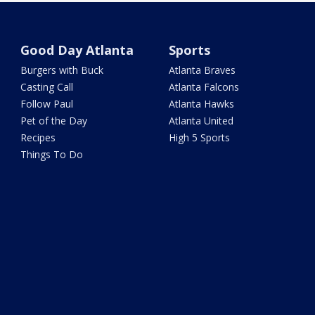
Good Day Atlanta
Sports
Burgers with Buck
Atlanta Braves
Casting Call
Atlanta Falcons
Follow Paul
Atlanta Hawks
Pet of the Day
Atlanta United
Recipes
High 5 Sports
Things To Do