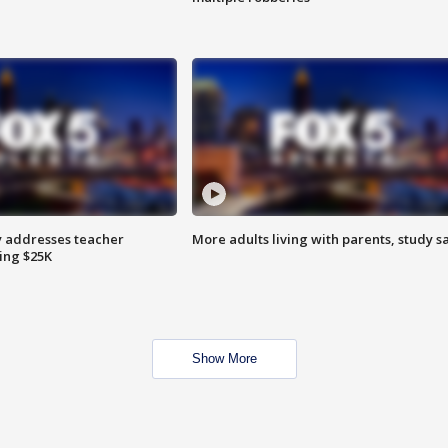
 addresses teacher
More adults living with parents, study s
ing $25K
Show More