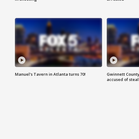
Manuel's Tavern in Atlanta turns 70!
Gwinnett County
accused of steal