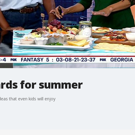
ards for summer
as that even kids will enjoy