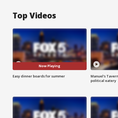
Top Videos
Now Playing
Easy dinner boards for summer
Manuel's Tavern 
political eatery