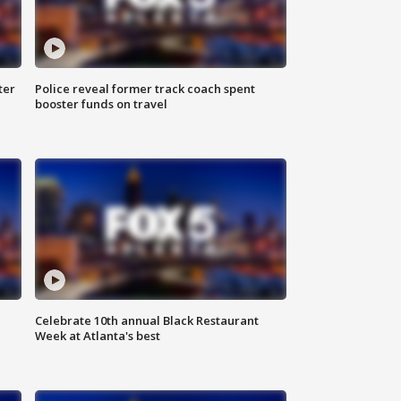
ter
Police reveal former track coach spent
booster funds on travel
Celebrate 10th annual Black Restaurant
Week at Atlanta's best