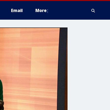
Email
More