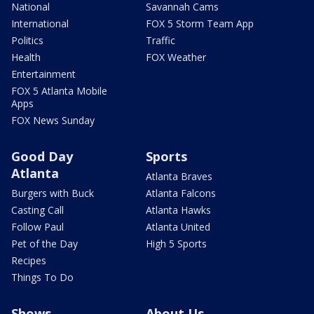
National
Savannah Cams
International
FOX 5 Storm Team App
Politics
Traffic
Health
FOX Weather
Entertainment
FOX 5 Atlanta Mobile
Apps
FOX News Sunday
Good Day
Sports
Atlanta
Atlanta Braves
Burgers with Buck
Atlanta Falcons
Casting Call
Atlanta Hawks
Follow Paul
Atlanta United
Pet of the Day
High 5 Sports
Recipes
Things To Do
Shows
About Us