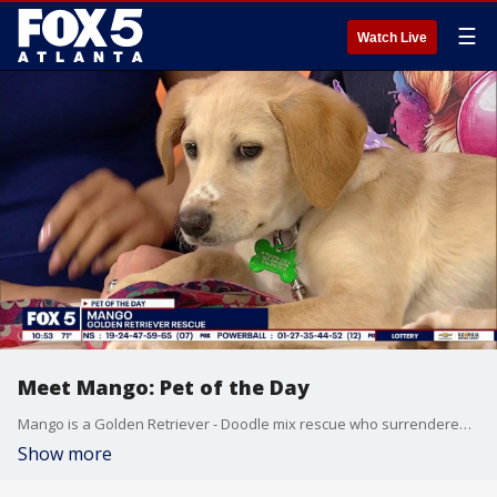
☰
Watch Live
Meet Mango: Pet of the Day
Mango is a Golden Retriever - Doodle mix rescue who surrendered alongside her siblings at a local veterinarian office.
Show more