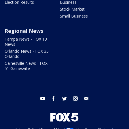
Election Results
Business
Stock Market
Small Business
Regional News
Tampa News - FOX 13
News
Orlando News - FOX 35
Orlando
Gainesville News - FOX
51 Gainesville
youtube
facebook
twitter
instagram
email