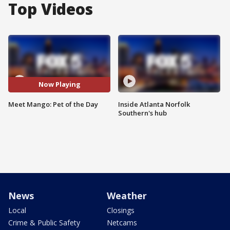
Top Videos
Now Playing
Meet Mango: Pet of the Day
Inside Atlanta Norfolk
Southern's hub
News
Weather
Local
Closings
Crime & Public Safety
Netcams