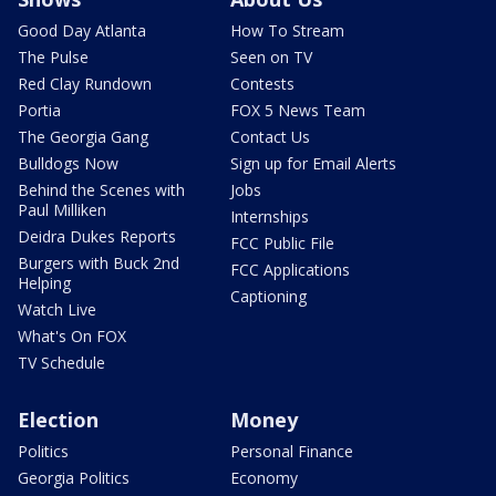
Good Day Atlanta
How To Stream
The Pulse
Seen on TV
Red Clay Rundown
Contests
Portia
FOX 5 News Team
The Georgia Gang
Contact Us
Bulldogs Now
Sign up for Email Alerts
Behind the Scenes with
Jobs
Paul Milliken
Internships
Deidra Dukes Reports
FCC Public File
Burgers with Buck 2nd
FCC Applications
Helping
Captioning
Watch Live
What's On FOX
TV Schedule
Election
Money
Politics
Personal Finance
Georgia Politics
Economy