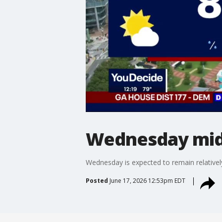
Wednesday mid
Wednesday is expected to remain relatively
Posted
June 17, 2026 12:53pm EDT