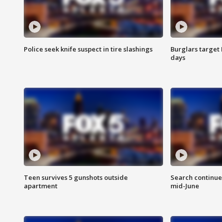
Police seek knife suspect in tire slashings
Burglars target 
days
Teen survives 5 gunshots outside
Search continue
apartment
mid-June