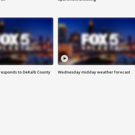
responds to DeKalb County
Wednesday midday weather forecast