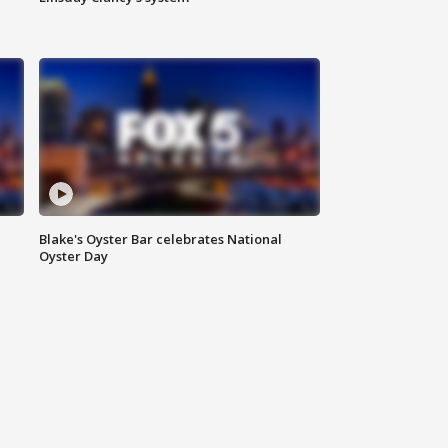
Blake's Oyster Bar celebrates National
Oyster Day