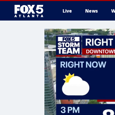
Live
News
W