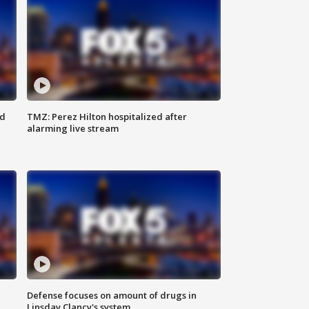
ed
TMZ: Perez Hilton hospitalized after
alarming live stream
Defense focuses on amount of drugs in
Linsday Clancy's system