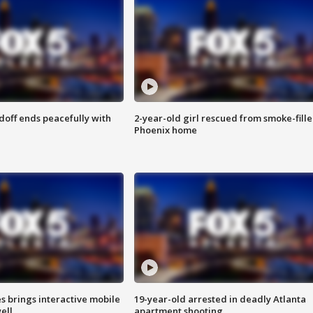
doff ends peacefully with
2-year-old girl rescued from smoke-fill
Phoenix home
es brings interactive mobile
19-year-old arrested in deadly Atlanta
ell
apartment shooting