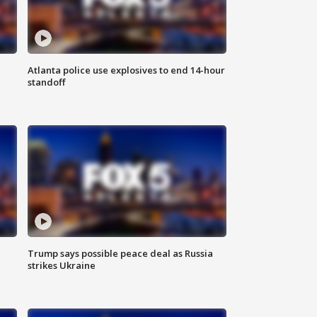
Atlanta police use explosives to end 14-hour
standoff
Trump says possible peace deal as Russia
strikes Ukraine