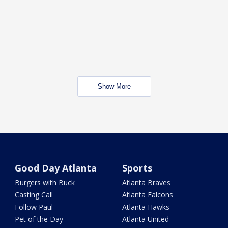
Show More
Good Day Atlanta
Sports
Burgers with Buck
Atlanta Braves
Casting Call
Atlanta Falcons
Follow Paul
Atlanta Hawks
Pet of the Day
Atlanta United