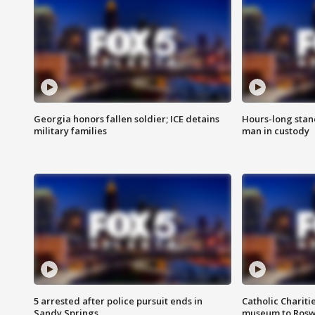
Georgia honors fallen soldier; ICE detains
Hours-long stan
military families
man in custody
5 arrested after police pursuit ends in
Catholic Chariti
Sandy Springs
museum to Rosw