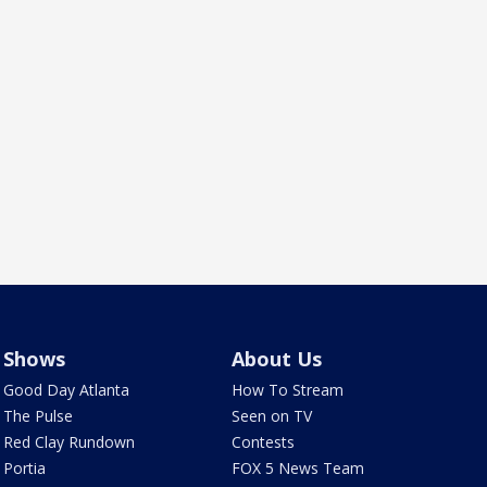
Shows
About Us
Good Day Atlanta
How To Stream
The Pulse
Seen on TV
Red Clay Rundown
Contests
Portia
FOX 5 News Team