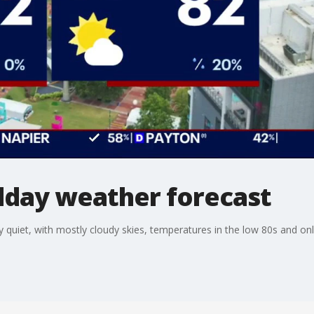
day weather forecast
 quiet, with mostly cloudy skies, temperatures in the low 80s and onl