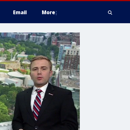
Email
More