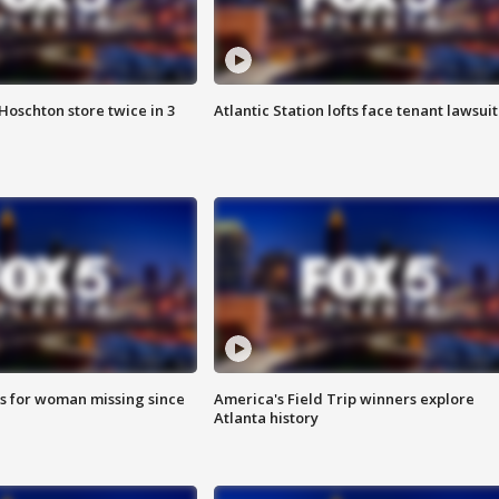
Hoschton store twice in 3
Atlantic Station lofts face tenant lawsuit
s for woman missing since
America's Field Trip winners explore
Atlanta history