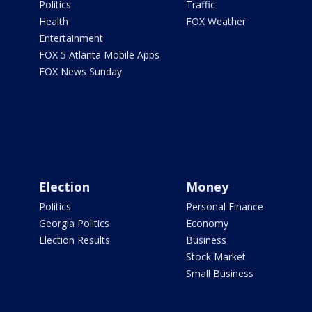
Politics
Traffic
Health
FOX Weather
Entertainment
FOX 5 Atlanta Mobile Apps
FOX News Sunday
Election
Money
Politics
Personal Finance
Georgia Politics
Economy
Election Results
Business
Stock Market
Small Business