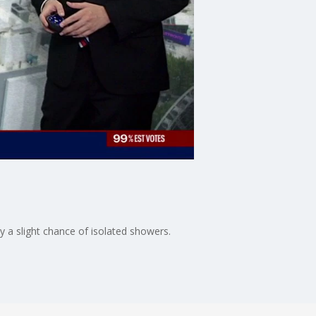
y a slight chance of isolated showers.