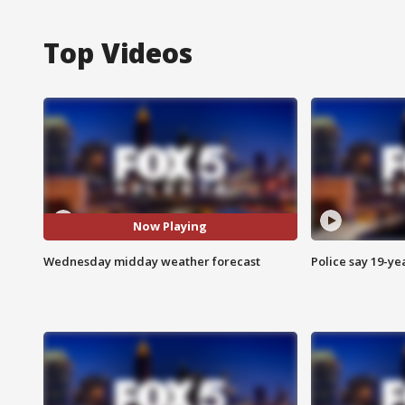
Top Videos
Now Playing
Wednesday midday weather forecast
Police say 19-yea