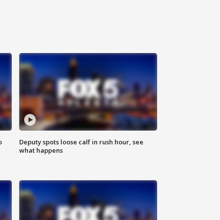
o
Deputy spots loose calf in rush hour, see
what happens