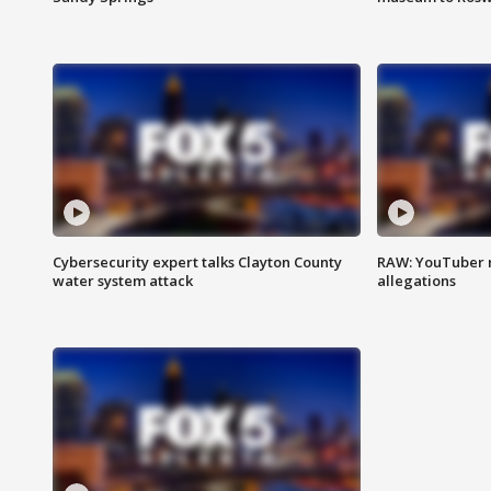
Cybersecurity expert talks Clayton County
RAW: YouTuber 
water system attack
allegations