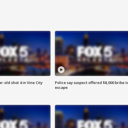
r-old shot 4 in Vine City
Police say suspect offered $8,000 bribe t
escape