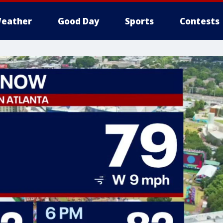
eather
Good Day
Sports
Contests