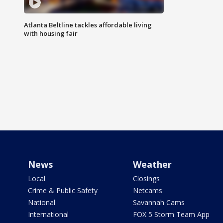
Atlanta Beltline tackles affordable living
with housing fair
News
Weather
Local
Closings
Crime & Public Safety
Netcams
National
Savannah Cams
International
FOX 5 Storm Team App