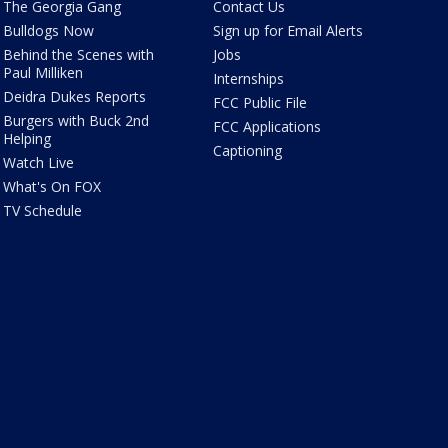
The Georgia Gang
Contact Us
Bulldogs Now
Sign up for Email Alerts
Behind the Scenes with
Jobs
Paul Milliken
Internships
Deidra Dukes Reports
FCC Public File
Burgers with Buck 2nd
FCC Applications
Helping
Captioning
Watch Live
What's On FOX
TV Schedule