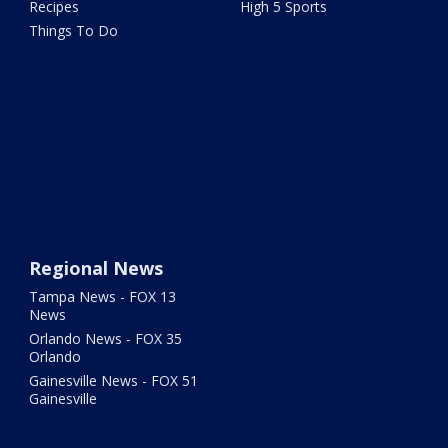
Recipes
High 5 Sports
Things To Do
Regional News
Tampa News - FOX 13
News
Orlando News - FOX 35
Orlando
Gainesville News - FOX 51
Gainesville