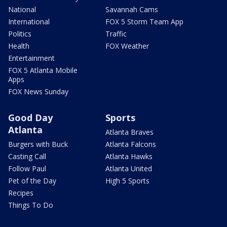
National
Savannah Cams
International
FOX 5 Storm Team App
Politics
Traffic
Health
FOX Weather
Entertainment
FOX 5 Atlanta Mobile
Apps
FOX News Sunday
Good Day
Sports
Atlanta
Atlanta Braves
Burgers with Buck
Atlanta Falcons
Casting Call
Atlanta Hawks
Follow Paul
Atlanta United
Pet of the Day
High 5 Sports
Recipes
Things To Do