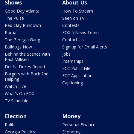
Shows
About Us
Good Day Atlanta
How To Stream
The Pulse
Seen on TV
Red Clay Rundown
Contests
Portia
FOX 5 News Team
The Georgia Gang
Contact Us
Bulldogs Now
Sign up for Email Alerts
Behind the Scenes with
Jobs
Paul Milliken
Internships
Deidra Dukes Reports
FCC Public File
Burgers with Buck 2nd
FCC Applications
Helping
Captioning
Watch Live
What's On FOX
TV Schedule
Election
Money
Politics
Personal Finance
Georgia Politics
Economy