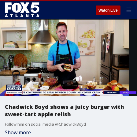
☰
Watch Live
Chadwick Boyd shows a juicy burger with
sweet-tart apple relish
Follow him on social media @ChadwickBoyd
Show more