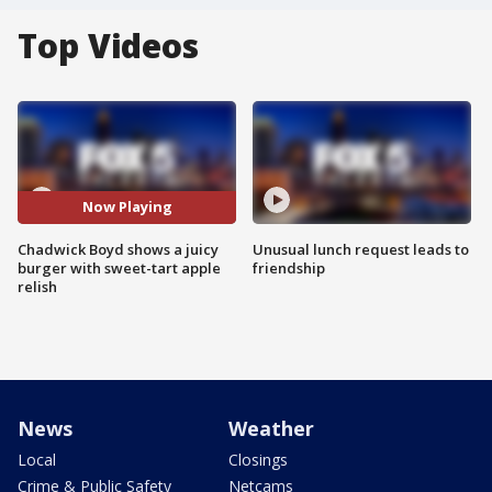
Top Videos
Now Playing
Chadwick Boyd shows a juicy
Unusual lunch request leads to
burger with sweet-tart apple
friendship
relish
News
Weather
Local
Closings
Crime & Public Safety
Netcams