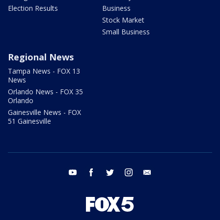
Election Results
Business
Stock Market
Small Business
Regional News
Tampa News - FOX 13
News
Orlando News - FOX 35
Orlando
Gainesville News - FOX
51 Gainesville
youtube
facebook
twitter
instagram
email